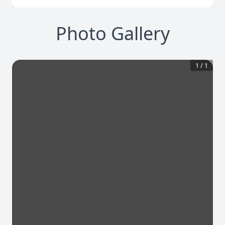
Photo Gallery
1
/
1