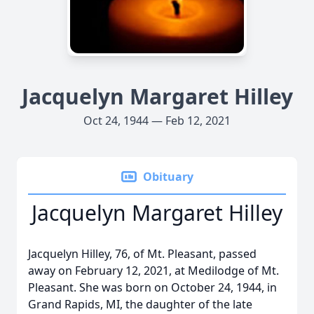
Jacquelyn Margaret Hilley
Oct 24, 1944 — Feb 12, 2021
Obituary
Jacquelyn Margaret Hilley
Jacquelyn Hilley, 76, of Mt. Pleasant, passed
away on February 12, 2021, at Medilodge of Mt.
Pleasant. She was born on October 24, 1944, in
Grand Rapids, MI, the daughter of the late