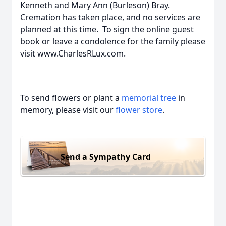
Kenneth and Mary Ann (Burleson) Bray.
Cremation has taken place, and no services are
planned at this time. To sign the online guest
book or leave a condolence for the family please
visit www.CharlesRLux.com.
To send flowers or plant a
memorial tree
in
memory, please visit our
flower store
.
Send a Sympathy Card