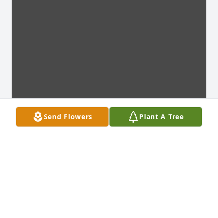
Send Flowers
Plant A Tree