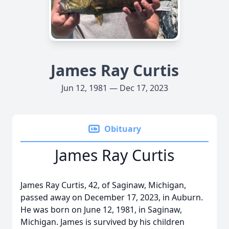
James Ray Curtis
Jun 12, 1981 — Dec 17, 2023
Obituary
James Ray Curtis
James Ray Curtis, 42, of Saginaw, Michigan,
passed away on December 17, 2023, in Auburn.
He was born on June 12, 1981, in Saginaw,
Michigan. James is survived by his children