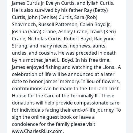
James Curtis Jr, Evelyn Curtis, and Iyllah Curtis.
He is also survived by his father Ray (Betty)
Curtis, John (Denise) Curtis, Sara (Rob)
Shavrnoch, Russell Patterson, Calvin Boyd Jr.,
Joshua (Sara) Crane, Ashley Crane, Travis (Keri)
Crane, Nicholas Curtis, Robert Boyd, Raelynne
Strong, and many nieces, nephews, aunts,
uncles, and cousins. He was preceded in death
by his mother, Janet L. Boyd. In his free time,
James enjoyed fishing and watching the Lions.. A
celebration of life will be announced at a later
date to honor James' memory. In lieu of flowers,
contributions can be made to the Toni and Trish
House for the Care of the Terminally Ill. These
donations will help provide compassionate care
for individuals facing their end-of-life journey. To
sign the online guest book or leave a
condolence for the family please visit
www.CharlesRLux.com.