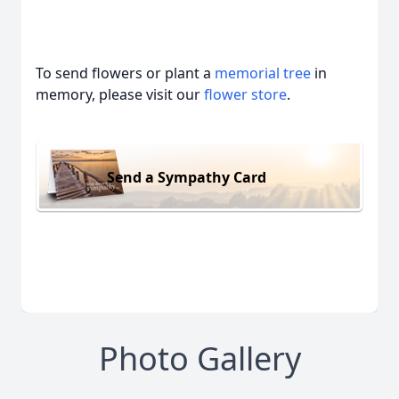
To send flowers or plant a
memorial tree
in
memory, please visit our
flower store
.
Send a Sympathy Card
Photo Gallery