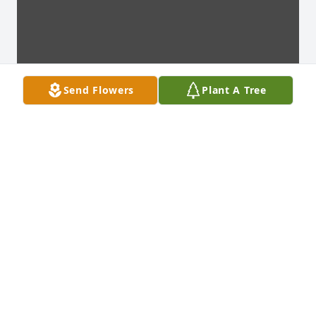
Send Flowers
Plant A Tree