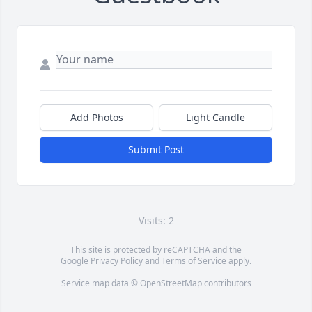
Add Photos
Light Candle
Submit Post
Visits: 2
This site is protected by reCAPTCHA and the
Google
Privacy Policy
and
Terms of Service
apply.
Service map data ©
OpenStreetMap
contributors