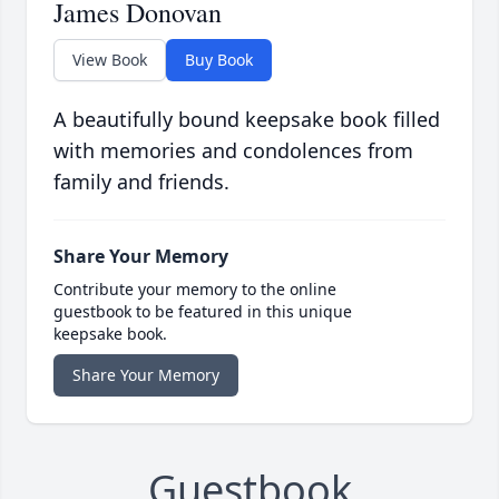
James Donovan
View Book
Buy Book
A beautifully bound keepsake book filled
with memories and condolences from
family and friends.
Share Your Memory
Contribute your memory to the online
guestbook to be featured in this unique
keepsake book.
Share Your Memory
Guestbook