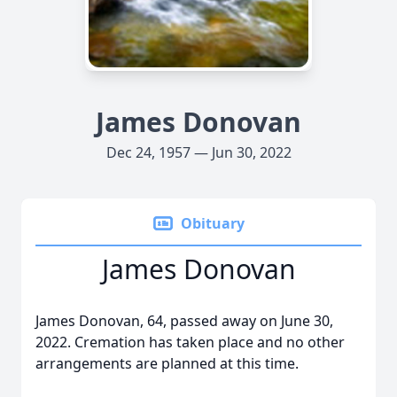
James Donovan
Dec 24, 1957 — Jun 30, 2022
Obituary
James Donovan
James Donovan, 64, passed away on June 30,
2022. Cremation has taken place and no other
arrangements are planned at this time.