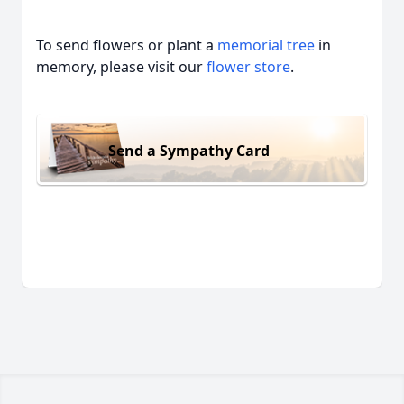
To send flowers or plant a
memorial tree
in
memory, please visit our
flower store
.
Send a Sympathy Card