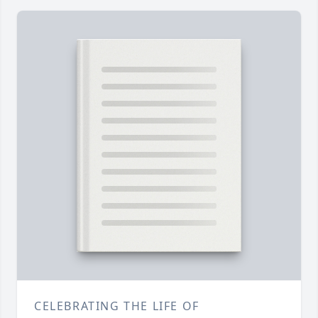
CELEBRATING THE LIFE OF