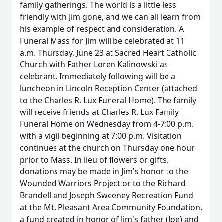
family gatherings. The world is a little less
friendly with Jim gone, and we can all learn from
his example of respect and consideration. A
Funeral Mass for Jim will be celebrated at 11
a.m. Thursday, June 23 at Sacred Heart Catholic
Church with Father Loren Kalinowski as
celebrant. Immediately following will be a
luncheon in Lincoln Reception Center (attached
to the Charles R. Lux Funeral Home). The family
will receive friends at Charles R. Lux Family
Funeral Home on Wednesday from 4-7:00 p.m.
with a vigil beginning at 7:00 p.m. Visitation
continues at the church on Thursday one hour
prior to Mass. In lieu of flowers or gifts,
donations may be made in Jim's honor to the
Wounded Warriors Project or to the Richard
Brandell and Joseph Sweeney Recreation Fund
at the Mt. Pleasant Area Community Foundation,
a fund created in honor of Jim's father (Joe) and