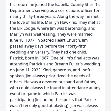
his return he joined the Isabella County Sheriff's
Department, serving as a corrections officer for
nearly thirty-three years. Along the way, he met
the love of his life, Marilyn Hawkins. They met at
the Elk Lodge, where Jim was bartending, and
Marilyn was waitressing. They were married
June 18, 1977, in Sacred Heart Church. Jim
passed away days before their forty-fifth
wedding anniversary. They had one child,
Patrick, born in 1987. One of Jim's final acts was
attending Patrick's and Breann Fuller's wedding
on June 11, 2022. Kind, generous, and soft-
spoken, Jim always prioritized the needs of
others. He was a devoted husband and father,
who could always be found in attendance at any
event or game in which Patrick was
participating (including the sports that Patrick
wasn't terribly good at playing). Jim was always