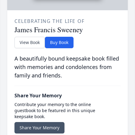
CELEBRATING THE LIFE OF
James Francis Sweeney
View Book
Buy Book
A beautifully bound keepsake book filled
with memories and condolences from
family and friends.
Share Your Memory
Contribute your memory to the online
guestbook to be featured in this unique
keepsake book.
Share Your Memory