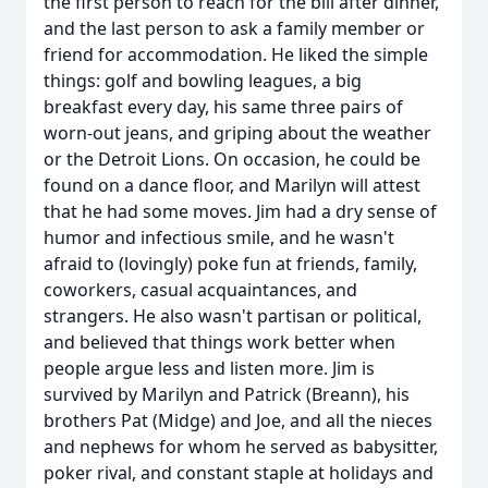
the first person to reach for the bill after dinner,
and the last person to ask a family member or
friend for accommodation. He liked the simple
things: golf and bowling leagues, a big
breakfast every day, his same three pairs of
worn-out jeans, and griping about the weather
or the Detroit Lions. On occasion, he could be
found on a dance floor, and Marilyn will attest
that he had some moves. Jim had a dry sense of
humor and infectious smile, and he wasn't
afraid to (lovingly) poke fun at friends, family,
coworkers, casual acquaintances, and
strangers. He also wasn't partisan or political,
and believed that things work better when
people argue less and listen more. Jim is
survived by Marilyn and Patrick (Breann), his
brothers Pat (Midge) and Joe, and all the nieces
and nephews for whom he served as babysitter,
poker rival, and constant staple at holidays and