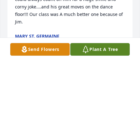
corny joke....and his great moves on the dance 
floor!!! Our class was A much better one because of 
Jim.
MARY ST. GERMAINE
Jul 09, 2022
Send Flowers
Plant A Tree
To Marilyn, Patrick and Breanne - We are very sorry 
for your loss.  It was really fortunate to have had a 
chance to speak with Jim recently.  You are in our 
thoughts and prayers.
JIM AND ANNE DROLET
Jun 23, 2022