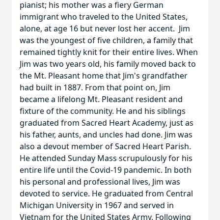
pianist; his mother was a fiery German
immigrant who traveled to the United States,
alone, at age 16 but never lost her accent. Jim
was the youngest of five children, a family that
remained tightly knit for their entire lives. When
Jim was two years old, his family moved back to
the Mt. Pleasant home that Jim's grandfather
had built in 1887. From that point on, Jim
became a lifelong Mt. Pleasant resident and
fixture of the community. He and his siblings
graduated from Sacred Heart Academy, just as
his father, aunts, and uncles had done. Jim was
also a devout member of Sacred Heart Parish.
He attended Sunday Mass scrupulously for his
entire life until the Covid-19 pandemic. In both
his personal and professional lives, Jim was
devoted to service. He graduated from Central
Michigan University in 1967 and served in
Vietnam for the United States Army. Following