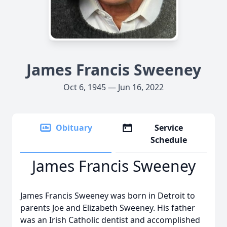
James Francis Sweeney
Oct 6, 1945 — Jun 16, 2022
Obituary
Service
Schedule
James Francis Sweeney
James Francis Sweeney was born in Detroit to
parents Joe and Elizabeth Sweeney. His father
was an Irish Catholic dentist and accomplished