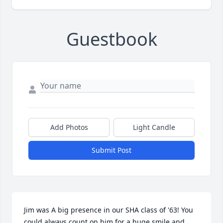
Guestbook
Add Photos
Light Candle
Submit Post
Jim was A big presence in our SHA class of '63! You 
could always count on him for a huge smile and 