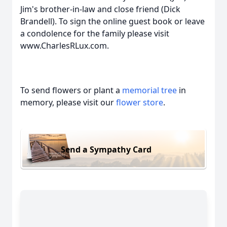
Jim's brother-in-law and close friend (Dick
Brandell). To sign the online guest book or leave
a condolence for the family please visit
www.CharlesRLux.com.
To send flowers or plant a
memorial tree
in
memory, please visit our
flower store
.
Send a Sympathy Card