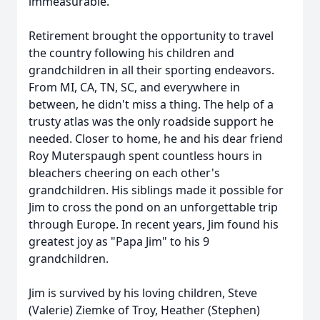
immeasurable.
Retirement brought the opportunity to travel
the country following his children and
grandchildren in all their sporting endeavors.
From MI, CA, TN, SC, and everywhere in
between, he didn't miss a thing. The help of a
trusty atlas was the only roadside support he
needed. Closer to home, he and his dear friend
Roy Muterspaugh spent countless hours in
bleachers cheering on each other's
grandchildren. His siblings made it possible for
Jim to cross the pond on an unforgettable trip
through Europe. In recent years, Jim found his
greatest joy as "Papa Jim" to his 9
grandchildren.
Jim is survived by his loving children, Steve
(Valerie) Ziemke of Troy, Heather (Stephen)