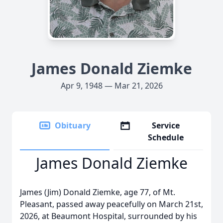
James Donald Ziemke
Apr 9, 1948 — Mar 21, 2026
Obituary
Service
Schedule
James Donald Ziemke
James (Jim) Donald Ziemke, age 77, of Mt.
Pleasant, passed away peacefully on March 21st,
2026, at Beaumont Hospital, surrounded by his