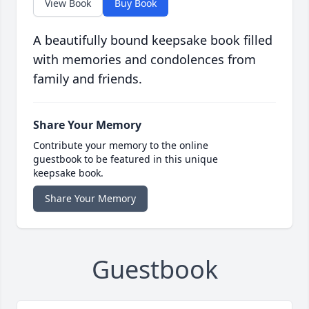
View Book
Buy Book
A beautifully bound keepsake book filled
with memories and condolences from
family and friends.
Share Your Memory
Contribute your memory to the online
guestbook to be featured in this unique
keepsake book.
Share Your Memory
Guestbook