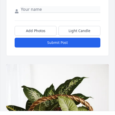
Add Photos
Light Candle
Submit Post