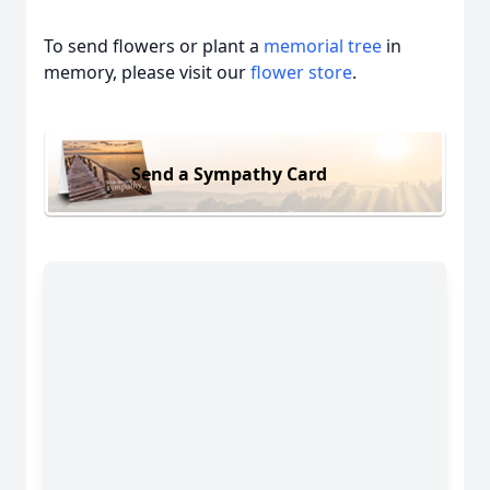
To send flowers or plant a
memorial tree
in
memory, please visit our
flower store
.
Send a Sympathy Card