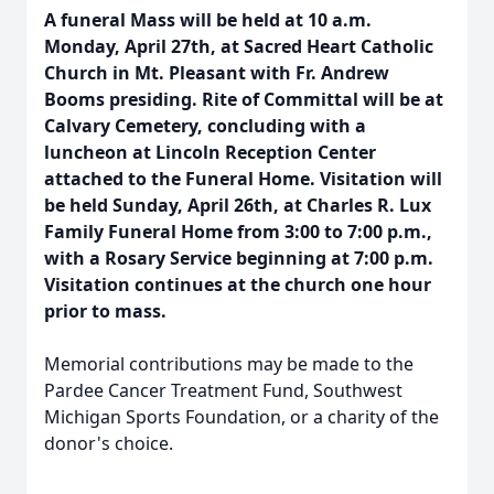
A funeral Mass will be held at 10 a.m.
Monday, April 27th, at Sacred Heart Catholic
Church in Mt. Pleasant with Fr. Andrew
Booms presiding. Rite of Committal will be at
Calvary Cemetery, concluding with a
luncheon at Lincoln Reception Center
attached to the Funeral Home. Visitation will
be held Sunday, April 26th, at Charles R. Lux
Family Funeral Home from 3:00 to 7:00 p.m.,
with a Rosary Service beginning at 7:00 p.m.
Visitation continues at the church one hour
prior to mass.
Memorial contributions may be made to the
Pardee Cancer Treatment Fund, Southwest
Michigan Sports Foundation, or a charity of the
donor's choice.