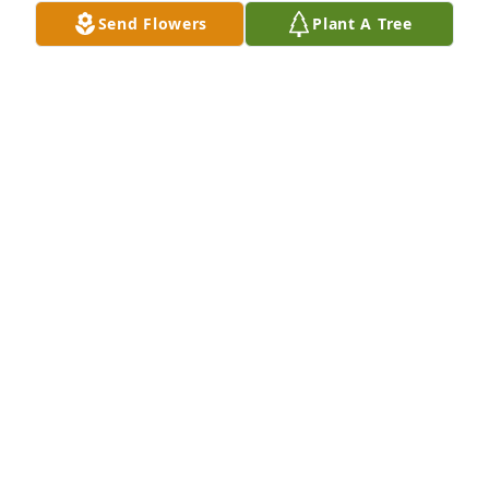
Send Flowers
Plant A Tree
In loving memory of James Donald Ziemke. Sending 
my deepest condolences.
GREG SAMMUT
Apr 26, 2026