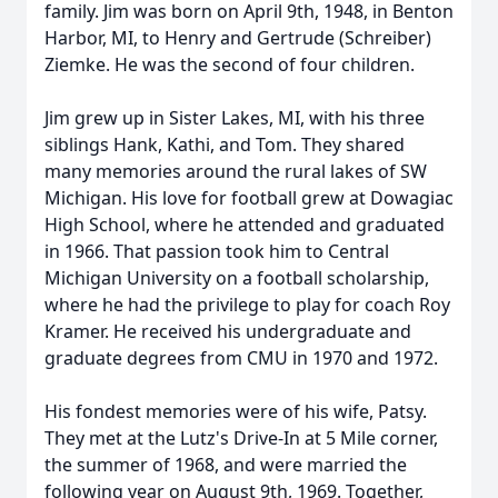
family. Jim was born on April 9th, 1948, in Benton
Harbor, MI, to Henry and Gertrude (Schreiber)
Ziemke. He was the second of four children.
Jim grew up in Sister Lakes, MI, with his three
siblings Hank, Kathi, and Tom. They shared
many memories around the rural lakes of SW
Michigan. His love for football grew at Dowagiac
High School, where he attended and graduated
in 1966. That passion took him to Central
Michigan University on a football scholarship,
where he had the privilege to play for coach Roy
Kramer. He received his undergraduate and
graduate degrees from CMU in 1970 and 1972.
His fondest memories were of his wife, Patsy.
They met at the Lutz's Drive-In at 5 Mile corner,
the summer of 1968, and were married the
following year on August 9th, 1969. Together,