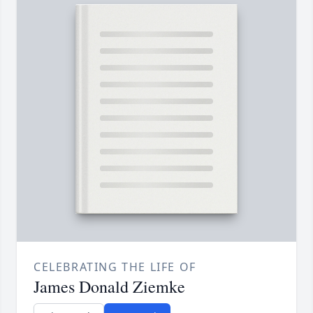
CELEBRATING THE LIFE OF
James Donald Ziemke