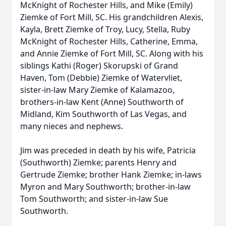
McKnight of Rochester Hills, and Mike (Emily)
Ziemke of Fort Mill, SC. His grandchildren Alexis,
Kayla, Brett Ziemke of Troy, Lucy, Stella, Ruby
McKnight of Rochester Hills, Catherine, Emma,
and Annie Ziemke of Fort Mill, SC. Along with his
siblings Kathi (Roger) Skorupski of Grand
Haven, Tom (Debbie) Ziemke of Watervliet,
sister-in-law Mary Ziemke of Kalamazoo,
brothers-in-law Kent (Anne) Southworth of
Midland, Kim Southworth of Las Vegas, and
many nieces and nephews.
Jim was preceded in death by his wife, Patricia
(Southworth) Ziemke; parents Henry and
Gertrude Ziemke; brother Hank Ziemke; in-laws
Myron and Mary Southworth; brother-in-law
Tom Southworth; and sister-in-law Sue
Southworth.