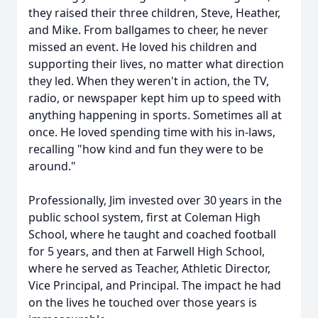
they raised their three children, Steve, Heather,
and Mike. From ballgames to cheer, he never
missed an event. He loved his children and
supporting their lives, no matter what direction
they led. When they weren't in action, the TV,
radio, or newspaper kept him up to speed with
anything happening in sports. Sometimes all at
once. He loved spending time with his in-laws,
recalling "how kind and fun they were to be
around."
Professionally, Jim invested over 30 years in the
public school system, first at Coleman High
School, where he taught and coached football
for 5 years, and then at Farwell High School,
where he served as Teacher, Athletic Director,
Vice Principal, and Principal. The impact he had
on the lives he touched over those years is