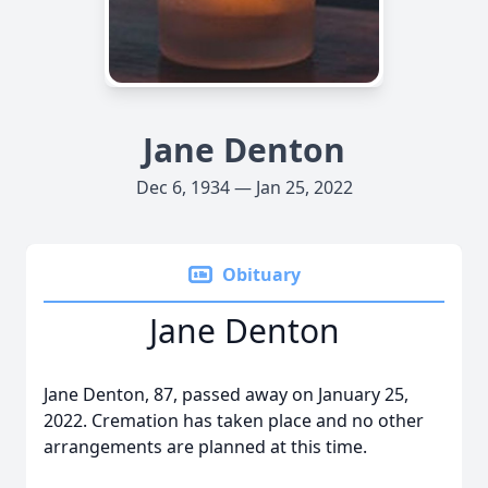
Jane Denton
Dec 6, 1934 — Jan 25, 2022
Obituary
Jane Denton
Jane Denton, 87, passed away on January 25,
2022. Cremation has taken place and no other
arrangements are planned at this time.