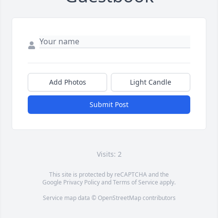
Add Photos
Light Candle
Submit Post
Visits: 2
This site is protected by reCAPTCHA and the
Google
Privacy Policy
and
Terms of Service
apply.
Service map data ©
OpenStreetMap
contributors