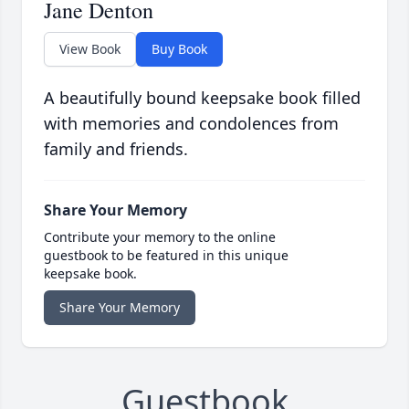
Jane Denton
View Book
Buy Book
A beautifully bound keepsake book filled
with memories and condolences from
family and friends.
Share Your Memory
Contribute your memory to the online
guestbook to be featured in this unique
keepsake book.
Share Your Memory
Guestbook