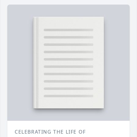
CELEBRATING THE LIFE OF