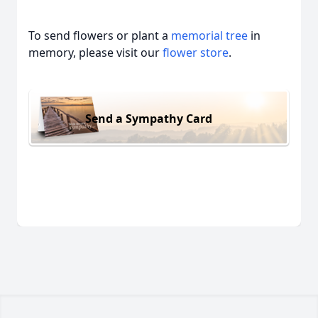
To send flowers or plant a
memorial tree
in
memory, please visit our
flower store
.
Send a Sympathy Card