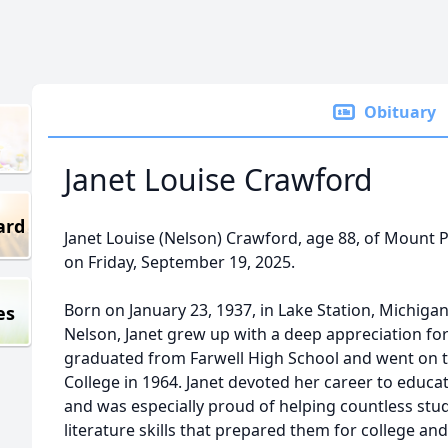
Obituary
Janet Louise Crawford
ard
Janet Louise (Nelson) Crawford, age 88, of Mount 
on Friday, September 19, 2025.
Born on January 23, 1937, in Lake Station, Michigan,
es
Nelson, Janet grew up with a deep appreciation for
graduated from Farwell High School and went on 
College in 1964. Janet devoted her career to educat
and was especially proud of helping countless stu
literature skills that prepared them for college and