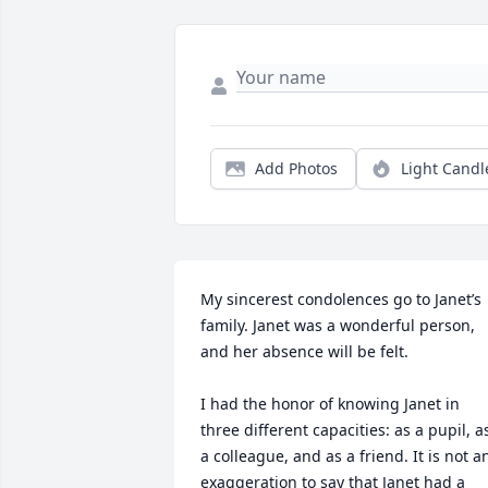
Add Photos
Light Candl
My sincerest condolences go to Janet’s 
family. Janet was a wonderful person, 
and her absence will be felt.

I had the honor of knowing Janet in 
three different capacities: as a pupil, as
a colleague, and as a friend. It is not an
exaggeration to say that Janet had a 