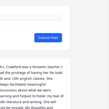
Submit Post
rs. Crawford was a fantastic teacher. I 
ad the privilege of having her for both 
th and 12th english classes. She 
lways facilitated meaningful 
iscussions about what we were 
earning and helped to foster my love of 
oth literature and writing. She will 
ruly be missed. My thoughts and 