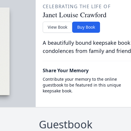
CELEBRATING THE LIFE OF
Janet Louise Crawford
View Book
Buy Book
A beautifully bound keepsake book
condolences from family and friend
Share Your Memory
Contribute your memory to the online
guestbook to be featured in this unique
keepsake book.
Guestbook