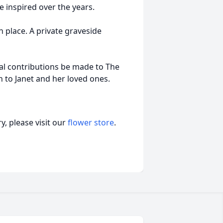
 inspired over the years.
n place. A private graveside
ial contributions be made to The
to Janet and her loved ones.
, please visit our
flower store
.