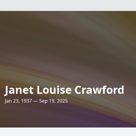
Janet Louise Crawford
Jan 23, 1937 — Sep 19, 2025