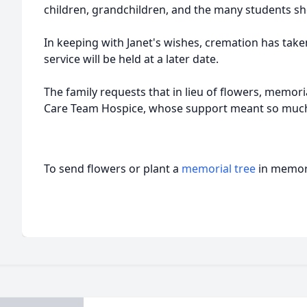
children, grandchildren, and the many students she
In keeping with Janet's wishes, cremation has take
service will be held at a later date.
The family requests that in lieu of flowers, memor
Care Team Hospice, whose support meant so much 
To send flowers or plant a
memorial tree
in memory