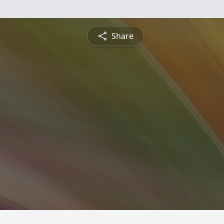
Share