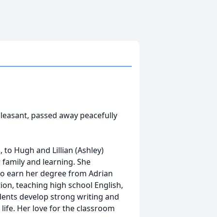
Pleasant, passed away peacefully
 to Hugh and Lillian (Ashley)
 family and learning. She
to earn her degree from Adrian
ion, teaching high school English,
dents develop strong writing and
 life. Her love for the classroom