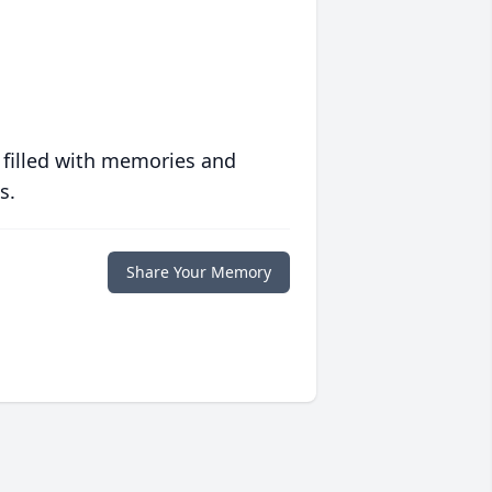
 filled with memories and
s.
Share Your Memory