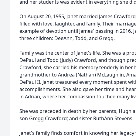
and her students was evident in everything she did
On August 20, 1955, Janet married James Crawford, 
filled with love, laughter, and family. Their marriag
example of devotion until James' passing in 2016. 
three children: DeeAnn, Todd, and Gregg.
Family was the center of Janet's life. She was a p
DePaul and Todd (Judy) Crawford, and though pre
Crawford, she carried his memory tenderly in her 
grandmother to Andrea (Nathan) McLaughlin, Am
DePaul II. Janet treasured every moment spent with
accomplishments. She also gave her time and heart
in Adrian, where her compassion touched many liv
She was preceded in death by her parents, Hugh an
son Gregg Crawford; and sister RuthAnn Stevens.
Janet's family finds comfort in knowing her legacy wi