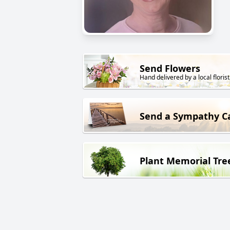
Send Flowers
Hand delivered by a local florist
Send a Sympathy C
Plant Memorial Tre