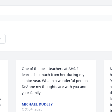
e
One of the best teachers at AHS. I 
M
learned so much from her during my 
h
senior year. What a a wonderful person 
9
DeAnne my thoughts are with you and 
a
your family
d
 
l
MICHAEL DUDLEY
 
b
Oct 04, 2025
t