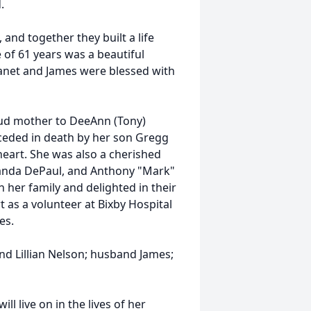
.
and together they built a life
e of 61 years was a beautiful
Janet and James were blessed with
roud mother to DeeAnn (Tony)
ceded in death by her son Gregg
heart. She was also a cherished
anda DePaul, and Anthony "Mark"
 her family and delighted in their
 as a volunteer at Bixby Hospital
es.
d Lillian Nelson; husband James;
ll live on in the lives of her