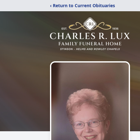
‹ Return to Current Obituaries