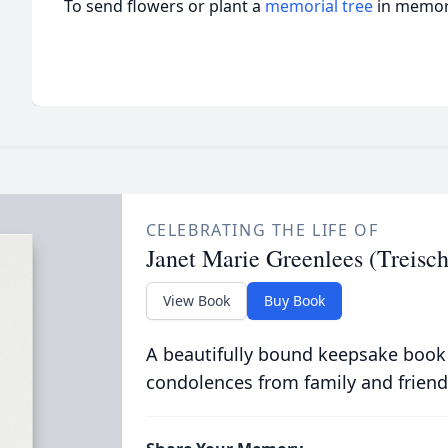
To send flowers or plant a
memorial tree
in memory
CELEBRATING THE LIFE OF
Janet Marie Greenlees (Treis
View Book
Buy Book
A beautifully bound keepsake book
condolences from family and friend