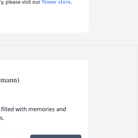
, please visit our
flower store
.
chmann)
 filled with memories and
s.