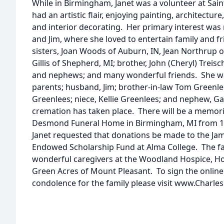
While in Birmingham, Janet was a volunteer at Sain
had an artistic flair, enjoying painting, architectu
and interior decorating. Her primary interest was
and Jim, where she loved to entertain family and fr
sisters, Joan Woods of Auburn, IN, Jean Northrup of
Gillis of Shepherd, MI; brother, John (Cheryl) Treisc
and nephews; and many wonderful friends. She wa
parents; husband, Jim; brother-in-law Tom Greenlee
Greenlees; niece, Kellie Greenlees; and nephew, G
cremation has taken place. There will be a memoria
Desmond Funeral Home in Birmingham, MI from 10a
Janet requested that donations be made to the Jam
Endowed Scholarship Fund at Alma College. The fam
wonderful caregivers at the Woodland Hospice, Ho
Green Acres of Mount Pleasant. To sign the online
condolence for the family please visit www.Charle