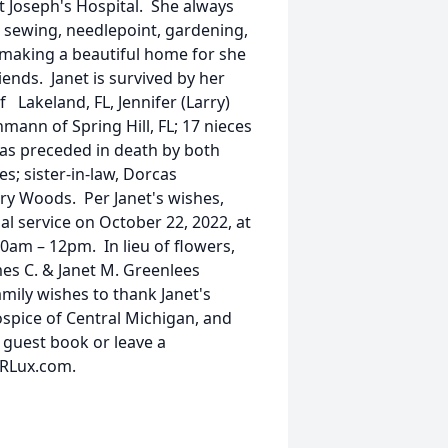
t Joseph's Hospital. She always
re, sewing, needlepoint, gardening,
 making a beautiful home for she
iends. Janet is survived by her
 Lakeland, FL, Jennifer (Larry)
hmann of Spring Hill, FL; 17 nieces
s preceded in death by both
s; sister-in-law, Dorcas
ary Woods. Per Janet's wishes,
l service on October 22, 2022, at
m – 12pm. In lieu of flowers,
es C. & Janet M. Greenlees
ily wishes to thank Janet's
spice of Central Michigan, and
 guest book or leave a
sRLux.com.