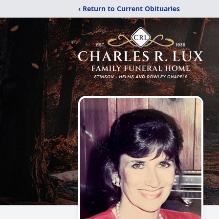
‹ Return to Current Obituaries