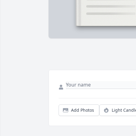
Add Photos
Light Candl