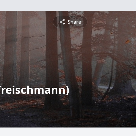
Share
(Treischmann)