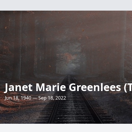
Janet Marie Greenlees 
Jun 18, 1940 — Sep 18, 2022