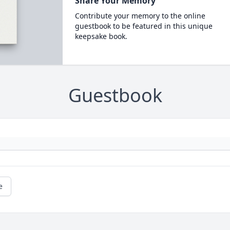
Share Your Memory
Contribute your memory to the online
guestbook to be featured in this unique
keepsake book.
Guestbook
e