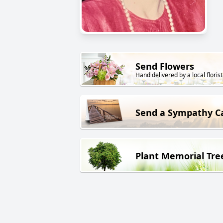
Send Flowers
Hand delivered by a local florist
Send a Sympathy C
Plant Memorial Tre