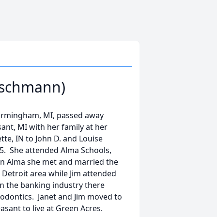
eischmann)
 Birmingham, MI, passed away
nt, MI with her family at her
tte, IN to John D. and Louise
5. She attended Alma Schools,
in Alma she met and married the
 Detroit area while Jim attended
in the banking industry there
thodontics. Janet and Jim moved to
asant to live at Green Acres.