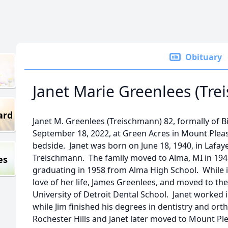
Obituary
Janet Marie Greenlees (Tr
ard
Janet M. Greenlees (Treischmann) 82, formally of
September 18, 2022, at Green Acres in Mount Pleasa
bedside. Janet was born on June 18, 1940, in Lafaye
Treischmann. The family moved to Alma, MI in 194
es
graduating in 1958 from Alma High School. While 
love of her life, James Greenlees, and moved to the
University of Detroit Dental School. Janet worked 
while Jim finished his degrees in dentistry and or
Rochester Hills and Janet later moved to Mount Ple