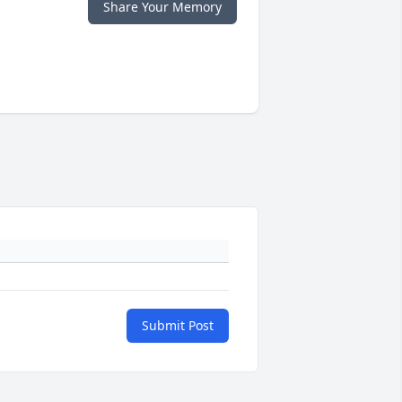
Share Your Memory
Submit Post