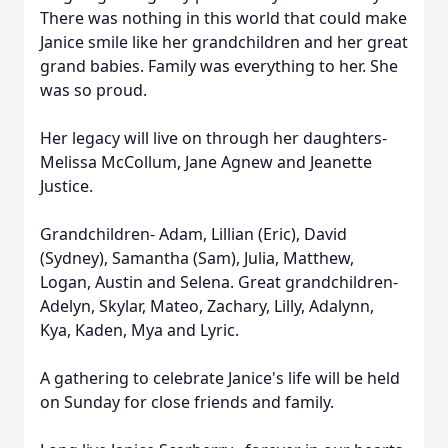
There was nothing in this world that could make
Janice smile like her grandchildren and her great
grand babies. Family was everything to her. She
was so proud.
Her legacy will live on through her daughters-
Melissa McCollum, Jane Agnew and Jeanette
Justice.
Grandchildren- Adam, Lillian (Eric), David
(Sydney), Samantha (Sam), Julia, Matthew,
Logan, Austin and Selena. Great grandchildren-
Adelyn, Skylar, Mateo, Zachary, Lilly, Adalynn,
Kya, Kaden, Mya and Lyric.
A gathering to celebrate Janice's life will be held
on Sunday for close friends and family.