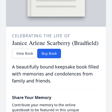
CELEBRATING THE LIFE OF
Janice Arlene Scarberry (Bradfield)
View Book
Buy Book
A beautifully bound keepsake book filled
with memories and condolences from
family and friends.
Share Your Memory
Contribute your memory to the online
guestbook to be featured in this unique