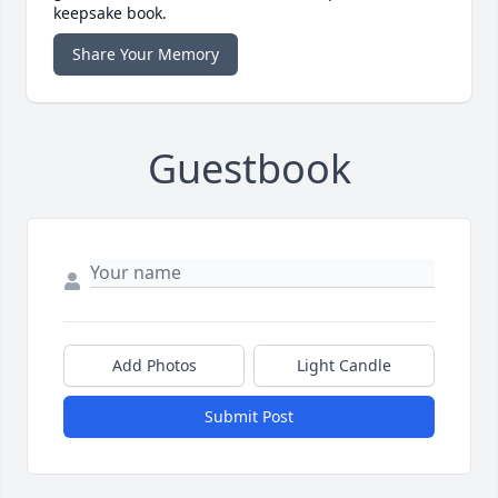
keepsake book.
Share Your Memory
Guestbook
Add Photos
Light Candle
Submit Post