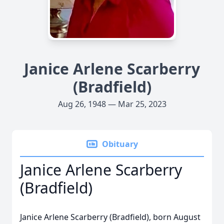
Janice Arlene Scarberry
(Bradfield)
Aug 26, 1948 — Mar 25, 2023
Obituary
Janice Arlene Scarberry
(Bradfield)
Janice Arlene Scarberry (Bradfield), born August