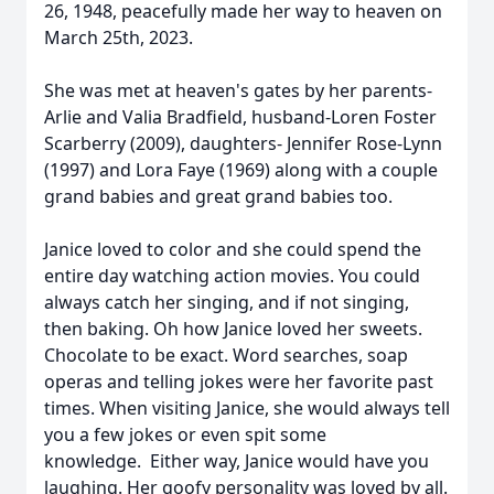
26, 1948, peacefully made her way to heaven on
March 25th, 2023.
She was met at heaven's gates by her parents-
Arlie and Valia Bradfield, husband-Loren Foster
Scarberry (2009), daughters- Jennifer Rose-Lynn
(1997) and Lora Faye (1969) along with a couple
grand babies and great grand babies too.
Janice loved to color and she could spend the
entire day watching action movies. You could
always catch her singing, and if not singing,
then baking. Oh how Janice loved her sweets.
Chocolate to be exact. Word searches, soap
operas and telling jokes were her favorite past
times. When visiting Janice, she would always tell
you a few jokes or even spit some
knowledge. Either way, Janice would have you
laughing. Her goofy personality was loved by all.