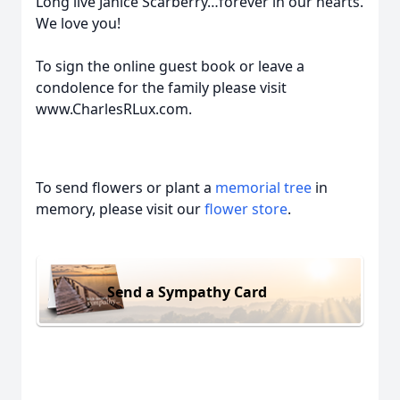
Long live Janice Scarberry…forever in our hearts.
We love you!
To sign the online guest book or leave a
condolence for the family please visit
www.CharlesRLux.com.
To send flowers or plant a
memorial tree
in
memory, please visit our
flower store
.
Send a Sympathy Card