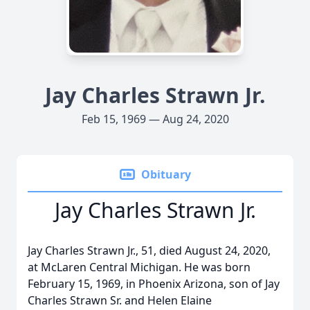
Jay Charles Strawn Jr.
Feb 15, 1969 — Aug 24, 2020
Obituary
Jay Charles Strawn Jr.
Jay Charles Strawn Jr., 51, died August 24, 2020,
at McLaren Central Michigan. He was born
February 15, 1969, in Phoenix Arizona, son of Jay
Charles Strawn Sr. and Helen Elaine