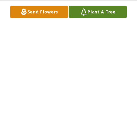
Send Flowers
Plant A Tree
KATHY LANNING
Sep 13, 2020
Jay you left us before your time. I love and miss you 
so much. You taught me to let my hate go that it 
was only hurting me and you always had a listening 
ear and lead me in the right direction. A piece of 
me left with you that day you were my bestfriend 
and I ache.
KATHY LANNING
Sep 13, 2020