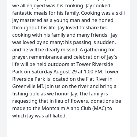
we all enjoyed was his cooking. Jay cooked
fantastic meals for his family. Cooking was a skill
Jay mastered as a young man and he honed
throughout his life. Jay loved to share his
cooking with his family and many friends. Jay
was loved by so many; his passing is sudden,
and he will be dearly missed. A gathering for
prayer, remembrance and celebration of Jay's
life will be held outdoors at Tower Riverside
Park on Saturday August 29 at 1:00 PM. Tower
Riverside Park is located on the Flat River in
Greenville MI. Join us on the river and bring a
fishing pole as we honor Jay. The family is
requesting that in lieu of flowers, donations be
made to the Montcalm Alano Club (MAC) to
which Jay was affiliated.