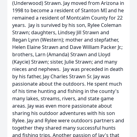
(Underwood) Strawn. Jay moved from Arizona in
1998 to become a resident of Stanton MI and he
remained a resident of Montcalm County for 22
years. Jay is survived by his son, Rylee Coleman
Strawn; daughters, Lindsey Jill Strawn and
Regan Lynn (Western); mother and stepfather,
Helen Elaine Strawn and Dave William Packer Jr.;
brothers, Larn (Amanda) Strawn and Lloyd
(Kaycie) Strawn; sister, Julie Strawn; and many
nieces and nephews. Jay was preceded in death
by his father, Jay Charles Strawn Sr. Jay was
passionate about the outdoors. He spent much
of his time hunting and fishing in the county's
many lakes, streams, rivers, and state game
areas. Jay was even more passionate about
sharing his outdoor adventures with his son
Rylee. Jay and Rylee were outdoors partners and
together they shared many successful hunts
and fishing trips. Another passion of Jay's that