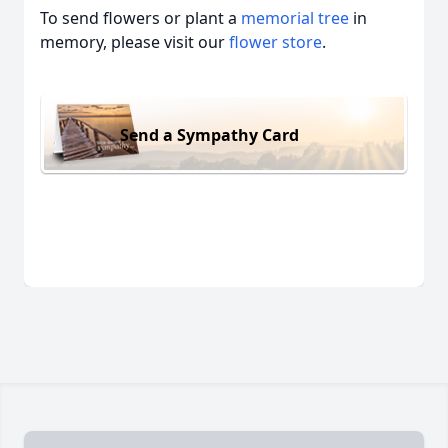
To send flowers or plant a
memorial tree
in
memory, please visit our
flower store
.
Send a Sympathy Card