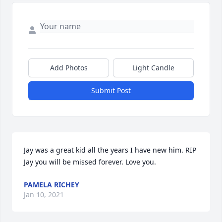
Add Photos
Light Candle
Submit Post
Jay was a great kid all the years I have new him. RIP 
Jay you will be missed forever. Love you.
PAMELA RICHEY
Jan 10, 2021