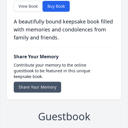
View Book
Buy Book
A beautifully bound keepsake book filled
with memories and condolences from
family and friends.
Share Your Memory
Contribute your memory to the online
guestbook to be featured in this unique
keepsake book.
Share Your Memory
Guestbook