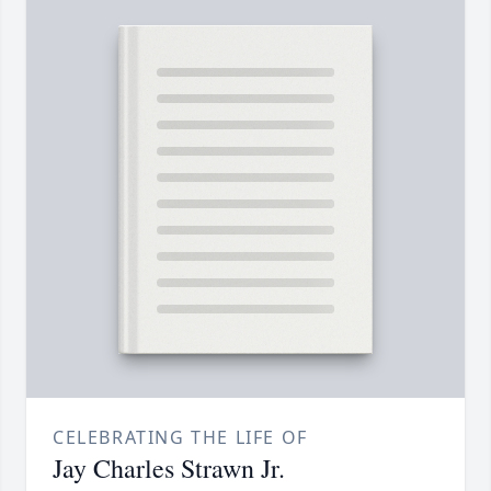
CELEBRATING THE LIFE OF
Jay Charles Strawn Jr.