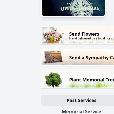
Send Flowers
Hand delivered by a local florist
Send a Sympathy C
Plant Memorial Tre
Past Services
Memorial Service