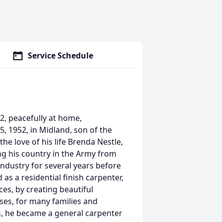
Service Schedule
22, peacefully at home,
5, 1952, in Midland, son of the
the love of his life Brenda Nestle,
ing his country in the Army from
ndustry for several years before
 a residential finish carpenter,
ces, by creating beautiful
ses, for many families and
rs, he became a general carpenter