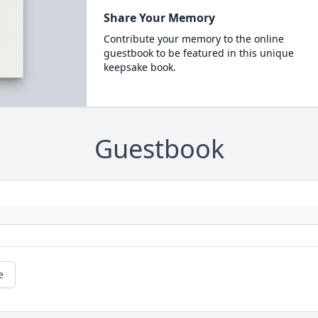
Share Your Memory
Contribute your memory to the online
guestbook to be featured in this unique
keepsake book.
Guestbook
e