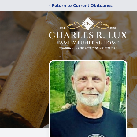
‹ Return to Current Obituaries