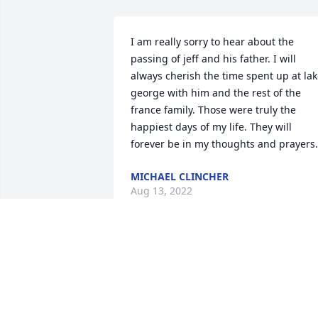
I am really sorry to hear about the 
passing of jeff and his father. I will 
always cherish the time spent up at lak
george with him and the rest of the 
france family. Those were truly the 
happiest days of my life. They will 
forever be in my thoughts and prayers.
MICHAEL CLINCHER
Aug 13, 2022