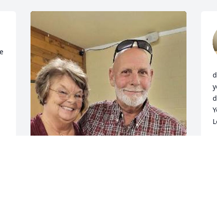
e 
d
y
d
Y
L
W
J
Brenda and family, We are so sorry to 
hear about the passing of Jeff. Our 
deepest condolences go out to all of 