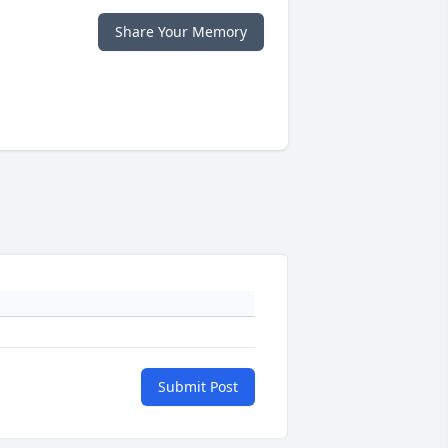
Share Your Memory
Submit Post