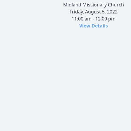
Midland Missionary Church
Friday, August 5, 2022
11:00 am - 12:00 pm
View Details