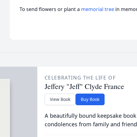
To send flowers or plant a
memorial tree
in memory
CELEBRATING THE LIFE OF
Jeffery "Jeff" Clyde France
View Book
Buy Book
A beautifully bound keepsake book
condolences from family and friend