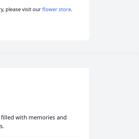
, please visit our
flower store
.
 filled with memories and
s.