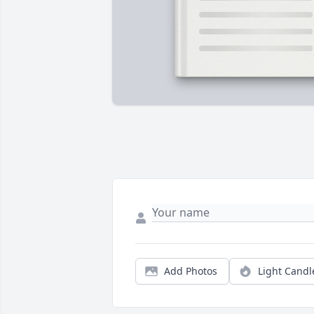
Add Photos
Light Candl