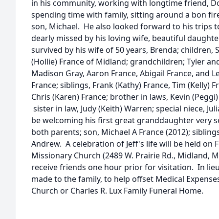
in his community, working with longtime friend, D
spending time with family, sitting around a bon fi
son, Michael. He also looked forward to his trips to
dearly missed by his loving wife, beautiful daughter
survived by his wife of 50 years, Brenda; children, 
(Hollie) France of Midland; grandchildren; Tyler a
Madison Gray, Aaron France, Abigail France, and Lev
France; siblings, Frank (Kathy) France, Tim (Kelly)
Chris (Karen) France; brother in laws, Kevin (Peggi)
sister in law, Judy (Keith) Warren; special niece, Jul
be welcoming his first great granddaughter very s
both parents; son, Michael A France (2012); sibling
Andrew. A celebration of Jeff's life will be held on 
Missionary Church (2489 W. Prairie Rd., Midland, MI
receive friends one hour prior for visitation. In li
made to the family, to help offset Medical Expenses
Church or Charles R. Lux Family Funeral Home.