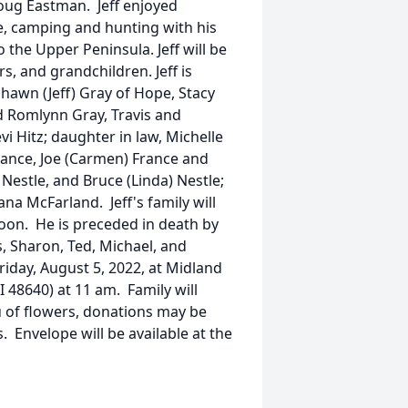
oug Eastman. Jeff enjoyed
re, camping and hunting with his
 the Upper Peninsula. Jeff will be
s, and grandchildren. Jeff is
Shawn (Jeff) Gray of Hope, Stacy
nd Romlynn Gray, Travis and
i Hitz; daughter in law, Michelle
 France, Joe (Carmen) France and
 Nestle, and Bruce (Linda) Nestle;
iana McFarland. Jeff's family will
oon. He is preceded in death by
s, Sharon, Ted, Michael, and
Friday, August 5, 2022, at Midland
 48640) at 11 am. Family will
eu of flowers, donations may be
. Envelope will be available at the