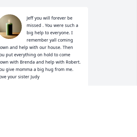
Jeff you will forever be 
missed . You were such a 
big help to everyone. I 
remember yall coming 
own and help with our house. Then 
ou put everything on hold to come 
own with Brenda and help with Robert. 
ou give momma a big hug from me. 
ove your sister Judy
ARREN JUDY
ul 26, 2022