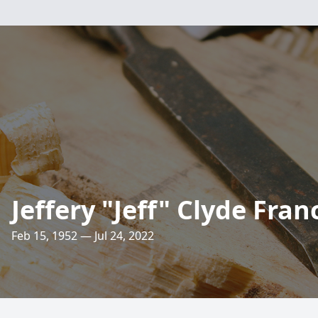
Jeffery "Jeff" Clyde Fran
Feb 15, 1952 — Jul 24, 2022