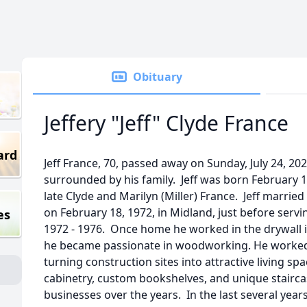
Obituary
Jeffery "Jeff" Clyde France
ard
Jeff France, 70, passed away on Sunday, July 24, 20
surrounded by his family. Jeff was born February 1
late Clyde and Marilyn (Miller) France. Jeff married 
on February 18, 1972, in Midland, just before serv
es
1972 - 1976. Once home he worked in the drywall i
he became passionate in woodworking. He worked as
turning construction sites into attractive living spa
cabinetry, custom bookshelves, and unique stairca
businesses over the years. In the last several yea