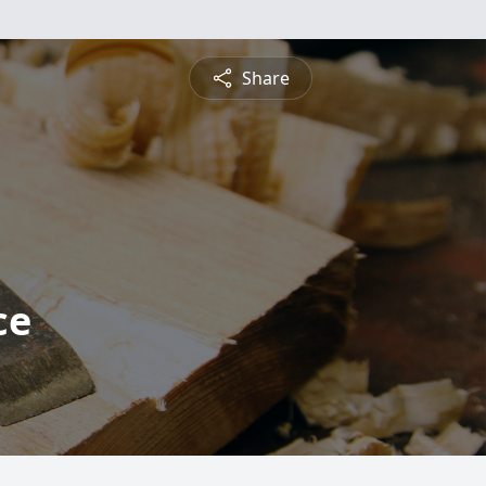
Share
ce