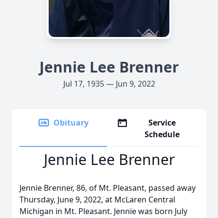
Jennie Lee Brenner
Jul 17, 1935 — Jun 9, 2022
Obituary
Service
Schedule
Jennie Lee Brenner
Jennie Brenner, 86, of Mt. Pleasant, passed away
Thursday, June 9, 2022, at McLaren Central
Michigan in Mt. Pleasant. Jennie was born July