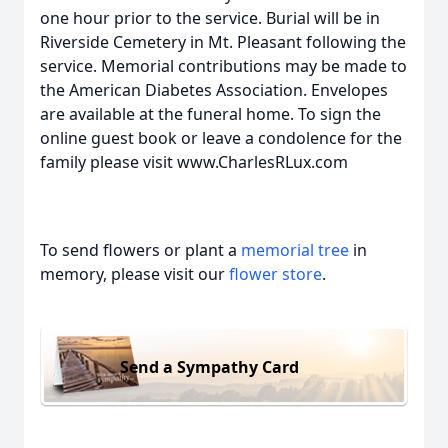
one hour prior to the service. Burial will be in
Riverside Cemetery in Mt. Pleasant following the
service. Memorial contributions may be made to
the American Diabetes Association. Envelopes
are available at the funeral home. To sign the
online guest book or leave a condolence for the
family please visit www.CharlesRLux.com
To send flowers or plant a
memorial tree
in
memory, please visit our
flower store
.
Send a Sympathy Card