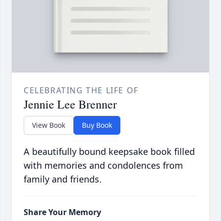
CELEBRATING THE LIFE OF
Jennie Lee Brenner
View Book
Buy Book
A beautifully bound keepsake book filled
with memories and condolences from
family and friends.
Share Your Memory