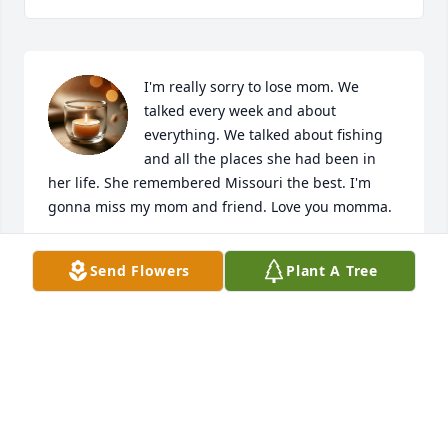
I'm really sorry to lose mom. We 
talked every week and about 
everything. We talked about fishing 
and all the places she had been in 
her life. She remembered Missouri the best. I'm 
gonna miss my mom and friend. Love you momma.
TINA BRENNER
Send Flowers
Plant A Tree
Jun 21, 2022
Visits: 0
This site is protected by reCAPTCHA and the
Google
Privacy Policy
and
Terms of Service
apply.
Service map data ©
OpenStreetMap
contributors