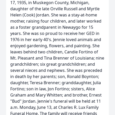
17, 1935, in Muskegon County, Michigan,
daughter of the late Orville Russell and Myrtle
Helen (Cook) Jordan. She was a stay-at-home
mother, raising four children, and later worked
as a foster grandparent in Newaygo for 15
years. She was so proud to receive her GED in
1976 in her early 40's. Jennie loved animals and
enjoyed gardening, flowers, and painting. She
leaves behind two children, Candie Fortino of
Mt. Pleasant and Tina Brenner of Louisiana; nine
grandchildren; six great grandchildren; and
several nieces and nephews. She was preceded
in death by her parents; son, Ronald Boynton;
daughter, Teresa Brenner; granddaughter, Julia
Fortino; son in law, Jon Fortino; sisters, Alice
Graham and Mary Whitten; and brother, Ernest
"Bud" Jordan. Jennie's funeral will be held at 11
a.m. Monday, June 13, at Charles R. Lux Family
Funeral Home. The family will receive friends