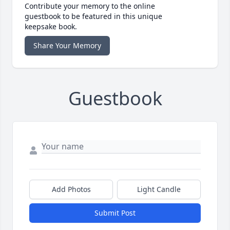
Contribute your memory to the online
guestbook to be featured in this unique
keepsake book.
Share Your Memory
Guestbook
Add Photos
Light Candle
Submit Post