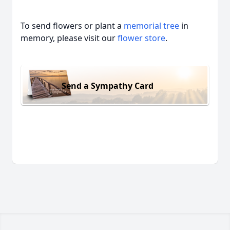
To send flowers or plant a
memorial tree
in
memory, please visit our
flower store
.
Send a Sympathy Card