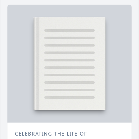
CELEBRATING THE LIFE OF