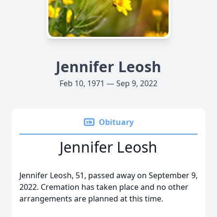
Jennifer Leosh
Feb 10, 1971 — Sep 9, 2022
Obituary
Jennifer Leosh
Jennifer Leosh, 51, passed away on September 9,
2022. Cremation has taken place and no other
arrangements are planned at this time.