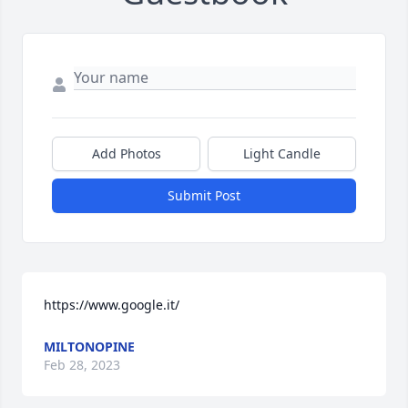
Add Photos
Light Candle
Submit Post
https://www.google.it/
MILTONOPINE
Feb 28, 2023