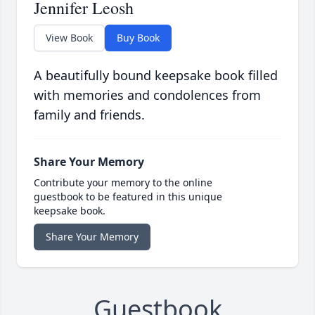
Jennifer Leosh
View Book
Buy Book
A beautifully bound keepsake book filled
with memories and condolences from
family and friends.
Share Your Memory
Contribute your memory to the online
guestbook to be featured in this unique
keepsake book.
Share Your Memory
Guestbook