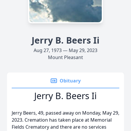
Jerry B. Beers Ii
Aug 27, 1973 — May 29, 2023
Mount Pleasant
Obituary
Jerry B. Beers Ii
Jerry Beers, 49, passed away on Monday, May 29,
2023. Cremation has taken place at Memorial
Fields Crematory and there are no services