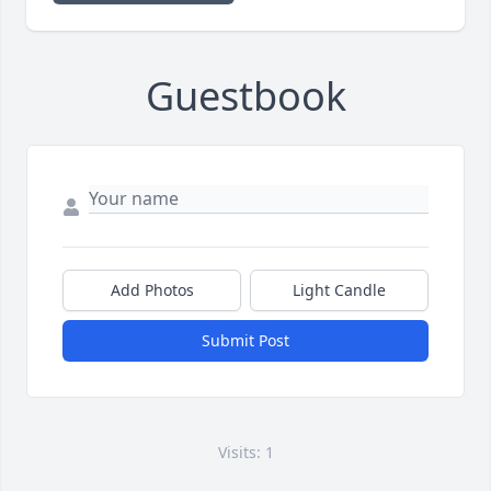
Guestbook
Add Photos
Light Candle
Submit Post
Visits: 1