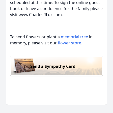
scheduled at this time. To sign the online guest
book or leave a condolence for the family please
visit www.CharlesRLux.com.
To send flowers or plant a
memorial tree
in
memory, please visit our
flower store
.
Send a Sympathy Card