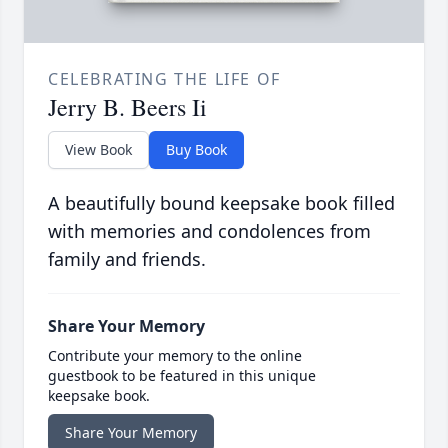
CELEBRATING THE LIFE OF
Jerry B. Beers Ii
View Book
Buy Book
A beautifully bound keepsake book filled
with memories and condolences from
family and friends.
Share Your Memory
Contribute your memory to the online
guestbook to be featured in this unique
keepsake book.
Share Your Memory