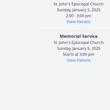
St. John's Episcopal Church
Sunday, January 5, 2025
2:00 - 3:00 pm
View Details
Memorial Service
St. John's Episcopal Church
Sunday, January 5, 2025
Starts at 3:00 pm
View Details