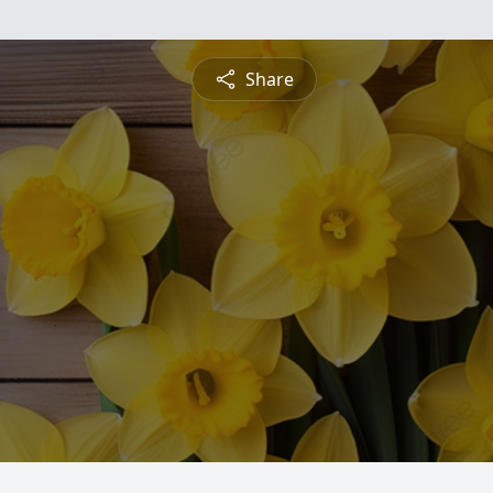
Share