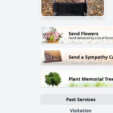
Send Flowers
Hand delivered by a local florist
Send a Sympathy C
Plant Memorial Tre
Past Services
Visitation