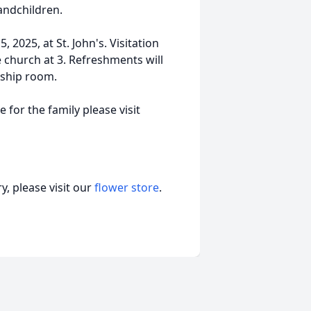
andchildren.
 2025, at St. John's. Visitation
he church at 3. Refreshments will
wship room.
 for the family please visit
, please visit our
flower store
.