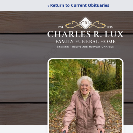
‹ Return to Current Obituaries