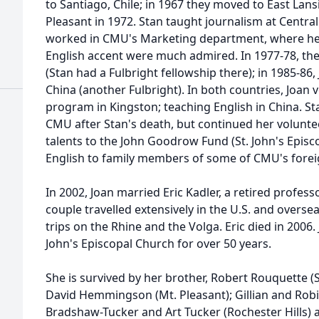
to Santiago, Chile; in 1967 they moved to East Lans
Pleasant in 1972. Stan taught journalism at Centra
worked in CMU's Marketing department, where he
English accent were much admired. In 1977-78, the 
(Stan had a Fulbright fellowship there); in 1985-86,
China (another Fulbright). In both countries, Joan v
program in Kingston; teaching English in China. Sta
CMU after Stan's death, but continued her volunte
talents to the John Goodrow Fund (St. John's Episc
English to family members of some of CMU's forei
In 2002, Joan married Eric Kadler, a retired profes
couple travelled extensively in the U.S. and overse
trips on the Rhine and the Volga. Eric died in 2006
John's Episcopal Church for over 50 years.
She is survived by her brother, Robert Rouquette (
David Hemmingson (Mt. Pleasant); Gillian and Robin
Bradshaw-Tucker and Art Tucker (Rochester Hills)