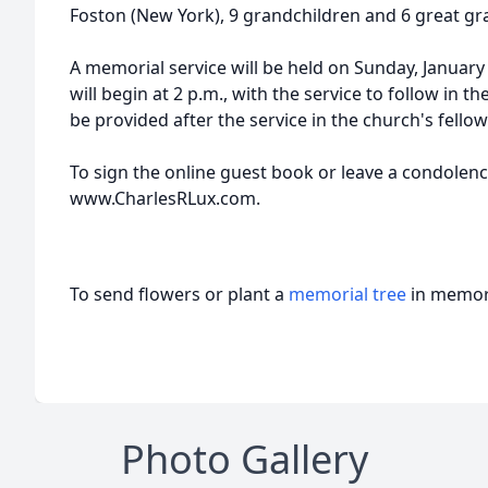
Foston (New York), 9 grandchildren and 6 great gr
A memorial service will be held on Sunday, January 5,
will begin at 2 p.m., with the service to follow in t
be provided after the service in the church's fello
To sign the online guest book or leave a condolence
www.CharlesRLux.com.
To send flowers or plant a
memorial tree
in memory
Photo Gallery