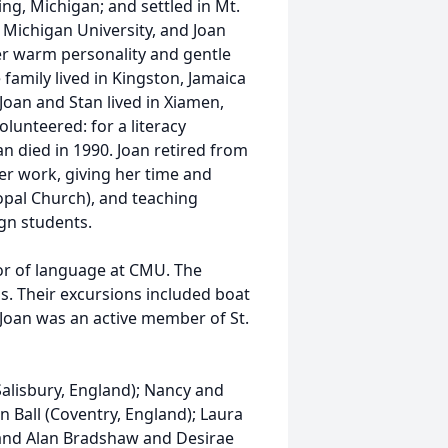
ing, Michigan; and settled in Mt.
l Michigan University, and Joan
r warm personality and gentle
family lived in Kingston, Jamaica
 Joan and Stan lived in Xiamen,
olunteered: for a literacy
n died in 1990. Joan retired from
er work, giving her time and
opal Church), and teaching
gn students.
sor of language at CMU. The
as. Their excursions included boat
. Joan was an active member of St.
Salisbury, England); Nancy and
 Ball (Coventry, England); Laura
 and Alan Bradshaw and Desirae