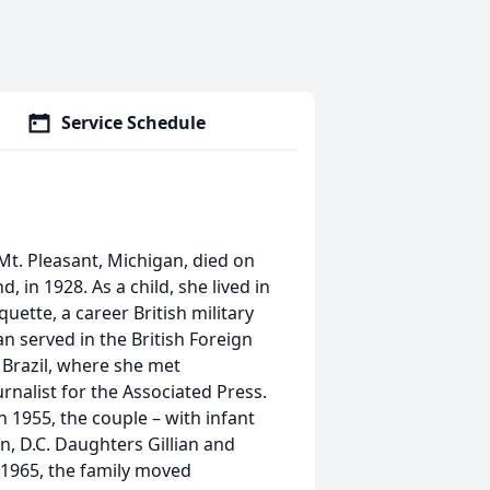
Service Schedule
Mt. Pleasant, Michigan, died on
 in 1928. As a child, she lived in
uette, a career British military
an served in the British Foreign
 Brazil, where she met
nalist for the Associated Press.
 1955, the couple – with infant
, D.C. Daughters Gillian and
n 1965, the family moved