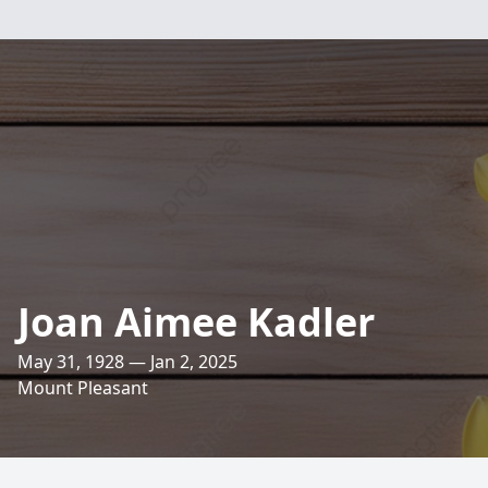
Joan Aimee Kadler
May 31, 1928 — Jan 2, 2025
Mount Pleasant