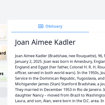
Obituary
Joan Aimee Kadler
ard
Joan Aimee Kadler (Bradshaw, nee Rouquette), 96, 
January 2, 2025. Joan was born in Amesbury, England,
England and Egypt (her father, Colonel H. R. H. Rouq
officer, served in both world wars). In the 1950s, Jo
es
Service in the Dominican Republic, Yugoslavia, and
Michigander James (Stan) Stanford Bradshaw, a jour
They married in December 1953 in Rio de Janeiro. In
daughter Nancy – moved from Brazil to Washington
Laura, and son, Alan, were born in the D.C. area. I