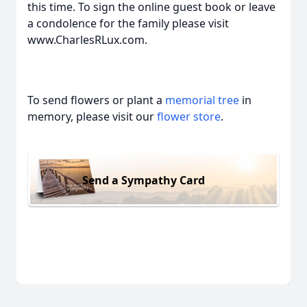
this time. To sign the online guest book or leave
a condolence for the family please visit
www.CharlesRLux.com.
To send flowers or plant a
memorial tree
in
memory, please visit our
flower store
.
Send a Sympathy Card