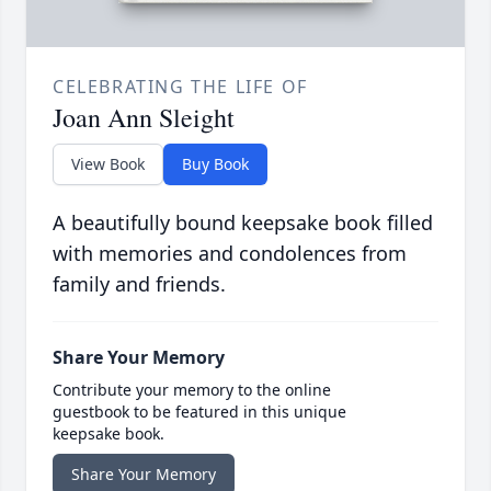
CELEBRATING THE LIFE OF
Joan Ann Sleight
View Book
Buy Book
A beautifully bound keepsake book filled
with memories and condolences from
family and friends.
Share Your Memory
Contribute your memory to the online
guestbook to be featured in this unique
keepsake book.
Share Your Memory