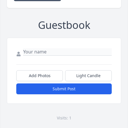
Guestbook
Add Photos
Light Candle
Submit Post
Visits: 1