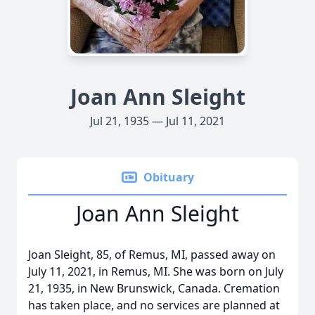
Joan Ann Sleight
Jul 21, 1935 — Jul 11, 2021
Obituary
Joan Ann Sleight
Joan Sleight, 85, of Remus, MI, passed away on
July 11, 2021, in Remus, MI. She was born on July
21, 1935, in New Brunswick, Canada. Cremation
has taken place, and no services are planned at