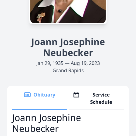
Joann Josephine
Neubecker
Jan 29, 1935 — Aug 19, 2023
Grand Rapids
Obituary
Service
Schedule
Joann Josephine
Neubecker