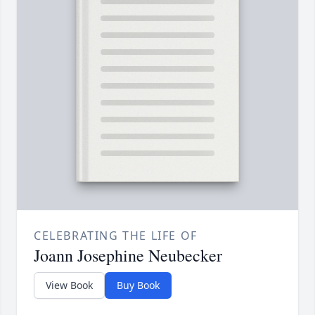
CELEBRATING THE LIFE OF
Joann Josephine Neubecker
View Book
Buy Book