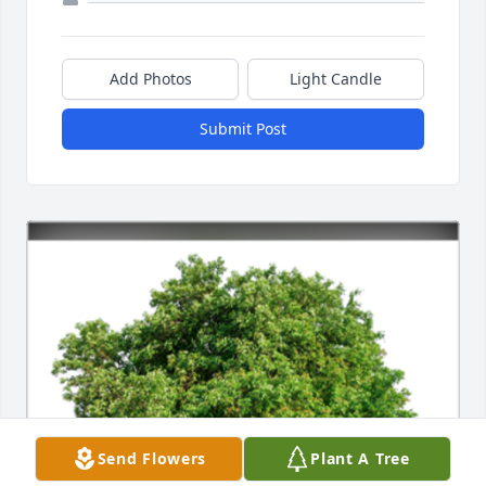
Add Photos
Light Candle
Submit Post
Send Flowers
Plant A Tree