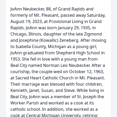
JoAnn Neubecker, 88, of Grand Rapids and
formerly of Mt. Pleasant, passed away Saturday,
August 19, 2023, at Provisional Living in Grand
Rapids. JoAnn was born January 29, 1935, in
Chicago, Illinois, daughter of the late Zigmond
and Josephine (Kowallic) Zeneberg. After moving
to Isabella County, Michigan as a young girl,
JoAnn graduated from Shepherd High School in
1953. She fell in love with a young man from
Beal City named Norman Leo Neubecker. After a
courtship, the couple wed on October 12, 1963,
at Sacred Heart Catholic Church in Mt. Pleasant.
Their marriage was blessed with four children,
Kenneth, Janet, Susan, and Steve. While living in
Beal City, JoAnn was a member of St. Joseph the
Worker Parish and worked as a cook at its
catholic school. In addition, she worked as a
cook at Central Michigan University, retiring