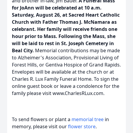
and brother in-law, Jim Bauer.
A Funeral Mass
for JoAnn will be celebrated at 10 a.m.
Saturday, August 26, at Sacred Heart Catholic
Church with Father Thomas J. McNamara as
celebrant. Her family will receive friends one
hour prior to Mass. Following the Mass, she
will be laid to rest in St. Joseph Cemetery in
Beal City.
Memorial contributions may be made
to Alzheimer's Association, Provisional Living of
Forest Hills, or Gentiva Hospice of Grand Rapids.
Envelopes will be available at the church or at
Charles R. Lux Family Funeral Home. To sign the
online guest book or leave a condolence for the
family please visit www.CharlesRLux.com.
To send flowers or plant a
memorial tree
in
memory, please visit our
flower store
.