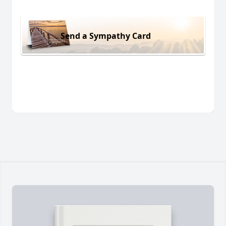
Send a Sympathy Card