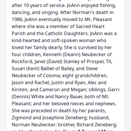
after 10 years of service. JoAnn enjoyed fishing,
dancing, and singing. After Norman's death in
1986, JoAnn eventually moved to Mt. Pleasant
where she was a member of Sacred Heart
Parish and the Catholic Daughters. JoAnn was a
kind-hearted and soft-spoken woman who
loved her family dearly. She is survived by her
four children, Kenneth (Deann) Neubecker of
Rockford, Janet (David) Stanley of Prosper, TX,
Susan (Kent) Balliet of Bailey, and Steve
Neubecker of Coloma; eight grandchildren,
Jason and Rachel, Justin and Ryan, Alec and
Kirsten, and Cameron and Megan; siblings, Gerri
(Dennis) White and Nancy Bauer, both of Mt.
Pleasant; and her beloved nieces and nephews.
She was preceded in death by her parents,
Zigmond and Josephine Zeneberg; husband,
Norman Neubecker; brother, Richard Zeneberg;