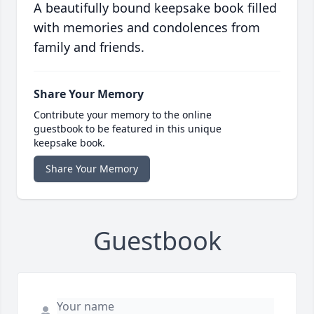
A beautifully bound keepsake book filled
with memories and condolences from
family and friends.
Share Your Memory
Contribute your memory to the online
guestbook to be featured in this unique
keepsake book.
Share Your Memory
Guestbook