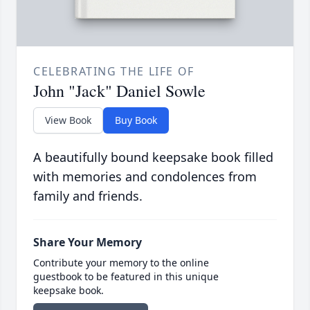
CELEBRATING THE LIFE OF
John "Jack" Daniel Sowle
View Book
Buy Book
A beautifully bound keepsake book filled
with memories and condolences from
family and friends.
Share Your Memory
Contribute your memory to the online
guestbook to be featured in this unique
keepsake book.