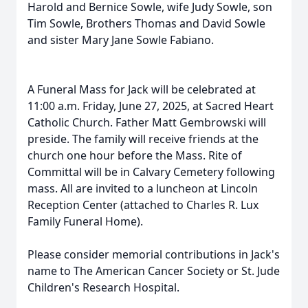
Harold and Bernice Sowle, wife Judy Sowle, son
Tim Sowle, Brothers Thomas and David Sowle
and sister Mary Jane Sowle Fabiano.
A Funeral Mass for Jack will be celebrated at
11:00 a.m. Friday, June 27, 2025, at Sacred Heart
Catholic Church. Father Matt Gembrowski will
preside. The family will receive friends at the
church one hour before the Mass. Rite of
Committal will be in Calvary Cemetery following
mass. All are invited to a luncheon at Lincoln
Reception Center (attached to Charles R. Lux
Family Funeral Home).
Please consider memorial contributions in Jack's
name to The American Cancer Society or St. Jude
Children's Research Hospital.