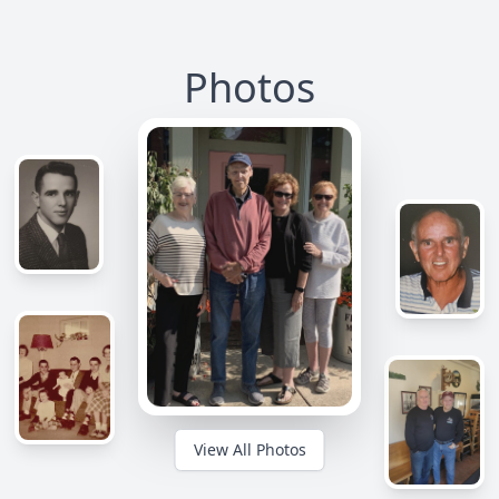
Photos
View All Photos