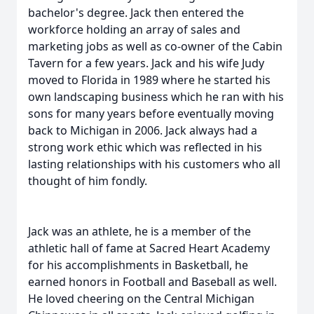
bachelor's degree. Jack then entered the
workforce holding an array of sales and
marketing jobs as well as co-owner of the Cabin
Tavern for a few years. Jack and his wife Judy
moved to Florida in 1989 where he started his
own landscaping business which he ran with his
sons for many years before eventually moving
back to Michigan in 2006. Jack always had a
strong work ethic which was reflected in his
lasting relationships with his customers who all
thought of him fondly.
Jack was an athlete, he is a member of the
athletic hall of fame at Sacred Heart Academy
for his accomplishments in Basketball, he
earned honors in Football and Baseball as well.
He loved cheering on the Central Michigan