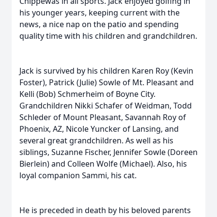
Chippewas in all sports. Jack enjoyed golfing in
his younger years, keeping current with the
news, a nice nap on the patio and spending
quality time with his children and grandchildren.
Jack is survived by his children Karen Roy (Kevin
Foster), Patrick (Julie) Sowle of Mt. Pleasant and
Kelli (Bob) Schmerheim of Boyne City.
Grandchildren Nikki Schafer of Weidman, Todd
Schleder of Mount Pleasant, Savannah Roy of
Phoenix, AZ, Nicole Yuncker of Lansing, and
several great grandchildren. As well as his
siblings, Suzanne Fischer, Jennifer Sowle (Doreen
Bierlein) and Colleen Wolfe (Michael). Also, his
loyal companion Sammi, his cat.
He is preceded in death by his beloved parents