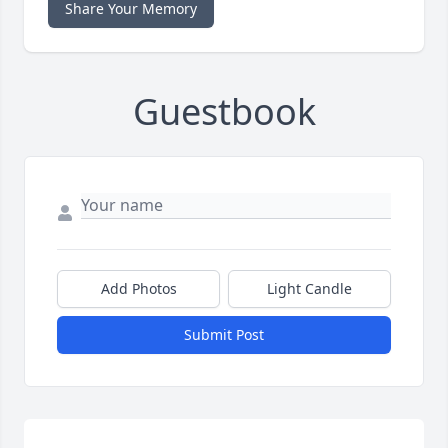
Share Your Memory
Guestbook
Add Photos
Light Candle
Submit Post