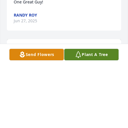
One Great Guy!
RANDY ROY
Jun 27, 2025
Send Flowers
Plant A Tree