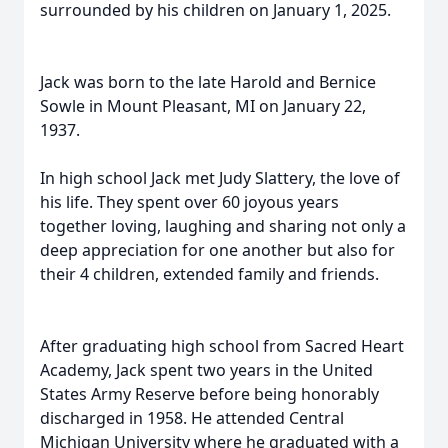
surrounded by his children on January 1, 2025.
Jack was born to the late Harold and Bernice
Sowle in Mount Pleasant, MI on January 22,
1937.
In high school Jack met Judy Slattery, the love of
his life. They spent over 60 joyous years
together loving, laughing and sharing not only a
deep appreciation for one another but also for
their 4 children, extended family and friends.
After graduating high school from Sacred Heart
Academy, Jack spent two years in the United
States Army Reserve before being honorably
discharged in 1958. He attended Central
Michigan University where he graduated with a