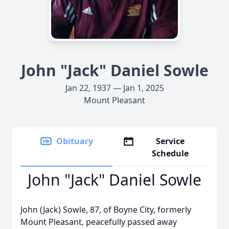
John "Jack" Daniel Sowle
Jan 22, 1937 — Jan 1, 2025
Mount Pleasant
Obituary
Service
Schedule
John "Jack" Daniel Sowle
John (Jack) Sowle, 87, of Boyne City, formerly
Mount Pleasant, peacefully passed away