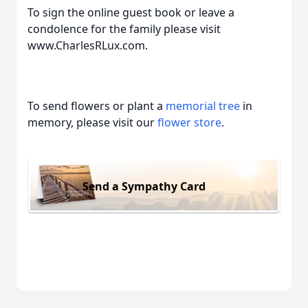
To sign the online guest book or leave a
condolence for the family please visit
www.CharlesRLux.com.
To send flowers or plant a
memorial tree
in
memory, please visit our
flower store
.
Send a Sympathy Card