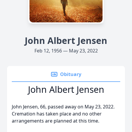
John Albert Jensen
Feb 12, 1956 — May 23, 2022
Obituary
John Albert Jensen
John Jensen, 66, passed away on May 23, 2022.
Cremation has taken place and no other
arrangements are planned at this time.