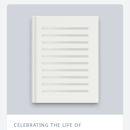
CELEBRATING THE LIFE OF