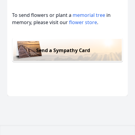
To send flowers or plant a
memorial tree
in
memory, please visit our
flower store
.
Send a Sympathy Card