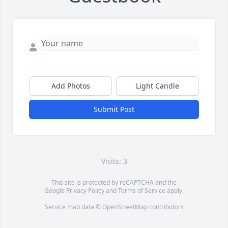
Add Photos
Light Candle
Submit Post
Visits: 3
This site is protected by reCAPTCHA and the
Google
Privacy Policy
and
Terms of Service
apply.
Service map data ©
OpenStreetMap
contributors