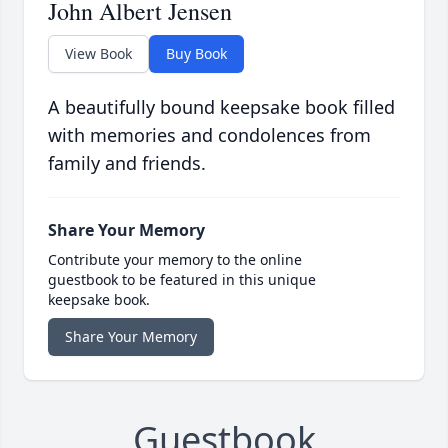
John Albert Jensen
View Book
Buy Book
A beautifully bound keepsake book filled
with memories and condolences from
family and friends.
Share Your Memory
Contribute your memory to the online
guestbook to be featured in this unique
keepsake book.
Share Your Memory
Guestbook