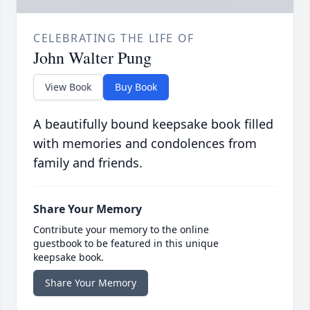
CELEBRATING THE LIFE OF
John Walter Pung
View Book
Buy Book
A beautifully bound keepsake book filled
with memories and condolences from
family and friends.
Share Your Memory
Contribute your memory to the online
guestbook to be featured in this unique
keepsake book.
Share Your Memory