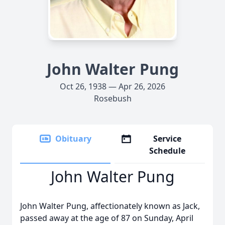
John Walter Pung
Oct 26, 1938 — Apr 26, 2026
Rosebush
Obituary
Service
Schedule
John Walter Pung
John Walter Pung, affectionately known as Jack,
passed away at the age of 87 on Sunday, April