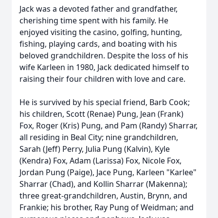
Jack was a devoted father and grandfather,
cherishing time spent with his family. He
enjoyed visiting the casino, golfing, hunting,
fishing, playing cards, and boating with his
beloved grandchildren. Despite the loss of his
wife Karleen in 1980, Jack dedicated himself to
raising their four children with love and care.
He is survived by his special friend, Barb Cook;
his children, Scott (Renae) Pung, Jean (Frank)
Fox, Roger (Kris) Pung, and Pam (Randy) Sharrar,
all residing in Beal City; nine grandchildren,
Sarah (Jeff) Perry, Julia Pung (Kalvin), Kyle
(Kendra) Fox, Adam (Larissa) Fox, Nicole Fox,
Jordan Pung (Paige), Jace Pung, Karleen "Karlee"
Sharrar (Chad), and Kollin Sharrar (Makenna);
three great-grandchildren, Austin, Brynn, and
Frankie; his brother, Ray Pung of Weidman; and