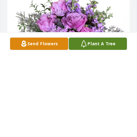
Send Flowers
Plant A Tree
In loving memory of John Walter Pung. Sending our 
deepest condolences.

With love,

Amy & Justin

Ashley & Jake

Lindsey & Eddie