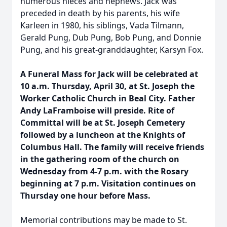
numerous nieces and nephews. Jack was
preceded in death by his parents, his wife
Karleen in 1980, his siblings, Vada Tilmann,
Gerald Pung, Dub Pung, Bob Pung, and Donnie
Pung, and his great-granddaughter, Karsyn Fox.
A Funeral Mass for Jack will be celebrated at
10 a.m. Thursday, April 30, at St. Joseph the
Worker Catholic Church in Beal City. Father
Andy LaFramboise will preside. Rite of
Committal will be at St. Joseph Cemetery
followed by a luncheon at the Knights of
Columbus Hall. The family will receive friends
in the gathering room of the church on
Wednesday from 4-7 p.m. with the Rosary
beginning at 7 p.m. Visitation continues on
Thursday one hour before Mass.
Memorial contributions may be made to St.