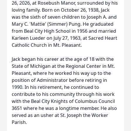
26, 2026, at Rosebush Manor, surrounded by his
loving family. Born on October 26, 1938, Jack
was the sixth of seven children to Joseph A. and
Mary C. 'Mattie' (Simmer) Pung. He graduated
from Beal City High School in 1956 and married
Karleen Lueder on July 27, 1963, at Sacred Heart
Catholic Church in Mt. Pleasant.
Jack began his career at the age of 18 with the
State of Michigan at the Regional Center in Mt.
Pleasant, where he worked his way up to the
position of Administrator before retiring in
1990. In his retirement, he continued to
contribute to his community through his work
with the Beal City Knights of Columbus Council
3651 where he was a longtime member. He also
served as an usher at St. Joseph the Worker
Parish.