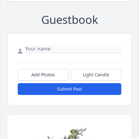
Guestbook
Add Photos
Light Candle
Submit Post