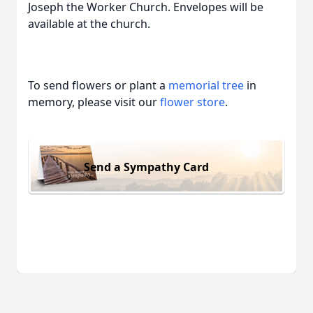
Joseph the Worker Church. Envelopes will be
available at the church.
To send flowers or plant a
memorial tree
in
memory, please visit our
flower store
.
Send a Sympathy Card