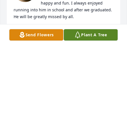
happy and fun. I always enjoyed 
running into him in school and after we graduated. 
He will be greatly missed by all.
ANNE COUGHLIN
Send Flowers
Plant A Tree
Oct 22, 2022
I first met Josh at Mitsuba working in 
the motor room. His personality and 
humor was the best. Never a dull 
moment with Josh. He touched a lot of 
hearts for sure. My condolences goes out to family 
and close friends. Josh was one of a kind. He was a 
good person with a good heart. RIP Josh
SHELLEY BIRNBAUM
Oct 22, 2022