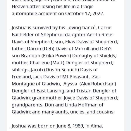
Heaven after losing his life in a tragic
automobile accident on October 17, 2022.
Joshua is survived by his Loving fiancé, Carrie
Bachelder of Shepherd: daughter Aerith Rose-
Davis of Shepherd; son, Elias Davis of Shepherd;
father, Darrin (Deb) Davis of Merrill and Deb's
son Brandon (Erika Power) Donaghy of Shields;
mother, Charlene (Matt) Dengler of Shepherd;
siblings, Jacob (Dustin Schuch) Davis of
Freeland, Jack Davis of Mt Pleasant, Zac
Montague of Gladwin, Alyssa (Alex Robertson)
Dengler of East Lansing, and Tristan Dengler of
Gladwin; grandmother, Joyce Davis of Shepherd;
grandparents, Don and Linda Hoffman of
Gladwin; and many aunts, uncles, and cousins.
Joshua was born on June 8, 1989, in Alma,