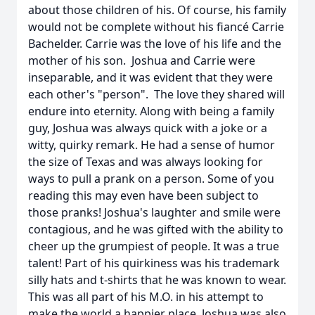
about those children of his. Of course, his family
would not be complete without his fiancé Carrie
Bachelder. Carrie was the love of his life and the
mother of his son. Joshua and Carrie were
inseparable, and it was evident that they were
each other's "person". The love they shared will
endure into eternity. Along with being a family
guy, Joshua was always quick with a joke or a
witty, quirky remark. He had a sense of humor
the size of Texas and was always looking for
ways to pull a prank on a person. Some of you
reading this may even have been subject to
those pranks! Joshua's laughter and smile were
contagious, and he was gifted with the ability to
cheer up the grumpiest of people. It was a true
talent! Part of his quirkiness was his trademark
silly hats and t-shirts that he was known to wear.
This was all part of his M.O. in his attempt to
make the world a happier place. Joshua was also