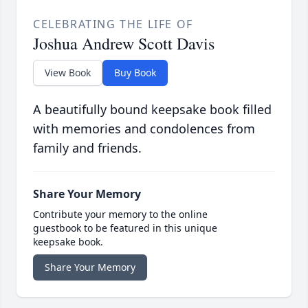
CELEBRATING THE LIFE OF
Joshua Andrew Scott Davis
View Book
Buy Book
A beautifully bound keepsake book filled
with memories and condolences from
family and friends.
Share Your Memory
Contribute your memory to the online
guestbook to be featured in this unique
keepsake book.
Share Your Memory