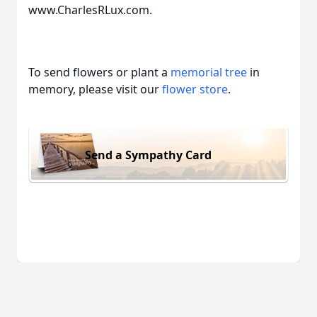
www.CharlesRLux.com.
To send flowers or plant a
memorial tree
in
memory, please visit our
flower store
.
Send a Sympathy Card