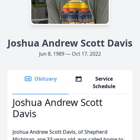
Joshua Andrew Scott Davis
Jun 8, 1989 — Oct 17, 2022
Obituary
Service
Schedule
Joshua Andrew Scott
Davis
Joshua Andrew Scott Davis, of Shepherd
Michigan, age 33 years old, was called home to