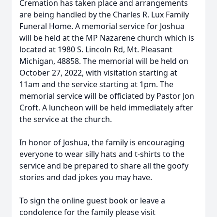
Cremation has taken place and arrangements
are being handled by the Charles R. Lux Family
Funeral Home. A memorial service for Joshua
will be held at the MP Nazarene church which is
located at 1980 S. Lincoln Rd, Mt. Pleasant
Michigan, 48858. The memorial will be held on
October 27, 2022, with visitation starting at
11am and the service starting at 1pm. The
memorial service will be officiated by Pastor Jon
Croft. A luncheon will be held immediately after
the service at the church.
In honor of Joshua, the family is encouraging
everyone to wear silly hats and t-shirts to the
service and be prepared to share all the goofy
stories and dad jokes you may have.
To sign the online guest book or leave a
condolence for the family please visit