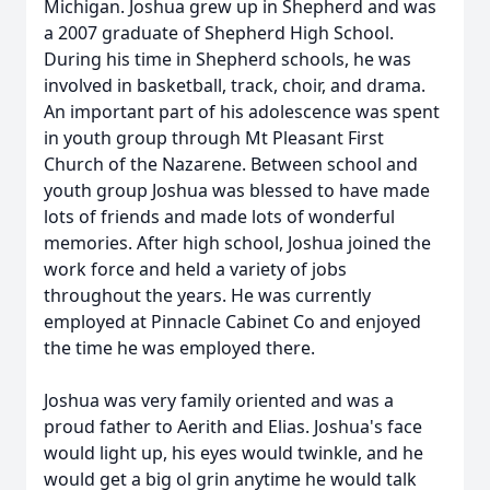
Michigan. Joshua grew up in Shepherd and was
a 2007 graduate of Shepherd High School.
During his time in Shepherd schools, he was
involved in basketball, track, choir, and drama.
An important part of his adolescence was spent
in youth group through Mt Pleasant First
Church of the Nazarene. Between school and
youth group Joshua was blessed to have made
lots of friends and made lots of wonderful
memories. After high school, Joshua joined the
work force and held a variety of jobs
throughout the years. He was currently
employed at Pinnacle Cabinet Co and enjoyed
the time he was employed there.
Joshua was very family oriented and was a
proud father to Aerith and Elias. Joshua's face
would light up, his eyes would twinkle, and he
would get a big ol grin anytime he would talk