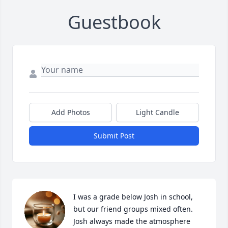
Guestbook
Add Photos
Light Candle
Submit Post
I was a grade below Josh in school, 
but our friend groups mixed often. 
Josh always made the atmosphere 