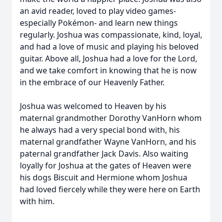
an avid reader, loved to play video games-
especially Pokémon- and learn new things
regularly. Joshua was compassionate, kind, loyal,
and had a love of music and playing his beloved
guitar. Above all, Joshua had a love for the Lord,
and we take comfort in knowing that he is now
in the embrace of our Heavenly Father.
Joshua was welcomed to Heaven by his
maternal grandmother Dorothy VanHorn whom
he always had a very special bond with, his
maternal grandfather Wayne VanHorn, and his
paternal grandfather Jack Davis. Also waiting
loyally for Joshua at the gates of Heaven were
his dogs Biscuit and Hermione whom Joshua
had loved fiercely while they were here on Earth
with him.