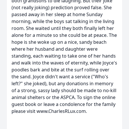
both grandsons to die laughing. But their joke
(not really joking) prediction proved false. She
passed away in her sleep at home Sunday
morning, while the boys sat talking in the living
room. She waited until they both finally left her
alone for a minute so she could be at peace. The
hope is she woke up on a nice, sandy beach
where her husband and daughter were
standing, each waiting to take one of her hands
and walk into the waves of eternity, while Joyce's
poodles bark and bite at the surf rolling over
the sand. Joyce didn't want a service ("Who's
left?" she joked), but any donations in memory
of a strong, sassy lady should be made to no-kill
animal shelters or the ASPCA. To sign the online
guest book or leave a condolence for the family
please visit www.CharlesRLux.com.