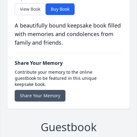
View Book
Buy Book
A beautifully bound keepsake book filled
with memories and condolences from
family and friends.
Share Your Memory
Contribute your memory to the online
guestbook to be featured in this unique
keepsake book.
Share Your Memory
Guestbook