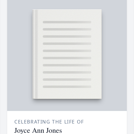
CELEBRATING THE LIFE OF
Joyce Ann Jones