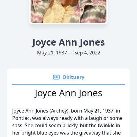
Joyce Ann Jones
May 21, 1937 — Sep 4, 2022
Obituary
Joyce Ann Jones
Joyce Ann Jones (Archey), born May 21, 1937, in
Pontiac, was always ready with a laugh or some
sass. She could seem prickly, but the twinkle in
her bright blue eyes was the giveaway that she