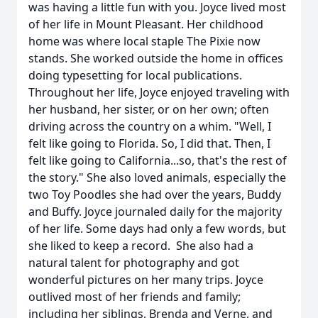
was having a little fun with you. Joyce lived most
of her life in Mount Pleasant. Her childhood
home was where local staple The Pixie now
stands. She worked outside the home in offices
doing typesetting for local publications.
Throughout her life, Joyce enjoyed traveling with
her husband, her sister, or on her own; often
driving across the country on a whim. "Well, I
felt like going to Florida. So, I did that. Then, I
felt like going to California...so, that's the rest of
the story." She also loved animals, especially the
two Toy Poodles she had over the years, Buddy
and Buffy. Joyce journaled daily for the majority
of her life. Some days had only a few words, but
she liked to keep a record. She also had a
natural talent for photography and got
wonderful pictures on her many trips. Joyce
outlived most of her friends and family;
including her siblings, Brenda and Verne, and