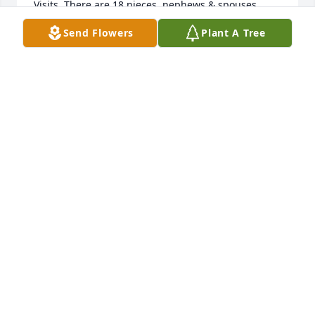
Visits. There are 18 nieces, nephews & spouses 
sending you

Send Flowers
Plant A Tree
Sympathy. We would like to hear from you
NANCY FODOR
Sep 17, 2022
We are so sorry to hear of Aunt Joyce's passing. We 
will miss having her at our Jones get togethers. My 
thoughts and prayers are with you.
SHIRLEY KALIS
Sep 10, 2022
We are very sorry for your loss. Our thoughts and 