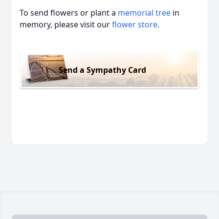
To send flowers or plant a
memorial tree
in
memory, please visit our
flower store
.
Send a Sympathy Card