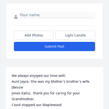
Add Photos
Light Candle
Submit Post
We always enjoyed our time with

Aunt Joyce. She was my Mother's brother's wife. 
(Bessie

Jones Kalis) . thank you for caring for your 
Grandmother.

Covid stopped our Maplewood
