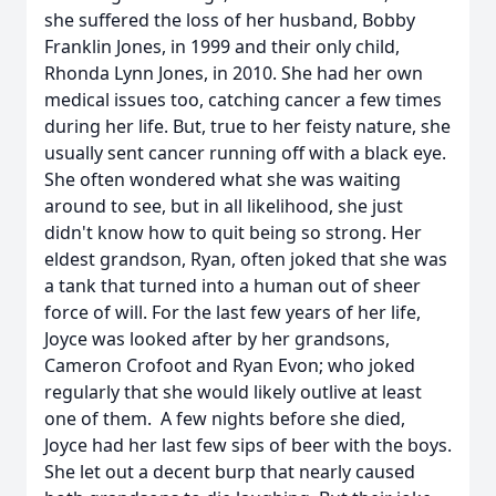
she suffered the loss of her husband, Bobby
Franklin Jones, in 1999 and their only child,
Rhonda Lynn Jones, in 2010. She had her own
medical issues too, catching cancer a few times
during her life. But, true to her feisty nature, she
usually sent cancer running off with a black eye.
She often wondered what she was waiting
around to see, but in all likelihood, she just
didn't know how to quit being so strong. Her
eldest grandson, Ryan, often joked that she was
a tank that turned into a human out of sheer
force of will. For the last few years of her life,
Joyce was looked after by her grandsons,
Cameron Crofoot and Ryan Evon; who joked
regularly that she would likely outlive at least
one of them. A few nights before she died,
Joyce had her last few sips of beer with the boys.
She let out a decent burp that nearly caused