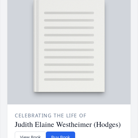
CELEBRATING THE LIFE OF
Judith Elaine Westheimer (Hodges)
View Book
Buy Book