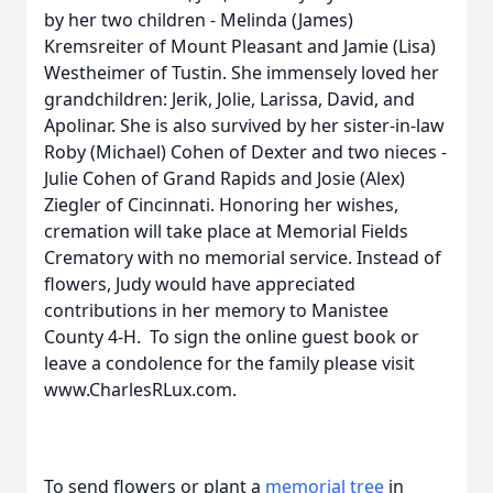
by her two children - Melinda (James)
Kremsreiter of Mount Pleasant and Jamie (Lisa)
Westheimer of Tustin. She immensely loved her
grandchildren: Jerik, Jolie, Larissa, David, and
Apolinar. She is also survived by her sister-in-law
Roby (Michael) Cohen of Dexter and two nieces -
Julie Cohen of Grand Rapids and Josie (Alex)
Ziegler of Cincinnati. Honoring her wishes,
cremation will take place at Memorial Fields
Crematory with no memorial service. Instead of
flowers, Judy would have appreciated
contributions in her memory to Manistee
County 4-H. To sign the online guest book or
leave a condolence for the family please visit
www.CharlesRLux.com.
To send flowers or plant a
memorial tree
in