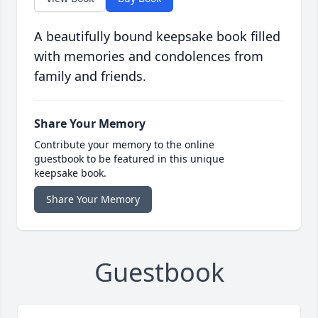
A beautifully bound keepsake book filled
with memories and condolences from
family and friends.
Share Your Memory
Contribute your memory to the online
guestbook to be featured in this unique
keepsake book.
Share Your Memory
Guestbook