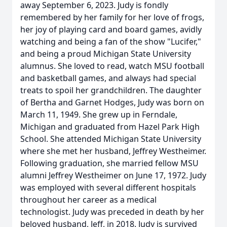
away September 6, 2023. Judy is fondly
remembered by her family for her love of frogs,
her joy of playing card and board games, avidly
watching and being a fan of the show "Lucifer,"
and being a proud Michigan State University
alumnus. She loved to read, watch MSU football
and basketball games, and always had special
treats to spoil her grandchildren. The daughter
of Bertha and Garnet Hodges, Judy was born on
March 11, 1949. She grew up in Ferndale,
Michigan and graduated from Hazel Park High
School. She attended Michigan State University
where she met her husband, Jeffrey Westheimer.
Following graduation, she married fellow MSU
alumni Jeffrey Westheimer on June 17, 1972. Judy
was employed with several different hospitals
throughout her career as a medical
technologist. Judy was preceded in death by her
beloved husband, Jeff, in 2018. Judy is survived