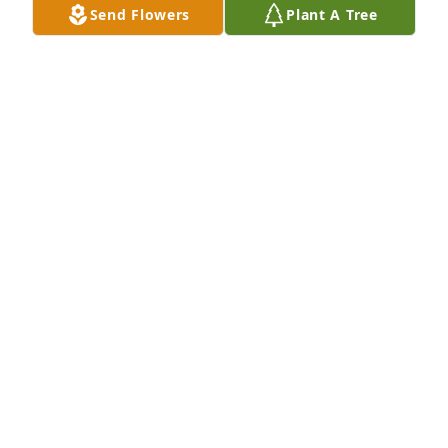
Send Flowers
Plant A Tree
talking about our pets and that's how I found out 
she had passed. If there is anything I can do please 
notify me.

God Bless You All
NICK SILVIS
Oct 05, 2023
Judy was warm, fun, kind, intelligent and beautiful 
person.  A longtime friend of my mother and 
fathers, she and Jeff also became my friend.  Love 
and prayers for all of her friends and family. She 
was a treasure
WENDY RYAN
Sep 11, 2023