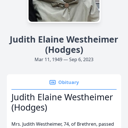
Judith Elaine Westheimer
(Hodges)
Mar 11, 1949 — Sep 6, 2023
Obituary
Judith Elaine Westheimer
(Hodges)
Mrs. Judith Westheimer, 74, of Brethren, passed