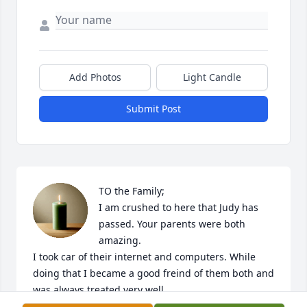
Add Photos
Light Candle
Submit Post
TO the Family;

I am crushed to here that Judy has 
passed. Your parents were both 
amazing.

I took car of their internet and computers. While 
doing that I became a good freind of them both and 
was always treated very well.

A customer came in this morning and we started 