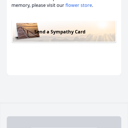
memory, please visit our
flower store
.
Send a Sympathy Card