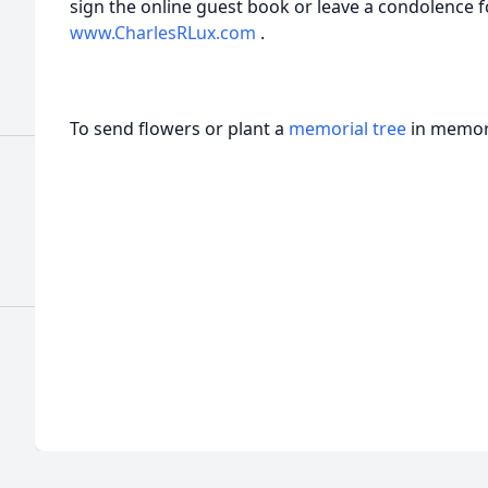
sign the online guest book or leave a condolence fo
www.CharlesRLux.com
.
To send flowers or plant a
memorial tree
in memory