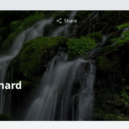
Share
rnard