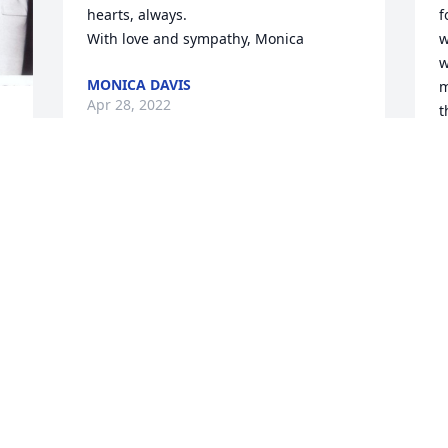
hearts, always. 

f
With love and sympathy, Monica
w
w
MONICA DAVIS
m
Apr 28, 2022
t
 
f 
w
f
 
B
A
Visits: 1
This site is protected by reCAPTCHA and the
Google
Privacy Policy
and
Terms of Service
apply.