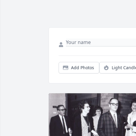
Add Photos
Light Candl