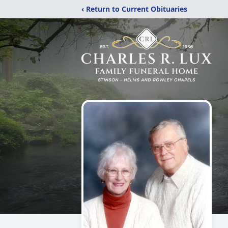
‹ Return to Current Obituaries