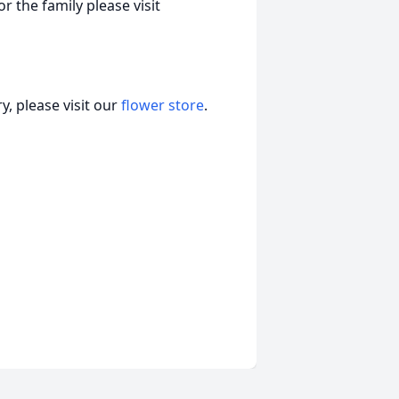
r the family please visit
, please visit our
flower store
.