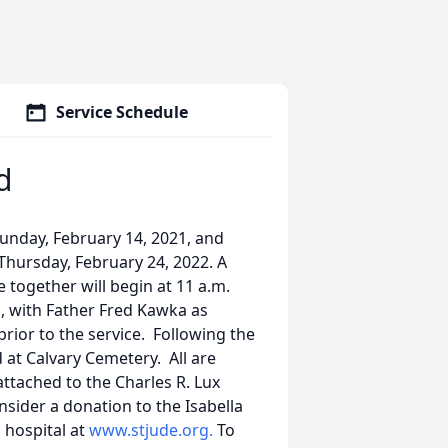
Service Schedule
d
Sunday, February 14, 2021, and
Thursday, February 24, 2022. A
 together will begin at 11 a.m.
h, with Father Fred Kawka as
prior to the service. Following the
d at Calvary Cemetery. All are
attached to the Charles R. Lux
nsider a donation to the Isabella
 hospital at
www.stjude.org.
To