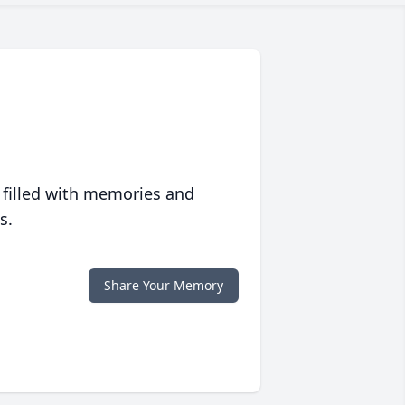
 filled with memories and
s.
Share Your Memory