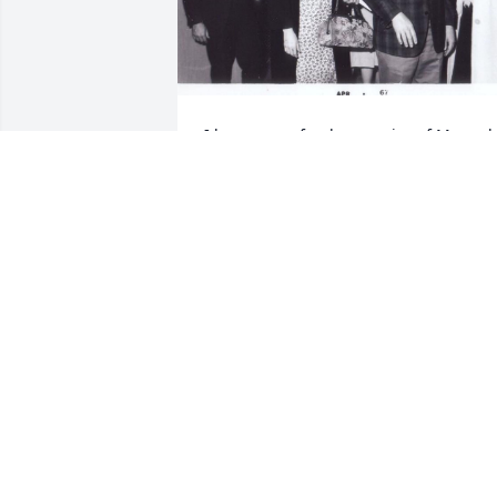
I have many fond memories of Mr. and 
Mrs. Bernard. They were good friends o
my parents’. Here they’re pictured in 
1967 attending a high school basketball
game.
MIKE VOISIN
Apr 28, 2022