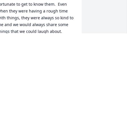
ortunate to get to know them.  Even 
hen they were having a rough time 
ith things, they were always so kind to 
e and we would always share some 
hings that we could laugh about. 
Thank you for sharing your parents 
ith me.  I will always remember them 
ondly.  Sending love, Barb
ARBARA FRANKENFIELD
pr 27, 2022