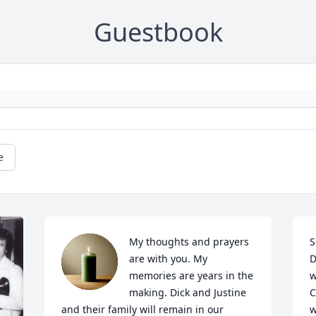
Guestbook
e
My thoughts and prayers 
S
are with you. My 
D
memories are years in the 
w
making. Dick and Justine 
C
and their family will remain in our 
w