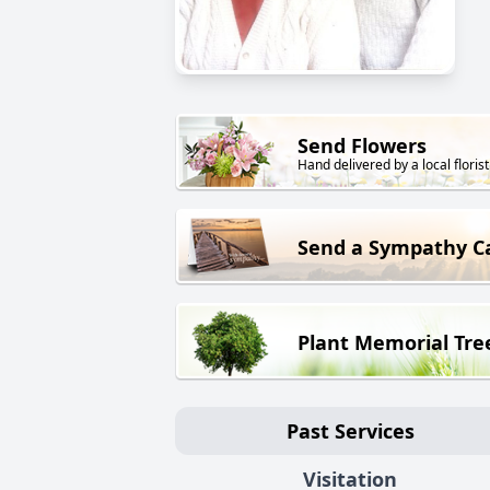
Send Flowers
Hand delivered by a local florist
Send a Sympathy C
Plant Memorial Tre
Past Services
Visitation