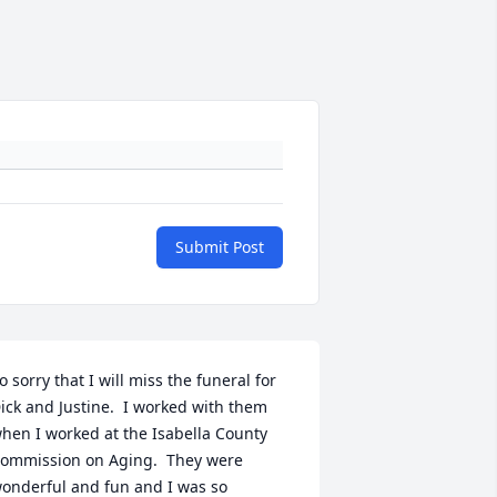
Submit Post
o sorry that I will miss the funeral for 
ick and Justine.  I worked with them 
hen I worked at the Isabella County 
ommission on Aging.  They were 
onderful and fun and I was so 