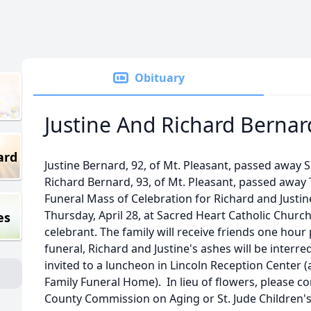
Obituary
Justine And Richard Bernar
ard
Justine Bernard, 92, of Mt. Pleasant, passed away 
Richard Bernard, 93, of Mt. Pleasant, passed away 
Funeral Mass of Celebration for Richard and Justine
Thursday, April 28, at Sacred Heart Catholic Churc
es
celebrant. The family will receive friends one hour 
funeral, Richard and Justine's ashes will be interre
invited to a luncheon in Lincoln Reception Center (
Family Funeral Home). In lieu of flowers, please co
County Commission on Aging or St. Jude Children's