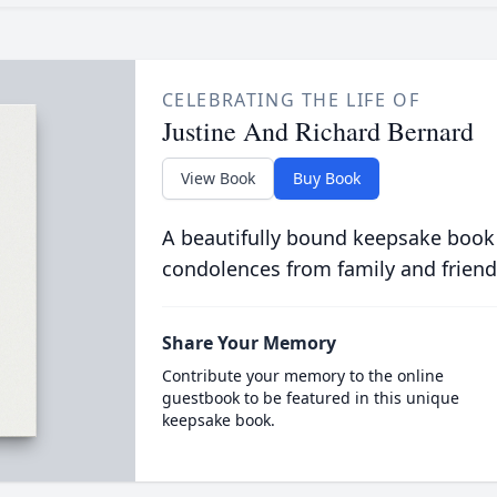
CELEBRATING THE LIFE OF
Justine And Richard Bernard
View Book
Buy Book
A beautifully bound keepsake book
condolences from family and friend
Share Your Memory
Contribute your memory to the online
guestbook to be featured in this unique
keepsake book.