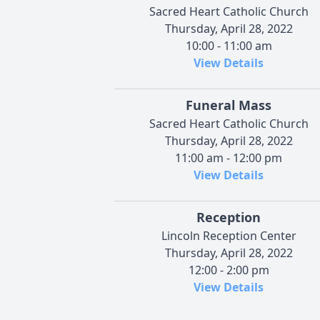
Sacred Heart Catholic Church
Thursday, April 28, 2022
10:00 - 11:00 am
View Details
Funeral Mass
Sacred Heart Catholic Church
Thursday, April 28, 2022
11:00 am - 12:00 pm
View Details
Reception
Lincoln Reception Center
Thursday, April 28, 2022
12:00 - 2:00 pm
View Details