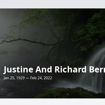
Justine And Richard Be
Jan 25, 1929 — Feb 24, 2022