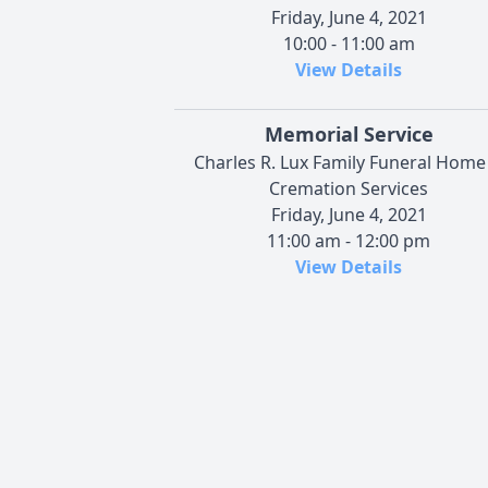
Friday, June 4, 2021
10:00 - 11:00 am
View Details
Memorial Service
Charles R. Lux Family Funeral Home
Cremation Services
Friday, June 4, 2021
11:00 am - 12:00 pm
View Details