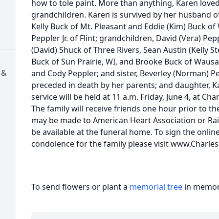
how to tole paint. More than anything, Karen loved 
grandchildren. Karen is survived by her husband of
Kelly Buck of Mt. Pleasant and Eddie (Kim) Buck of 
Peppler Jr. of Flint; grandchildren, David (Vera) Pep
(David) Shuck of Three Rivers, Sean Austin (Kelly S
Buck of Sun Prairie, WI, and Brooke Buck of Wausa
 &
and Cody Peppler; and sister, Beverley (Norman) Pe
preceded in death by her parents; and daughter, K
service will be held at 11 a.m. Friday, June 4, at Ch
The family will receive friends one hour prior to t
may be made to American Heart Association or Ra
be available at the funeral home. To sign the onlin
condolence for the family please visit www.Charl
To send flowers or plant a
memorial tree
in memory