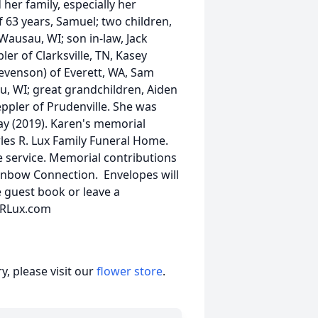
her family, especially her
 63 years, Samuel; two children,
Wausau, WI; son in-law, Jack
pler of Clarksville, TN, Kasey
tevenson) of Everett, WA, Sam
u, WI; great grandchildren, Aiden
ppler of Prudenville. She was
ay (2019). Karen's memorial
arles R. Lux Family Funeral Home.
he service. Memorial contributions
inbow Connection. Envelopes will
e guest book or leave a
esRLux.com
, please visit our
flower store
.