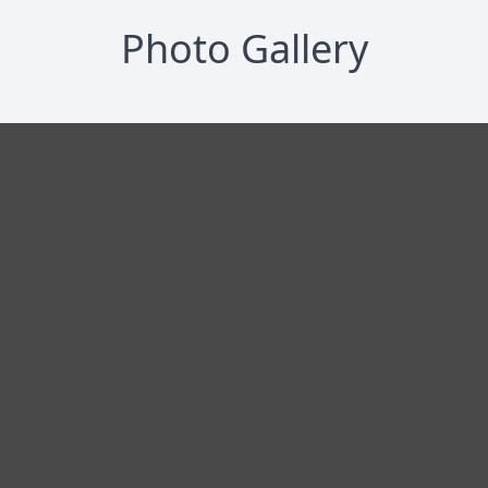
Photo Gallery