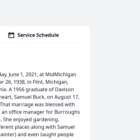
Service Schedule
ay, June 1, 2021, at MidMichigan
26, 1938, in Flint, Michigan,
nix. A 1956 graduate of Davison
heart, Samuel Buck, on August 17,
. That marriage was blessed with
as an office manager for Burroughs
n. She enjoyed gardening,
fferent places along with Samuel
 painter) and even taught people