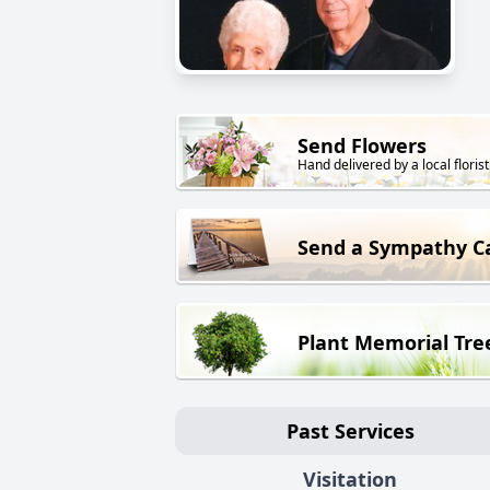
Send Flowers
Hand delivered by a local florist
Send a Sympathy C
Plant Memorial Tre
Past Services
Visitation