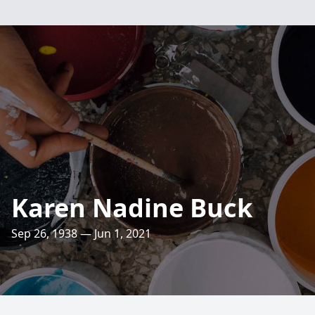
Karen Nadine Buck
Sep 26, 1938 — Jun 1, 2021