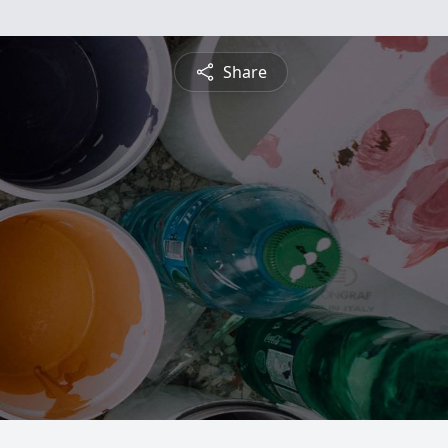
Share