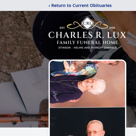
‹ Return to Current Obituaries