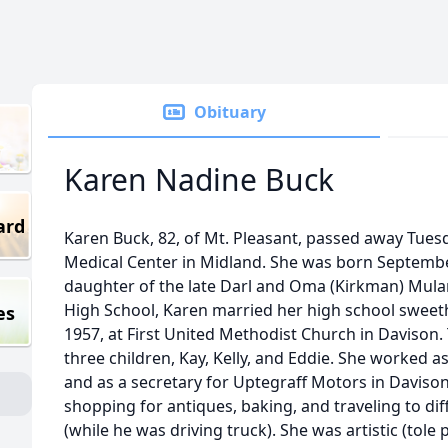
Obituary
Karen Nadine Buck
ard
Karen Buck, 82, of Mt. Pleasant, passed away Tuesd
Medical Center in Midland. She was born September 
daughter of the late Darl and Oma (Kirkman) Mula
High School, Karen married her high school sweet
es
1957, at First United Methodist Church in Davison
three children, Kay, Kelly, and Eddie. She worked 
and as a secretary for Uptegraff Motors in Daviso
shopping for antiques, baking, and traveling to di
(while he was driving truck). She was artistic (tole