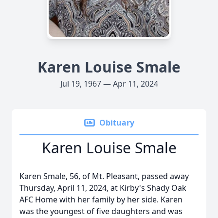
Karen Louise Smale
Jul 19, 1967 — Apr 11, 2024
Obituary
Karen Louise Smale
Karen Smale, 56, of Mt. Pleasant, passed away
Thursday, April 11, 2024, at Kirby's Shady Oak
AFC Home with her family by her side. Karen
was the youngest of five daughters and was