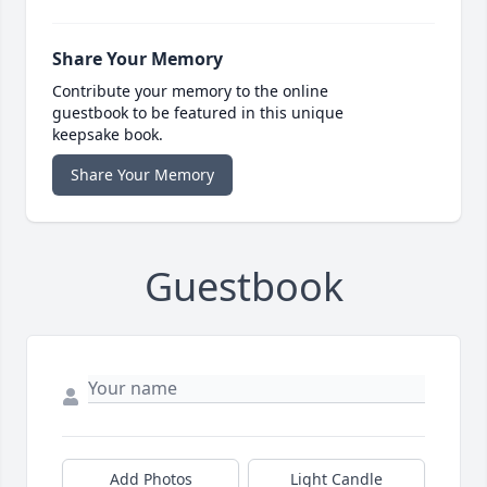
Share Your Memory
Contribute your memory to the online
guestbook to be featured in this unique
keepsake book.
Share Your Memory
Guestbook
Add Photos
Light Candle