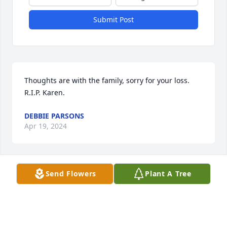
Submit Post
Thoughts are with the family, sorry for your loss. 
R.I.P. Karen.
DEBBIE PARSONS
Apr 19, 2024
Visits: 1
Send Flowers
Plant A Tree
This site is protected by reCAPTCHA and the
Google
Privacy Policy
and
Terms of Service
apply.
Service map data ©
OpenStreetMap
contributors