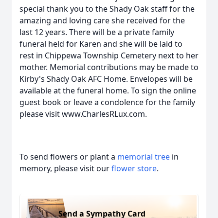
special thank you to the Shady Oak staff for the
amazing and loving care she received for the
last 12 years. There will be a private family
funeral held for Karen and she will be laid to
rest in Chippewa Township Cemetery next to her
mother. Memorial contributions may be made to
Kirby's Shady Oak AFC Home. Envelopes will be
available at the funeral home. To sign the online
guest book or leave a condolence for the family
please visit www.CharlesRLux.com.
To send flowers or plant a
memorial tree
in
memory, please visit our
flower store
.
Send a Sympathy Card