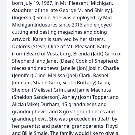
born July 19, 1967, in Mt. Pleasant, Michigan,
daughter of the late George M. and Shirley J.
(Ingersoll) Smale. She was employed by Mid-
Michigan Industries since 2013 and enjoyed
cutting and pasting magazines and doing
artwork. Karen is survived by her sisters,
Dolores (Steve) Cline of Mt. Pleasant, Kathy
(Tom) Beard of Vestaburg, Brenda (Jack) Grim of
Shepherd, and Janet (Dean) Cook of Shepherd;
nieces and nephews, Janelle (Jon) Joslin, Charlie
(Jennifer) Cline, Melissa (Joel) Clark, Rashel
Johnson, Shane Grim, Scott (Brittany) Grim,
Sheldon (Melissa) Grim, and Jamie Machuta
(Sheldon Sanderson), Ashley (Josh) Topper, and
Alicia (Mike) Durham; 15 grandnieces and
grandnephews; and 8 great grandnieces and
grandnephews. She was preceded in death by
her parents; and paternal grandparents, Floyd
and Billie Smale. The family would like to give a