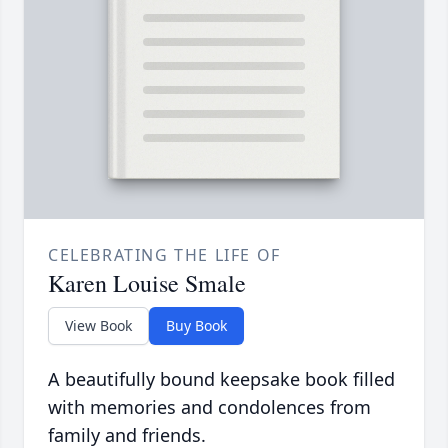
CELEBRATING THE LIFE OF
Karen Louise Smale
View Book
Buy Book
A beautifully bound keepsake book filled
with memories and condolences from
family and friends.