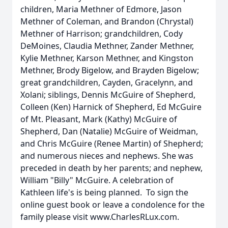
children, Maria Methner of Edmore, Jason
Methner of Coleman, and Brandon (Chrystal)
Methner of Harrison; grandchildren, Cody
DeMoines, Claudia Methner, Zander Methner,
Kylie Methner, Karson Methner, and Kingston
Methner, Brody Bigelow, and Brayden Bigelow;
great grandchildren, Cayden, Gracelynn, and
Xolani; siblings, Dennis McGuire of Shepherd,
Colleen (Ken) Harnick of Shepherd, Ed McGuire
of Mt. Pleasant, Mark (Kathy) McGuire of
Shepherd, Dan (Natalie) McGuire of Weidman,
and Chris McGuire (Renee Martin) of Shepherd;
and numerous nieces and nephews. She was
preceded in death by her parents; and nephew,
William "Billy" McGuire. A celebration of
Kathleen life's is being planned. To sign the
online guest book or leave a condolence for the
family please visit www.CharlesRLux.com.