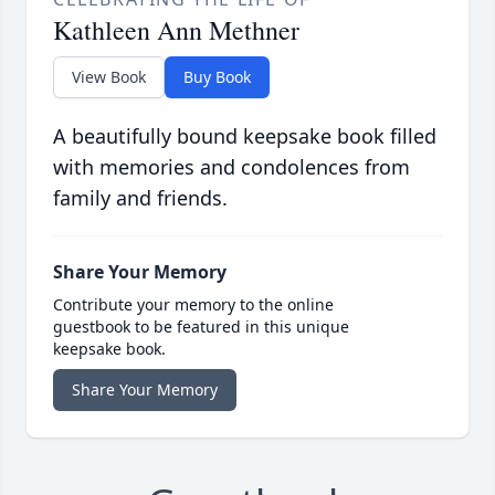
Kathleen Ann Methner
View Book
Buy Book
A beautifully bound keepsake book filled
with memories and condolences from
family and friends.
Share Your Memory
Contribute your memory to the online
guestbook to be featured in this unique
keepsake book.
Share Your Memory