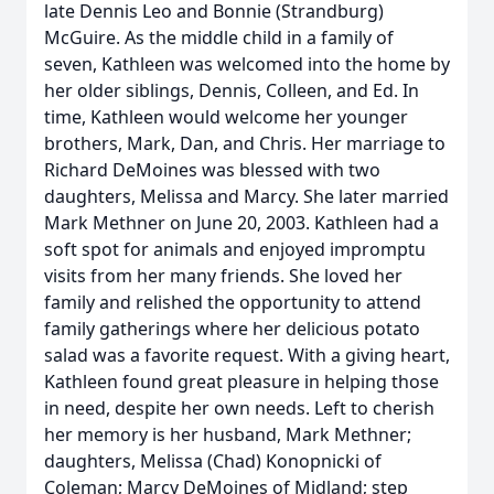
late Dennis Leo and Bonnie (Strandburg)
McGuire. As the middle child in a family of
seven, Kathleen was welcomed into the home by
her older siblings, Dennis, Colleen, and Ed. In
time, Kathleen would welcome her younger
brothers, Mark, Dan, and Chris. Her marriage to
Richard DeMoines was blessed with two
daughters, Melissa and Marcy. She later married
Mark Methner on June 20, 2003. Kathleen had a
soft spot for animals and enjoyed impromptu
visits from her many friends. She loved her
family and relished the opportunity to attend
family gatherings where her delicious potato
salad was a favorite request. With a giving heart,
Kathleen found great pleasure in helping those
in need, despite her own needs. Left to cherish
her memory is her husband, Mark Methner;
daughters, Melissa (Chad) Konopnicki of
Coleman; Marcy DeMoines of Midland; step