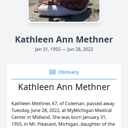
Kathleen Ann Methner
Jan 31, 1955 — Jun 28, 2022
Obituary
Kathleen Ann Methner
Kathleen Methner, 67, of Coleman, passed away
Tuesday, June 28, 2022, at MyMichigan Medical
Center in Midland. She was born January 31,
1955, in Mt. Pleasant, Michigan, daughter of the