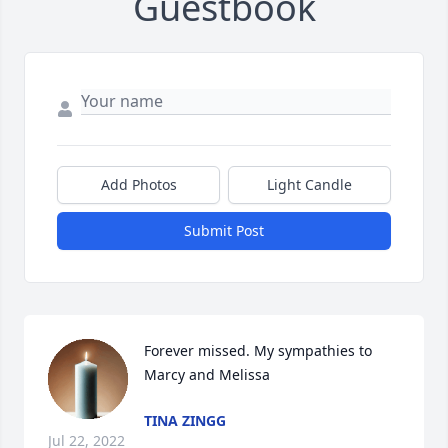
Guestbook
Add Photos
Light Candle
Submit Post
Forever missed. My sympathies to 
Marcy and Melissa
TINA ZINGG
Jul 22, 2022