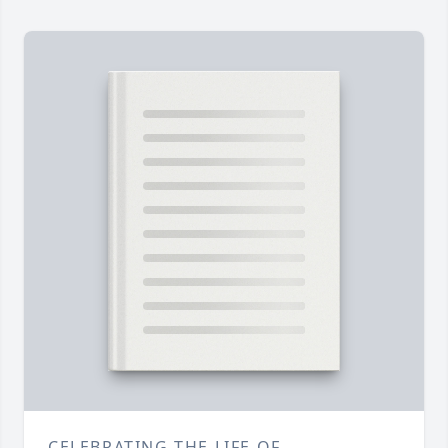
CELEBRATING THE LIFE OF