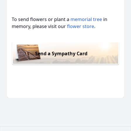
To send flowers or plant a
memorial tree
in
memory, please visit our
flower store
.
Send a Sympathy Card