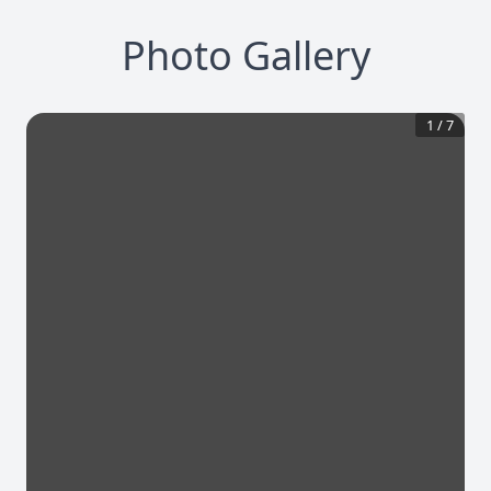
Photo Gallery
1
/
7