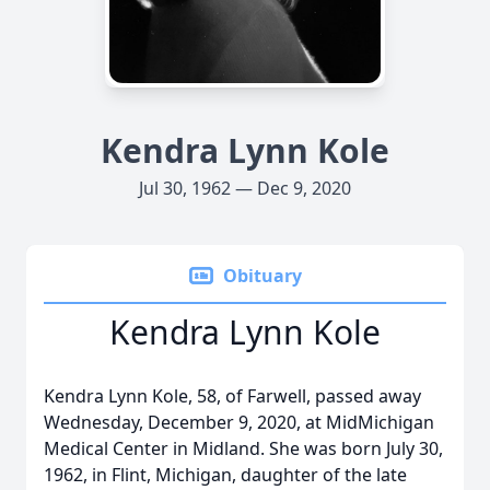
Kendra Lynn Kole
Jul 30, 1962 — Dec 9, 2020
Obituary
Kendra Lynn Kole
Kendra Lynn Kole, 58, of Farwell, passed away
Wednesday, December 9, 2020, at MidMichigan
Medical Center in Midland. She was born July 30,
1962, in Flint, Michigan, daughter of the late