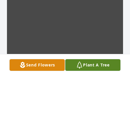
Send Flowers
Plant A Tree