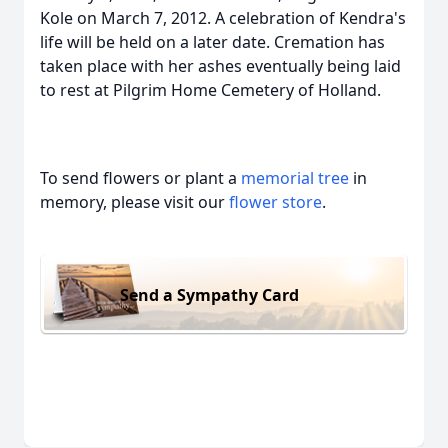
Kole on March 7, 2012. A celebration of Kendra's
life will be held on a later date. Cremation has
taken place with her ashes eventually being laid
to rest at Pilgrim Home Cemetery of Holland.
To send flowers or plant a
memorial tree
in
memory, please visit our
flower store
.
Send a Sympathy Card