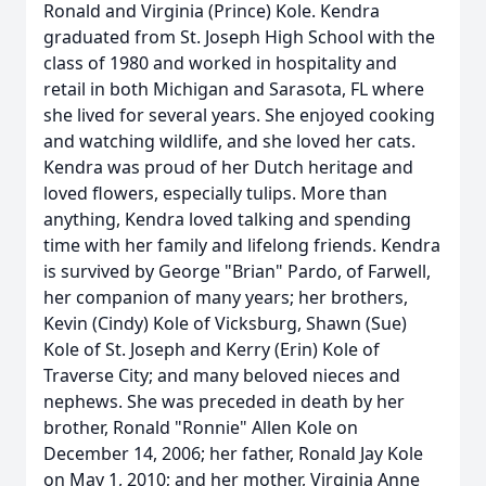
Ronald and Virginia (Prince) Kole. Kendra
graduated from St. Joseph High School with the
class of 1980 and worked in hospitality and
retail in both Michigan and Sarasota, FL where
she lived for several years. She enjoyed cooking
and watching wildlife, and she loved her cats.
Kendra was proud of her Dutch heritage and
loved flowers, especially tulips. More than
anything, Kendra loved talking and spending
time with her family and lifelong friends. Kendra
is survived by George "Brian" Pardo, of Farwell,
her companion of many years; her brothers,
Kevin (Cindy) Kole of Vicksburg, Shawn (Sue)
Kole of St. Joseph and Kerry (Erin) Kole of
Traverse City; and many beloved nieces and
nephews. She was preceded in death by her
brother, Ronald "Ronnie" Allen Kole on
December 14, 2006; her father, Ronald Jay Kole
on May 1, 2010; and her mother, Virginia Anne