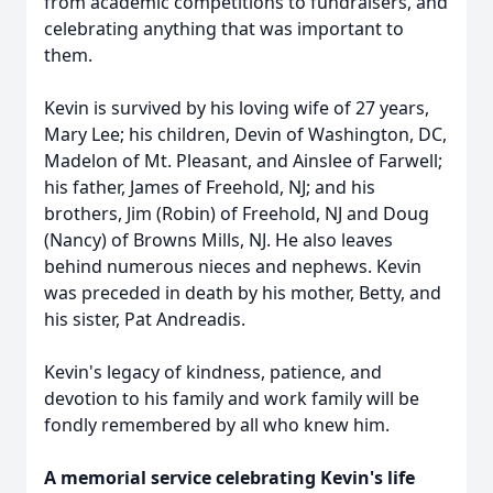
from academic competitions to fundraisers, and
celebrating anything that was important to
them.
Kevin is survived by his loving wife of 27 years,
Mary Lee; his children, Devin of Washington, DC,
Madelon of Mt. Pleasant, and Ainslee of Farwell;
his father, James of Freehold, NJ; and his
brothers, Jim (Robin) of Freehold, NJ and Doug
(Nancy) of Browns Mills, NJ. He also leaves
behind numerous nieces and nephews. Kevin
was preceded in death by his mother, Betty, and
his sister, Pat Andreadis.
Kevin's legacy of kindness, patience, and
devotion to his family and work family will be
fondly remembered by all who knew him.
A memorial service celebrating Kevin's life