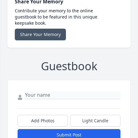
Share Your Memory
Contribute your memory to the online
guestbook to be featured in this unique
keepsake book.
Share Your Memory
Guestbook
Add Photos
Light Candle
Submit Post