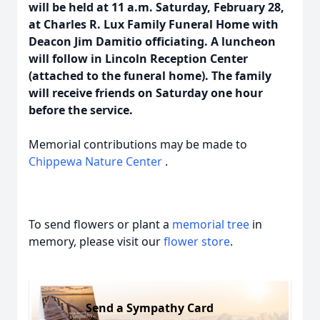
will be held at 11 a.m. Saturday, February 28,
at Charles R. Lux Family Funeral Home with
Deacon Jim Damitio officiating. A luncheon
will follow in Lincoln Reception Center
(attached to the funeral home). The family
will receive friends on Saturday one hour
before the service.
Memorial contributions may be made to
Chippewa Nature Center
.
To send flowers or plant a
memorial tree
in
memory, please visit our
flower store
.
Send a Sympathy Card