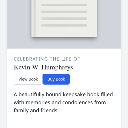
CELEBRATING THE LIFE OF
Kevin W. Humphreys
View Book
Buy Book
A beautifully bound keepsake book filled
with memories and condolences from
family and friends.