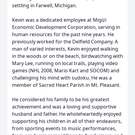
settling in Farwell, Michigan.
Kevin was a dedicated employee at Migizi
Economic Development Corporation, serving in
human resources for the past nine years. He
previously worked for the Delfield Company. A
man of varied interests, Kevin enjoyed walking
in the woods or on the beach, birdwatching with
Mary Lee, running on local trails, playing video
games (NHL 2008, Mario Kart and SOCOM) and
challenging his mind with sudoku. He was a
member of Sacred Heart Parish in Mt. Pleasant.
He considered his family to be his greatest
achievement and was a loving and supportive
husband and father. He wholeheartedly enjoyed
supporting his children in all of their endeavors,
from sporting events to music performances,