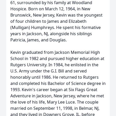
61, surrounded by his family at Woodland
Hospice. Born on March 12, 1964, in New
Brunswick, New Jersey, Kevin was the youngest
of four children to James and Elizabeth
(Mulligan) Humphreys. He spent his formative
years in Jackson, NJ, alongside his siblings
Patricia, James, and Douglas.
Kevin graduated from Jackson Memorial High
School in 1982 and pursued higher education at
Rutgers University. In 1984, he enlisted in the
U.S. Army under the G.I. Bill and served
honorably until 1986. He returned to Rutgers
and completed his Bachelor of Science degree in
1993. Kevin's career began at Six Flags Great
Adventure in Jackson, New Jersey, where he met
the love of his life, Mary Lee Luce. The couple
married on September 11, 1998, in Belmar, NJ,
and they lived in Downers Grove, IL, before