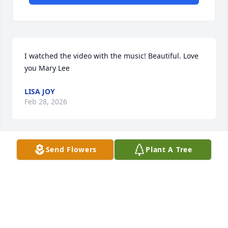
I watched the video with the music! Beautiful. Love 
you Mary Lee
LISA JOY
Feb 28, 2026
Send Flowers
Plant A Tree