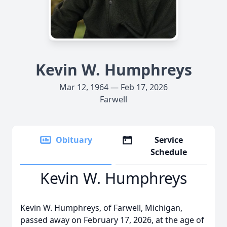
Kevin W. Humphreys
Mar 12, 1964 — Feb 17, 2026
Farwell
Obituary
Service
Schedule
Kevin W. Humphreys
Kevin W. Humphreys, of Farwell, Michigan,
passed away on February 17, 2026, at the age of