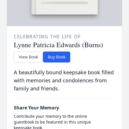
CELEBRATING THE LIFE OF
Lynne Patricia Edwards (Burns)
View Book
Buy Book
A beautifully bound keepsake book filled
with memories and condolences from
family and friends.
Share Your Memory
Contribute your memory to the online
guestbook to be featured in this unique
keepsake book.