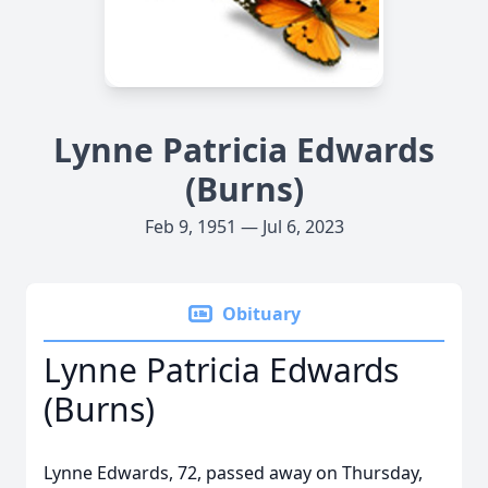
Lynne Patricia Edwards
(Burns)
Feb 9, 1951 — Jul 6, 2023
Obituary
Lynne Patricia Edwards
(Burns)
Lynne Edwards, 72, passed away on Thursday,