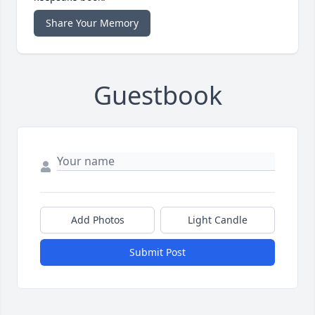
Share Your Memory
Guestbook
Add Photos
Light Candle
Submit Post