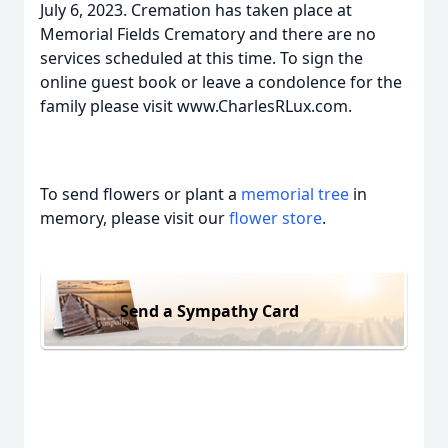
July 6, 2023. Cremation has taken place at
Memorial Fields Crematory and there are no
services scheduled at this time. To sign the
online guest book or leave a condolence for the
family please visit www.CharlesRLux.com.
To send flowers or plant a
memorial tree
in
memory, please visit our
flower store
.
Send a Sympathy Card