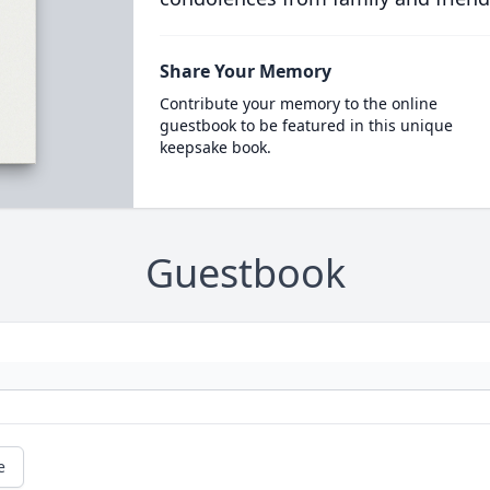
Share Your Memory
Contribute your memory to the online
guestbook to be featured in this unique
keepsake book.
Guestbook
e