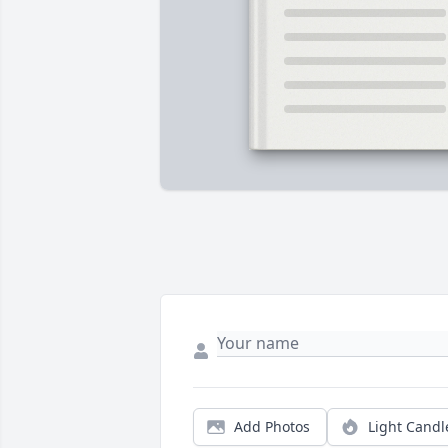
Add Photos
Light Candl