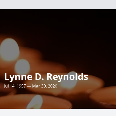
Lynne D. Reynolds
Jul 14, 1957 — Mar 30, 2020