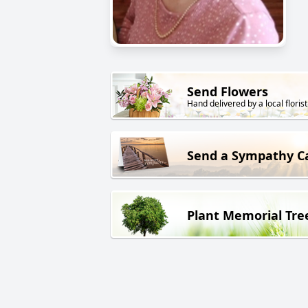
Send Flowers
Hand delivered by a local florist
Send a Sympathy C
Plant Memorial Tre