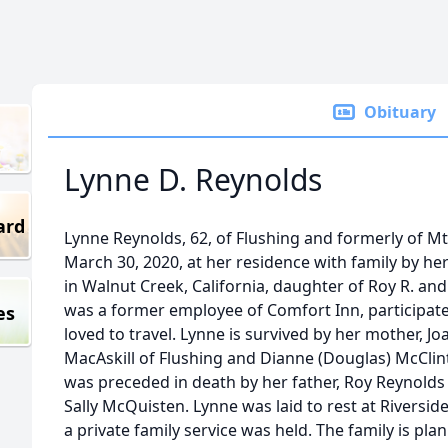
Obituary
Lynne D. Reynolds
ard
Lynne Reynolds, 62, of Flushing and formerly of M
March 30, 2020, at her residence with family by her
in Walnut Creek, California, daughter of Roy R. and
was a former employee of Comfort Inn, participate
es
loved to travel. Lynne is survived by her mother, Joa
MacAskill of Flushing and Dianne (Douglas) McClin
was preceded in death by her father, Roy Reynold
Sally McQuisten. Lynne was laid to rest at Riversi
a private family service was held. The family is pla