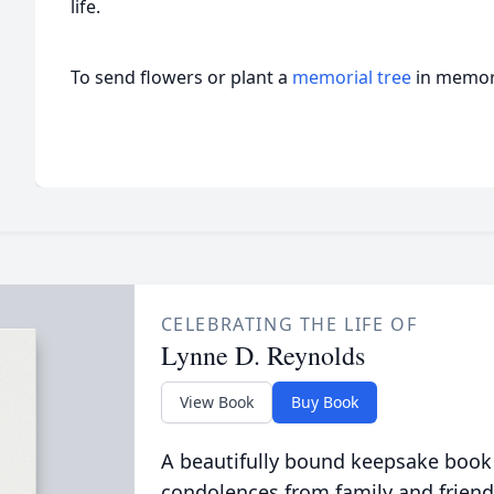
life.
To send flowers or plant a
memorial tree
in memory
CELEBRATING THE LIFE OF
Lynne D. Reynolds
View Book
Buy Book
A beautifully bound keepsake book
condolences from family and friend