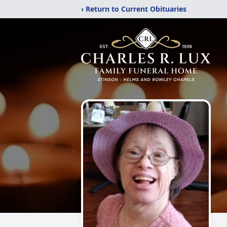
‹ Return to Current Obituaries