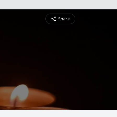
Share