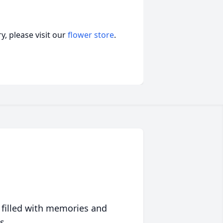
, please visit our
flower store
.
 filled with memories and
s.