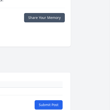
Share Your Memory
Submit Post