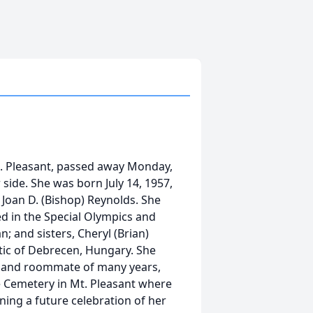
t. Pleasant, passed away Monday,
 side. She was born July 14, 1957,
 Joan D. (Bishop) Reynolds. She
d in the Special Olympics and
n; and sisters, Cheryl (Brian)
tic of Debrecen, Hungary. She
s and roommate of many years,
de Cemetery in Mt. Pleasant where
nning a future celebration of her