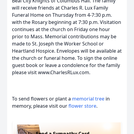
Beal City Knights of Columbus Hall. The family
will receive friends at Charles R. Lux Family
Funeral Home on Thursday from 4-7:30 p.m.
with the Rosary beginning at 7:30 p.m. Visitation
continues at the church on Friday one hour
prior to Mass. Memorial contributions may be
made to St. Joseph the Worker School or
Heartland Hospice. Envelopes will be available at
the church or funeral home. To sign the online
guest book or leave a condolence for the family
please visit www.CharlesRLux.com.
To send flowers or plant a
memorial tree
in
memory, please visit our
flower store
.
Send a Sympathy Card