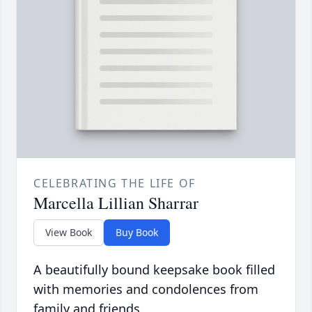
CELEBRATING THE LIFE OF
Marcella Lillian Sharrar
View Book
Buy Book
A beautifully bound keepsake book filled
with memories and condolences from
family and friends.