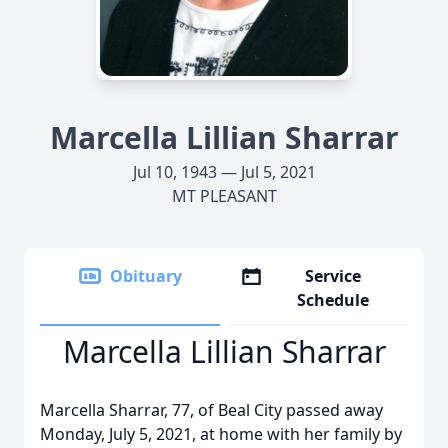
Marcella Lillian Sharrar
Jul 10, 1943 — Jul 5, 2021
MT PLEASANT
Obituary
Service
Schedule
Marcella Lillian Sharrar
Marcella Sharrar, 77, of Beal City passed away
Monday, July 5, 2021, at home with her family by