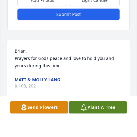
Add Photos
Light Candle
Submit Post
Brian,

Prayers for Gods peace and love to hold you and 
yours during this time.
MATT & MOLLY LANG
Jul 08, 2021
Send Flowers
Plant A Tree
We were so sad to read about your loss of Marcella, 
she was a such a great person, and fun to be 
around. Our deepest thoughts and prayers to the 