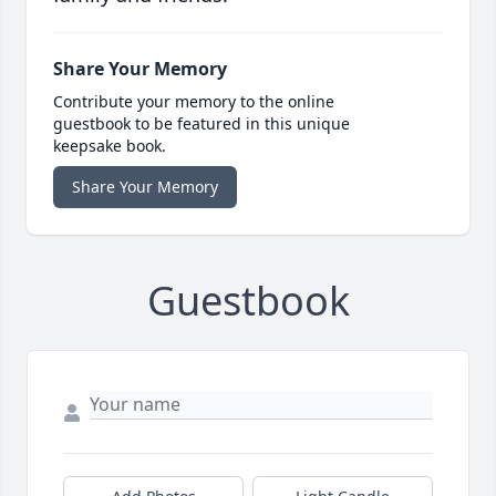
Share Your Memory
Contribute your memory to the online
guestbook to be featured in this unique
keepsake book.
Share Your Memory
Guestbook