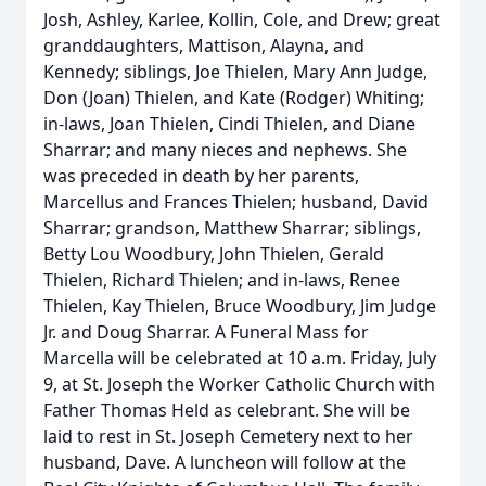
Josh, Ashley, Karlee, Kollin, Cole, and Drew; great
granddaughters, Mattison, Alayna, and
Kennedy; siblings, Joe Thielen, Mary Ann Judge,
Don (Joan) Thielen, and Kate (Rodger) Whiting;
in-laws, Joan Thielen, Cindi Thielen, and Diane
Sharrar; and many nieces and nephews. She
was preceded in death by her parents,
Marcellus and Frances Thielen; husband, David
Sharrar; grandson, Matthew Sharrar; siblings,
Betty Lou Woodbury, John Thielen, Gerald
Thielen, Richard Thielen; and in-laws, Renee
Thielen, Kay Thielen, Bruce Woodbury, Jim Judge
Jr. and Doug Sharrar. A Funeral Mass for
Marcella will be celebrated at 10 a.m. Friday, July
9, at St. Joseph the Worker Catholic Church with
Father Thomas Held as celebrant. She will be
laid to rest in St. Joseph Cemetery next to her
husband, Dave. A luncheon will follow at the