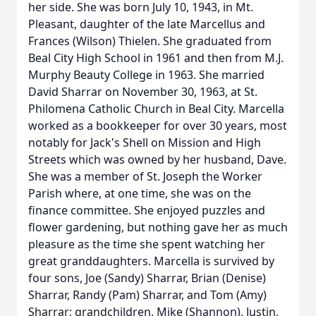
her side. She was born July 10, 1943, in Mt.
Pleasant, daughter of the late Marcellus and
Frances (Wilson) Thielen. She graduated from
Beal City High School in 1961 and then from M.J.
Murphy Beauty College in 1963. She married
David Sharrar on November 30, 1963, at St.
Philomena Catholic Church in Beal City. Marcella
worked as a bookkeeper for over 30 years, most
notably for Jack's Shell on Mission and High
Streets which was owned by her husband, Dave.
She was a member of St. Joseph the Worker
Parish where, at one time, she was on the
finance committee. She enjoyed puzzles and
flower gardening, but nothing gave her as much
pleasure as the time she spent watching her
great granddaughters. Marcella is survived by
four sons, Joe (Sandy) Sharrar, Brian (Denise)
Sharrar, Randy (Pam) Sharrar, and Tom (Amy)
Sharrar; grandchildren, Mike (Shannon), Justin,