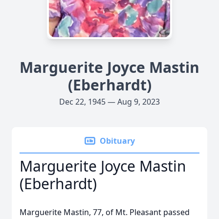
Marguerite Joyce Mastin
(Eberhardt)
Dec 22, 1945 — Aug 9, 2023
Obituary
Marguerite Joyce Mastin
(Eberhardt)
Marguerite Mastin, 77, of Mt. Pleasant passed