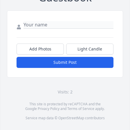
Add Photos
Light Candle
Submit Post
Visits: 2
This site is protected by reCAPTCHA and the
Google
Privacy Policy
and
Terms of Service
apply.
Service map data ©
OpenStreetMap
contributors