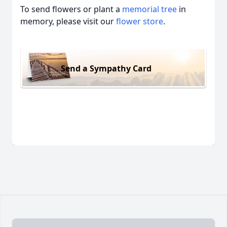
To send flowers or plant a
memorial tree
in
memory, please visit our
flower store
.
Send a Sympathy Card