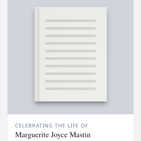
CELEBRATING THE LIFE OF
Marguerite Joyce Mastin