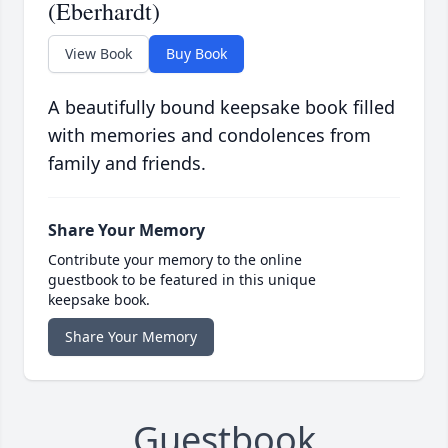
(Eberhardt)
View Book
Buy Book
A beautifully bound keepsake book filled
with memories and condolences from
family and friends.
Share Your Memory
Contribute your memory to the online
guestbook to be featured in this unique
keepsake book.
Share Your Memory
Guestbook