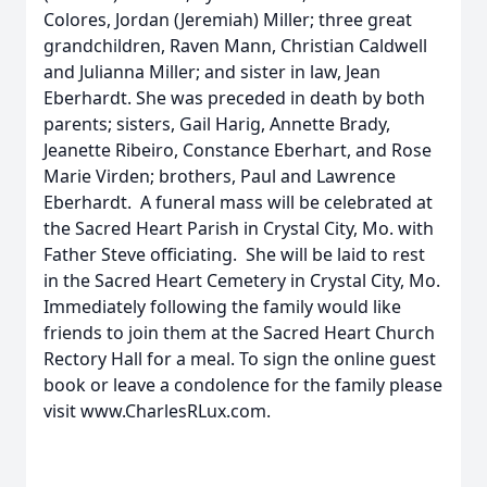
Colores, Jordan (Jeremiah) Miller; three great
grandchildren, Raven Mann, Christian Caldwell
and Julianna Miller; and sister in law, Jean
Eberhardt. She was preceded in death by both
parents; sisters, Gail Harig, Annette Brady,
Jeanette Ribeiro, Constance Eberhart, and Rose
Marie Virden; brothers, Paul and Lawrence
Eberhardt. A funeral mass will be celebrated at
the Sacred Heart Parish in Crystal City, Mo. with
Father Steve officiating. She will be laid to rest
in the Sacred Heart Cemetery in Crystal City, Mo.
Immediately following the family would like
friends to join them at the Sacred Heart Church
Rectory Hall for a meal. To sign the online guest
book or leave a condolence for the family please
visit www.CharlesRLux.com.