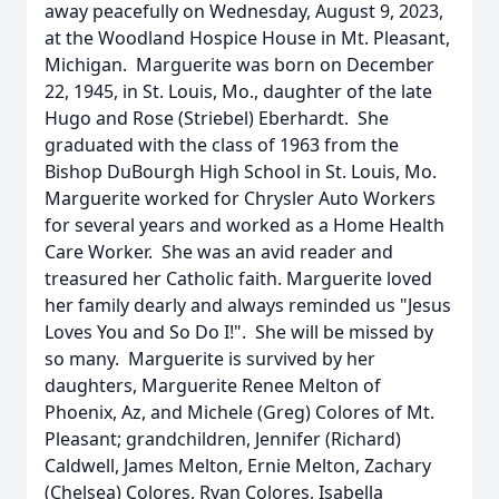
away peacefully on Wednesday, August 9, 2023,
at the Woodland Hospice House in Mt. Pleasant,
Michigan. Marguerite was born on December
22, 1945, in St. Louis, Mo., daughter of the late
Hugo and Rose (Striebel) Eberhardt. She
graduated with the class of 1963 from the
Bishop DuBourgh High School in St. Louis, Mo.
Marguerite worked for Chrysler Auto Workers
for several years and worked as a Home Health
Care Worker. She was an avid reader and
treasured her Catholic faith. Marguerite loved
her family dearly and always reminded us "Jesus
Loves You and So Do I!". She will be missed by
so many. Marguerite is survived by her
daughters, Marguerite Renee Melton of
Phoenix, Az, and Michele (Greg) Colores of Mt.
Pleasant; grandchildren, Jennifer (Richard)
Caldwell, James Melton, Ernie Melton, Zachary
(Chelsea) Colores, Ryan Colores, Isabella