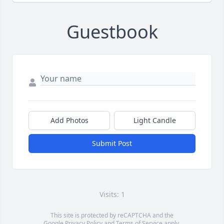
Guestbook
Add Photos
Light Candle
Submit Post
Visits: 1
This site is protected by reCAPTCHA and the
Google
Privacy Policy
and
Terms of Service
apply.