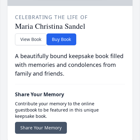
CELEBRATING THE LIFE OF
Maria Christina Sandel
View Book
Buy Book
A beautifully bound keepsake book filled
with memories and condolences from
family and friends.
Share Your Memory
Contribute your memory to the online
guestbook to be featured in this unique
keepsake book.
Share Your Memory