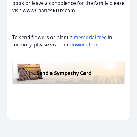
book or leave a condolence for the family please
visit www.CharlesRLux.com.
To send flowers or plant a
memorial tree
in
memory, please visit our
flower store
.
Send a Sympathy Card