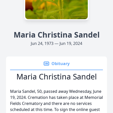
Maria Christina Sandel
Jun 24, 1973 — Jun 19, 2024
Obituary
Maria Christina Sandel
Maria Sandel, 50, passed away Wednesday, June
19, 2024. Cremation has taken place at Memorial
Fields Crematory and there are no services
scheduled at this time. To sign the online guest