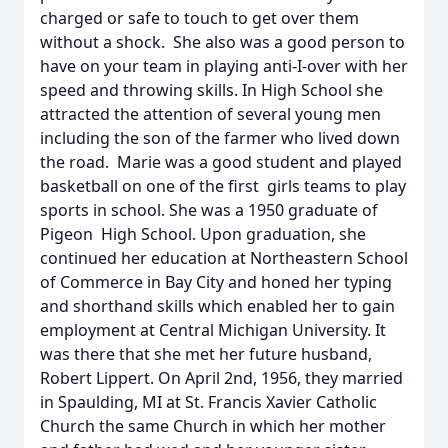
charged or safe to touch to get over them
without a shock. She also was a good person to
have on your team in playing anti-I-over with her
speed and throwing skills. In High School she
attracted the attention of several young men
including the son of the farmer who lived down
the road. Marie was a good student and played
basketball on one of the first girls teams to play
sports in school. She was a 1950 graduate of
Pigeon High School. Upon graduation, she
continued her education at Northeastern School
of Commerce in Bay City and honed her typing
and shorthand skills which enabled her to gain
employment at Central Michigan University. It
was there that she met her future husband,
Robert Lippert. On April 2nd, 1956, they married
in Spaulding, MI at St. Francis Xavier Catholic
Church the same Church in which her mother