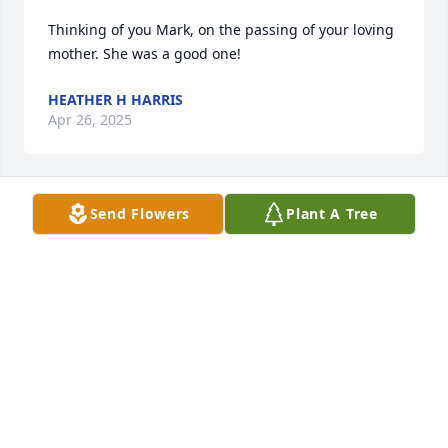
Thinking of you Mark, on the passing of your loving 
mother. She was a good one!
HEATHER H HARRIS
Apr 26, 2025
Send Flowers
Plant A Tree
Beautiful video tribute to Marie. She was a lovely 
woman who adored her family and had the cutest 
giggle laugh. May your wonderful memories of her 
ease your pain.
DEBB CLARE ANDRES
Apr 24, 2025