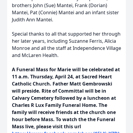
brothers John (Sue) Mantei, Frank (Dorian)
Mantei, Pat (Connie) Mantei and an infant sister
Judith Ann Mantei.
Special thanks to all that supported her through
her later years, including Suzanne Ferris, Alicia
Monroe and all the staff at Independence Village
and McLaren Health.
A Funeral Mass for Marie will be celebrated at
11 a.m. Thursday, April 24, at Sacred Heart
Catholic Church. Father Matt Gembrowski
will preside. Rite of Committal will be in
Calvary Cemetery followed by a luncheon at
Charles R Lux Family Funeral Home. The
family will receive friends at the church one
hour before Mass. To watch the the Funeral
Mass live, please visit this url