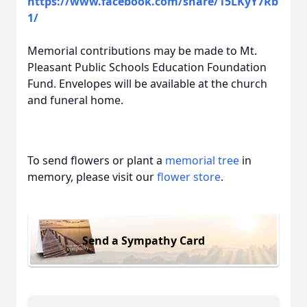
https://www.facebook.com/share/15LKyY7Rb
1/
Memorial contributions may be made to Mt.
Pleasant Public Schools Education Foundation
Fund. Envelopes will be available at the church
and funeral home.
To send flowers or plant a
memorial tree
in
memory, please visit our
flower store
.
Send a Sympathy Card