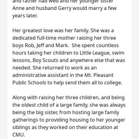
and father had wed and her younger sister
Anne and husband Gerry would marry a few
years later.
Her greatest love was her family. She was a
dedicated full-time mother raising her three
boys Rob, Jeff and Mark. She spent countless
hours taking her children to Little League, swim
lessons, Boy Scouts and anywhere else that was
needed. She returned to work as an
administrative assistant in the Mt. Pleasant
Public Schools to help send them all to college.
Along with raising her three children, and being
the oldest child of a large family, she was always
being the big sister, from hosting large family
gatherings to providing housing to her younger
siblings as they worked on their education at
CMU.