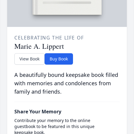
CELEBRATING THE LIFE OF
Marie A. Lippert
View Book
Buy Book
A beautifully bound keepsake book filled
with memories and condolences from
family and friends.
Share Your Memory
Contribute your memory to the online
guestbook to be featured in this unique
keepsake book.