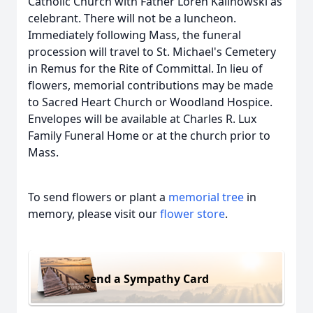
Catholic Church with Father Loren Kalinowski as
celebrant. There will not be a luncheon.
Immediately following Mass, the funeral
procession will travel to St. Michael's Cemetery
in Remus for the Rite of Committal. In lieu of
flowers, memorial contributions may be made
to Sacred Heart Church or Woodland Hospice.
Envelopes will be available at Charles R. Lux
Family Funeral Home or at the church prior to
Mass.
To send flowers or plant a
memorial tree
in
memory, please visit our
flower store
.
Send a Sympathy Card