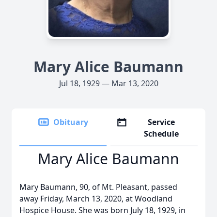
Mary Alice Baumann
Jul 18, 1929 — Mar 13, 2020
Obituary
Service
Schedule
Mary Alice Baumann
Mary Baumann, 90, of Mt. Pleasant, passed
away Friday, March 13, 2020, at Woodland
Hospice House. She was born July 18, 1929, in