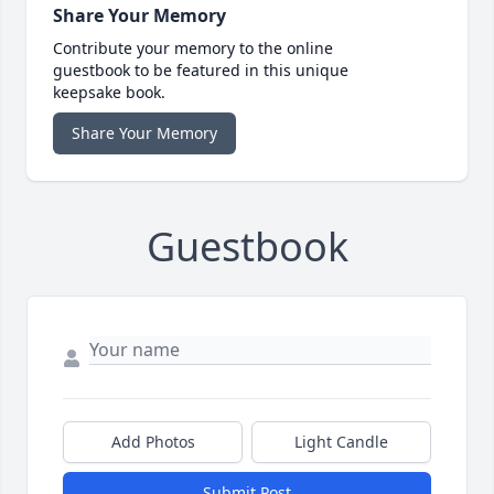
Share Your Memory
Contribute your memory to the online
guestbook to be featured in this unique
keepsake book.
Share Your Memory
Guestbook
Add Photos
Light Candle
Submit Post