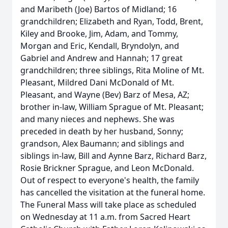
and Maribeth (Joe) Bartos of Midland; 16
grandchildren; Elizabeth and Ryan, Todd, Brent,
Kiley and Brooke, Jim, Adam, and Tommy,
Morgan and Eric, Kendall, Bryndolyn, and
Gabriel and Andrew and Hannah; 17 great
grandchildren; three siblings, Rita Moline of Mt.
Pleasant, Mildred Dani McDonald of Mt.
Pleasant, and Wayne (Bev) Barz of Mesa, AZ;
brother in-law, William Sprague of Mt. Pleasant;
and many nieces and nephews. She was
preceded in death by her husband, Sonny;
grandson, Alex Baumann; and siblings and
siblings in-law, Bill and Aynne Barz, Richard Barz,
Rosie Brickner Sprague, and Leon McDonald.
Out of respect to everyone's health, the family
has cancelled the visitation at the funeral home.
The Funeral Mass will take place as scheduled
on Wednesday at 11 a.m. from Sacred Heart