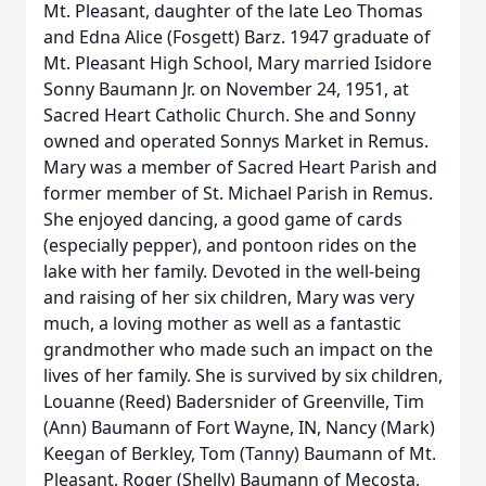
Mt. Pleasant, daughter of the late Leo Thomas
and Edna Alice (Fosgett) Barz. 1947 graduate of
Mt. Pleasant High School, Mary married Isidore
Sonny Baumann Jr. on November 24, 1951, at
Sacred Heart Catholic Church. She and Sonny
owned and operated Sonnys Market in Remus.
Mary was a member of Sacred Heart Parish and
former member of St. Michael Parish in Remus.
She enjoyed dancing, a good game of cards
(especially pepper), and pontoon rides on the
lake with her family. Devoted in the well-being
and raising of her six children, Mary was very
much, a loving mother as well as a fantastic
grandmother who made such an impact on the
lives of her family. She is survived by six children,
Louanne (Reed) Badersnider of Greenville, Tim
(Ann) Baumann of Fort Wayne, IN, Nancy (Mark)
Keegan of Berkley, Tom (Tanny) Baumann of Mt.
Pleasant, Roger (Shelly) Baumann of Mecosta,