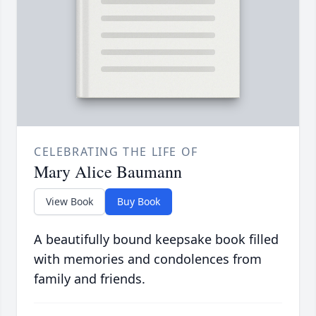
CELEBRATING THE LIFE OF
Mary Alice Baumann
View Book
Buy Book
A beautifully bound keepsake book filled
with memories and condolences from
family and friends.