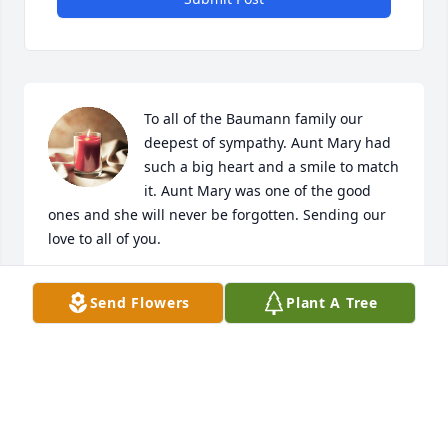
To all of the Baumann family our 
deepest of sympathy. Aunt Mary had 
such a big heart and a smile to match 
it. Aunt Mary was one of the good 
ones and she will never be forgotten. Sending our 
love to all of you.
DAVE AND CONNIE DORR
Send Flowers
Plant A Tree
Mar 19, 2020
Basket of Joy was purchased for the family.