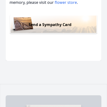
memory, please visit our
flower store
.
Send a Sympathy Card