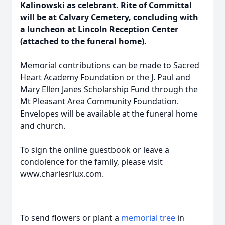
Kalinowski as celebrant. Rite of Committal
will be at Calvary Cemetery, concluding with
a luncheon at Lincoln Reception Center
(attached to the funeral home).
Memorial contributions can be made to Sacred
Heart Academy Foundation or the J. Paul and
Mary Ellen Janes Scholarship Fund through the
Mt Pleasant Area Community Foundation.
Envelopes will be available at the funeral home
and church.
To sign the online guestbook or leave a
condolence for the family, please visit
www.charlesrlux.com.
To send flowers or plant a
memorial tree
in