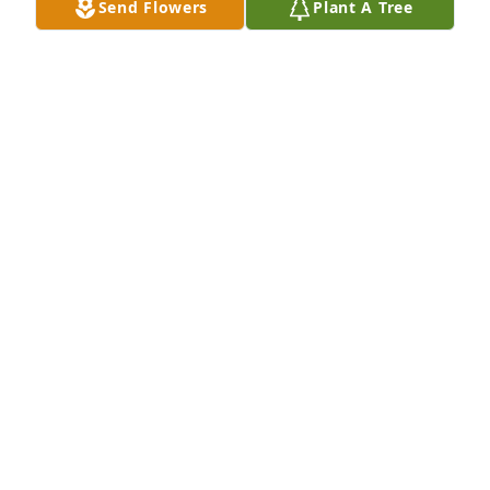
Send Flowers
Plant A Tree
A Single Tree has been donated to be planted in 
Midwest Region in memory of Mary Ellen Janes.If 
you would like to share your condolences with the 
friends and family of Mary Ellen Janes by planting a 
tree please click here
MAURA RACE
Apr 18, 2025
Janes family,

We are so sorry for your loss of your lovely mother. 