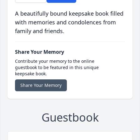
A beautifully bound keepsake book filled
with memories and condolences from
family and friends.
Share Your Memory
Contribute your memory to the online
guestbook to be featured in this unique
keepsake book.
Share Your Memory
Guestbook