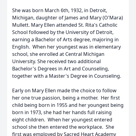
She was born March 6th, 1932, in Detroit,
Michigan, daughter of James and Mary (O'Mara)
Mullett. Mary Ellen attended St. Rita's Catholic
School followed by the University of Detroit,
earning a Bachelor of Arts degree, majoring in
English. When her youngest was in elementary
school, she enrolled at Central Michigan
University. She received two additional
Bachelor's Degrees in Art and Counseling,
together with a Master's Degree in Counseling.
Early on Mary Ellen made the choice to follow
her one true passion, being a mother. Her first
child being born in 1955 and her youngest being
born in 1973, she had her hands full raising
eight children. When her youngest entered
school she then entered the workplace. She
first was employed by Sacred Heart Academy