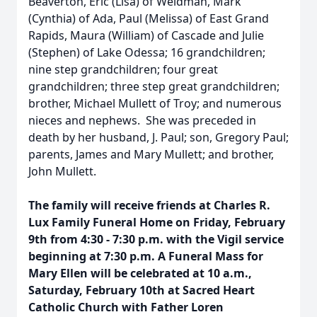
Beaverton, Eric (Lisa) of Weidman, Mark
(Cynthia) of Ada, Paul (Melissa) of East Grand
Rapids, Maura (William) of Cascade and Julie
(Stephen) of Lake Odessa; 16 grandchildren;
nine step grandchildren; four great
grandchildren; three step great grandchildren;
brother, Michael Mullett of Troy; and numerous
nieces and nephews. She was preceded in
death by her husband, J. Paul; son, Gregory Paul;
parents, James and Mary Mullett; and brother,
John Mullett.
The family will receive friends at Charles R.
Lux Family Funeral Home on Friday, February
9th from 4:30 - 7:30 p.m. with the Vigil service
beginning at 7:30 p.m. A Funeral Mass for
Mary Ellen will be celebrated at 10 a.m.,
Saturday, February 10th at Sacred Heart
Catholic Church with Father Loren