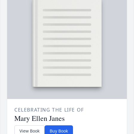
CELEBRATING THE LIFE OF
Mary Ellen Janes
View Book
Buy Book