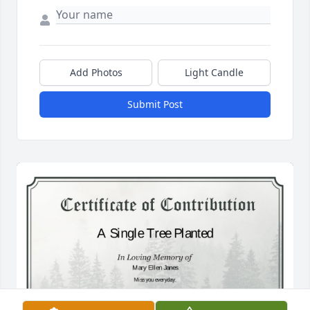
Add Photos
Light Candle
Submit Post