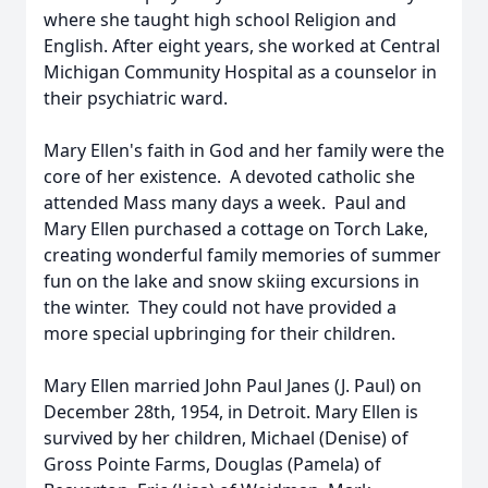
where she taught high school Religion and
English. After eight years, she worked at Central
Michigan Community Hospital as a counselor in
their psychiatric ward.
Mary Ellen's faith in God and her family were the
core of her existence. A devoted catholic she
attended Mass many days a week. Paul and
Mary Ellen purchased a cottage on Torch Lake,
creating wonderful family memories of summer
fun on the lake and snow skiing excursions in
the winter. They could not have provided a
more special upbringing for their children.
Mary Ellen married John Paul Janes (J. Paul) on
December 28th, 1954, in Detroit. Mary Ellen is
survived by her children, Michael (Denise) of
Gross Pointe Farms, Douglas (Pamela) of