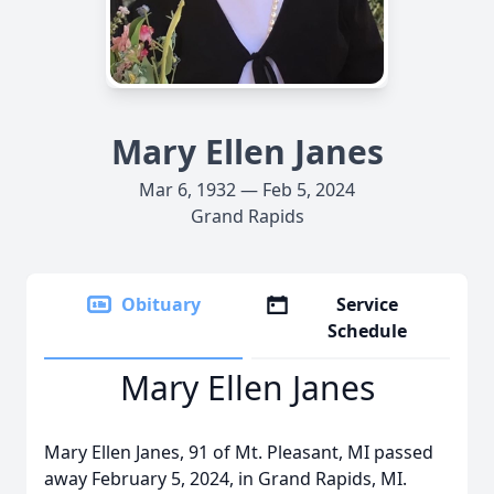
Mary Ellen Janes
Mar 6, 1932 — Feb 5, 2024
Grand Rapids
Obituary
Service
Schedule
Mary Ellen Janes
Mary Ellen Janes, 91 of Mt. Pleasant, MI passed
away February 5, 2024, in Grand Rapids, MI.