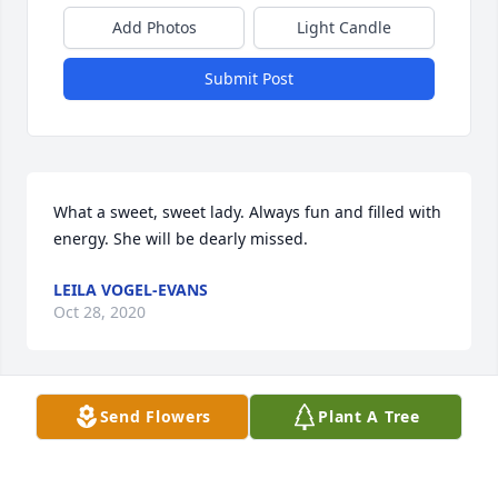
Add Photos
Light Candle
Submit Post
What a sweet, sweet lady. Always fun and filled with 
energy. She will be dearly missed.
LEILA VOGEL-EVANS
Oct 28, 2020
Send Flowers
Plant A Tree
Sorry we couldn’t be there in person, thinking about 
all of you.  Aunt Louise was a great lady and had a 
life well lived!  We did watch the live streamed 