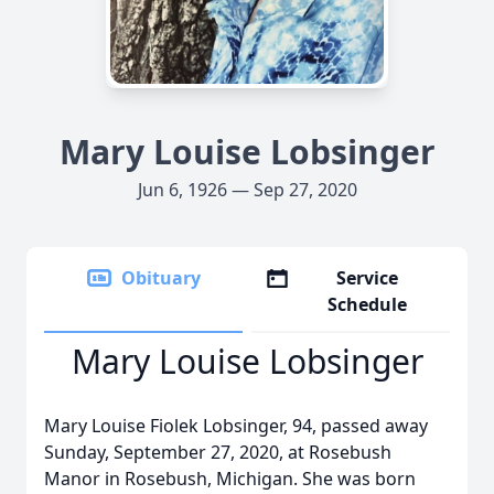
Mary Louise Lobsinger
Jun 6, 1926 — Sep 27, 2020
Obituary
Service
Schedule
Mary Louise Lobsinger
Mary Louise Fiolek Lobsinger, 94, passed away
Sunday, September 27, 2020, at Rosebush
Manor in Rosebush, Michigan. She was born