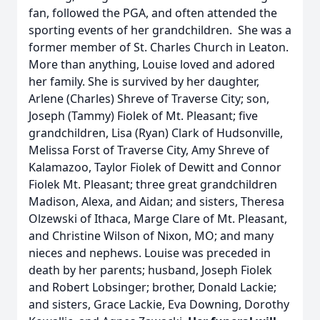
fan, followed the PGA, and often attended the
sporting events of her grandchildren. She was a
former member of St. Charles Church in Leaton.
More than anything, Louise loved and adored
her family. She is survived by her daughter,
Arlene (Charles) Shreve of Traverse City; son,
Joseph (Tammy) Fiolek of Mt. Pleasant; five
grandchildren, Lisa (Ryan) Clark of Hudsonville,
Melissa Forst of Traverse City, Amy Shreve of
Kalamazoo, Taylor Fiolek of Dewitt and Connor
Fiolek Mt. Pleasant; three great grandchildren
Madison, Alexa, and Aidan; and sisters, Theresa
Olzewski of Ithaca, Marge Clare of Mt. Pleasant,
and Christine Wilson of Nixon, MO; and many
nieces and nephews. Louise was preceded in
death by her parents; husband, Joseph Fiolek
and Robert Lobsinger; brother, Donald Lackie;
and sisters, Grace Lackie, Eva Downing, Dorothy