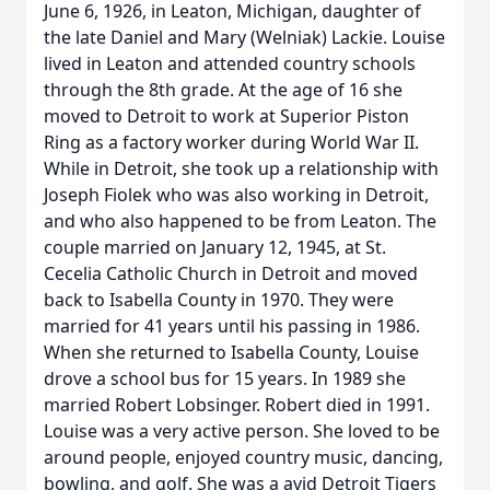
June 6, 1926, in Leaton, Michigan, daughter of
the late Daniel and Mary (Welniak) Lackie. Louise
lived in Leaton and attended country schools
through the 8th grade. At the age of 16 she
moved to Detroit to work at Superior Piston
Ring as a factory worker during World War II.
While in Detroit, she took up a relationship with
Joseph Fiolek who was also working in Detroit,
and who also happened to be from Leaton. The
couple married on January 12, 1945, at St.
Cecelia Catholic Church in Detroit and moved
back to Isabella County in 1970. They were
married for 41 years until his passing in 1986.
When she returned to Isabella County, Louise
drove a school bus for 15 years. In 1989 she
married Robert Lobsinger. Robert died in 1991.
Louise was a very active person. She loved to be
around people, enjoyed country music, dancing,
bowling, and golf. She was a avid Detroit Tigers