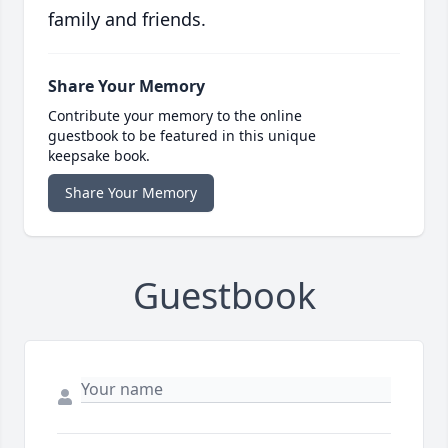
family and friends.
Share Your Memory
Contribute your memory to the online
guestbook to be featured in this unique
keepsake book.
Share Your Memory
Guestbook