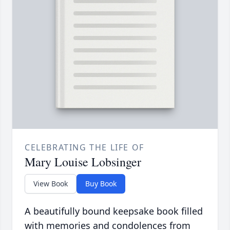
CELEBRATING THE LIFE OF
Mary Louise Lobsinger
View Book
Buy Book
A beautifully bound keepsake book filled
with memories and condolences from