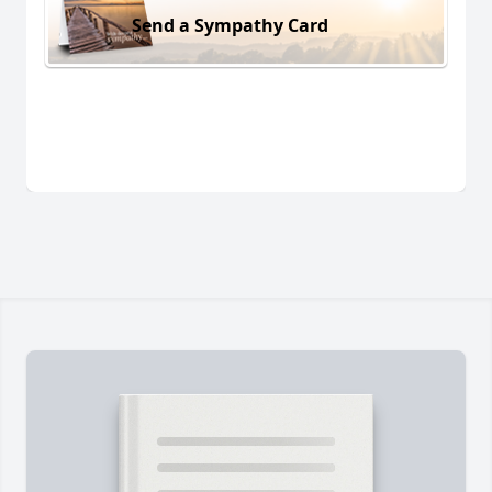
Send a Sympathy Card