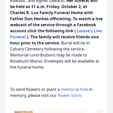
Kowallic, and Agnes Zawacki.
Her funeral will
be held at 11 a.m. Friday, October 2, at
Charles R. Lux Family Funeral Home with
Father Don Henkes officiating. To watch a live
webcast of the service through a Facebook
account click the following link (
Louise's Live
Funeral
). The family will receive friends one
hour prior to the service.
Burial will be in
Calvary Cemetery following the service.
Memorial contributions may be made to
Rosebush Manor. Envelopes will be available at
the funeral home.
To send flowers or plant a
memorial tree
in
memory, please visit our
flower store
.