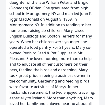
daughter of the late William Peter and Brigid
(Donegan) OBrien. She graduated from high
school in Montgomery, NY and married John F.
Jiggs MacDonald on August 9, 1969, in
Montgomery, NY. In addition to tending to her
home and raising six children, Mary raised
English Bulldogs and Boston Terriers for many
years. When her children were younger, she
operated a food pantry. For 21 years, Mary co-
owned Redbird Feed & Pet Supplies in Mt.
Pleasant. She loved nothing more than to help
and to educate all of her customers on their
pets, feeding the birds and gardening. Mary
took great pride in being a business owner in
the community. Gardening and feeding birds
were favorite activities of Marys. In her
husbands retirement, the two enjoyed traveling,
especially to Ireland. More than anything, Mary
loved her family and enjoyed hearing about all