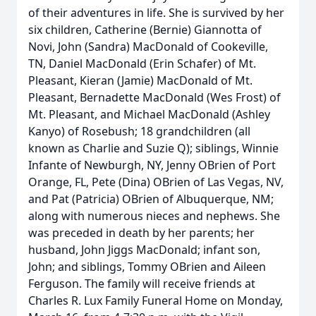
of their adventures in life. She is survived by her
six children, Catherine (Bernie) Giannotta of
Novi, John (Sandra) MacDonald of Cookeville,
TN, Daniel MacDonald (Erin Schafer) of Mt.
Pleasant, Kieran (Jamie) MacDonald of Mt.
Pleasant, Bernadette MacDonald (Wes Frost) of
Mt. Pleasant, and Michael MacDonald (Ashley
Kanyo) of Rosebush; 18 grandchildren (all
known as Charlie and Suzie Q); siblings, Winnie
Infante of Newburgh, NY, Jenny OBrien of Port
Orange, FL, Pete (Dina) OBrien of Las Vegas, NV,
and Pat (Patricia) OBrien of Albuquerque, NM;
along with numerous nieces and nephews. She
was preceded in death by her parents; her
husband, John Jiggs MacDonald; infant son,
John; and siblings, Tommy OBrien and Aileen
Ferguson. The family will receive friends at
Charles R. Lux Family Funeral Home on Monday,