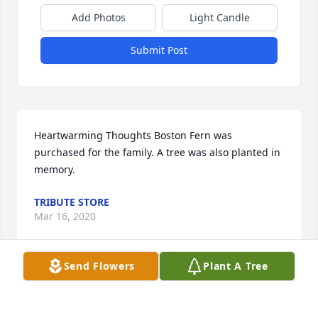
Add Photos
Light Candle
Submit Post
Heartwarming Thoughts Boston Fern was 
purchased for the family. A tree was also planted in 
memory.
TRIBUTE STORE
Mar 16, 2020
Send Flowers
Plant A Tree
Enchanted Cottage was purchased for the family.