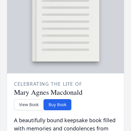
CELEBRATING THE LIFE OF
Mary Agnes Macdonald
View Book
Buy Book
A beautifully bound keepsake book filled
with memories and condolences from