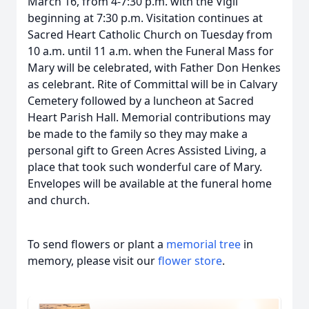
March 16, from 4-7:30 p.m. with the Vigil
beginning at 7:30 p.m. Visitation continues at
Sacred Heart Catholic Church on Tuesday from
10 a.m. until 11 a.m. when the Funeral Mass for
Mary will be celebrated, with Father Don Henkes
as celebrant. Rite of Committal will be in Calvary
Cemetery followed by a luncheon at Sacred
Heart Parish Hall. Memorial contributions may
be made to the family so they may make a
personal gift to Green Acres Assisted Living, a
place that took such wonderful care of Mary.
Envelopes will be available at the funeral home
and church.
To send flowers or plant a
memorial tree
in
memory, please visit our
flower store
.