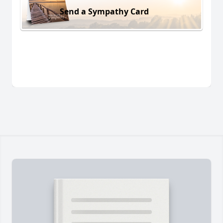
Send a Sympathy Card