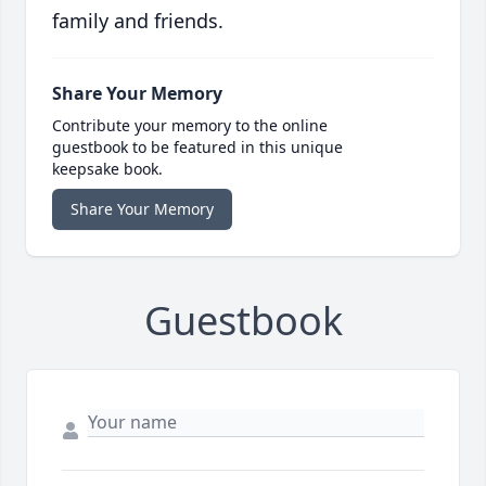
family and friends.
Share Your Memory
Contribute your memory to the online
guestbook to be featured in this unique
keepsake book.
Share Your Memory
Guestbook