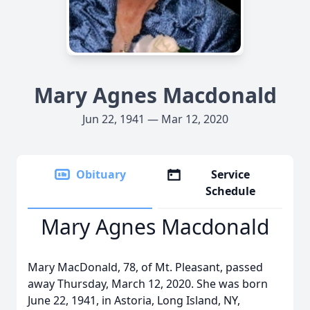
Mary Agnes Macdonald
Jun 22, 1941 — Mar 12, 2020
Obituary
Service
Schedule
Mary Agnes Macdonald
Mary MacDonald, 78, of Mt. Pleasant, passed
away Thursday, March 12, 2020. She was born
June 22, 1941, in Astoria, Long Island, NY,