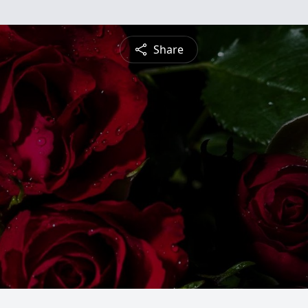
Share