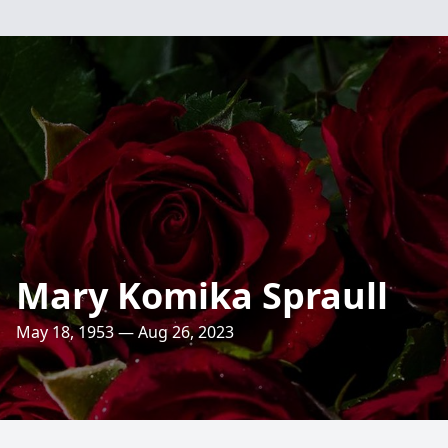
Mary Komika Spraull
May 18, 1953 — Aug 26, 2023