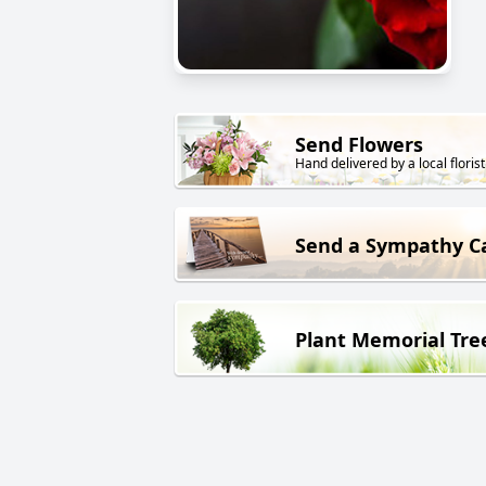
Send Flowers
Hand delivered by a local florist
Send a Sympathy C
Plant Memorial Tre