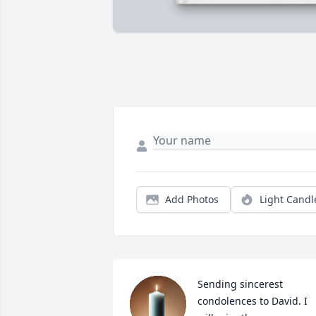
Add Photos
Light Candl
Sending sincerest 
condolences to David. I 