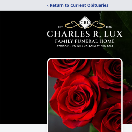
‹ Return to Current Obituaries