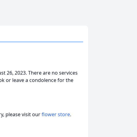
st 26, 2023. There are no services
ok or leave a condolence for the
, please visit our
flower store
.