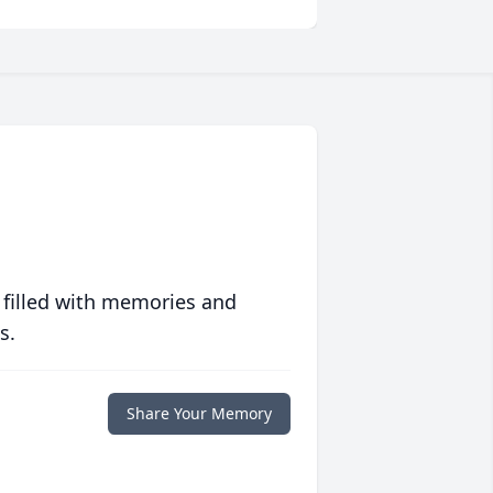
 filled with memories and
s.
Share Your Memory