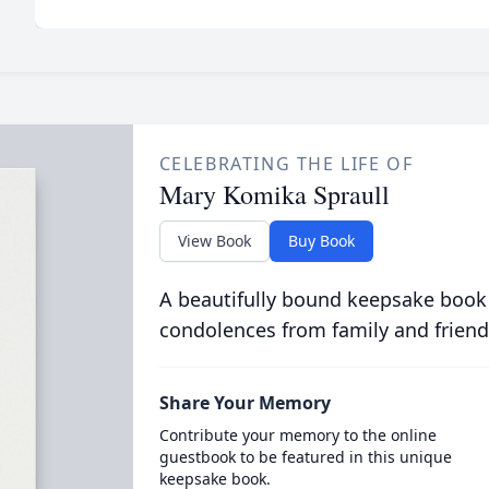
CELEBRATING THE LIFE OF
Mary Komika Spraull
View Book
Buy Book
A beautifully bound keepsake book
condolences from family and friend
Share Your Memory
Contribute your memory to the online
guestbook to be featured in this unique
keepsake book.