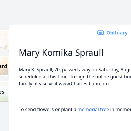
Obituary
Mary Komika Spraull
ard
Mary K. Spraull, 70, passed away on Saturday, Augu
scheduled at this time. To sign the online guest bo
family please visit www.CharlesRLux.com.
es
To send flowers or plant a
memorial tree
in memory