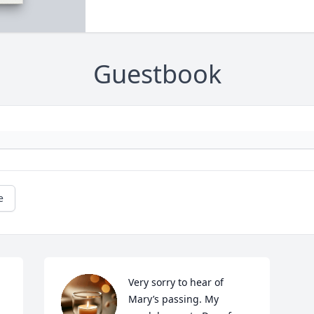
Guestbook
e
Very sorry to hear of 
Mary’s passing. My 