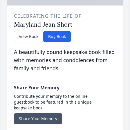
CELEBRATING THE LIFE OF
Maryland Jean Short
View Book
Buy Book
A beautifully bound keepsake book filled
with memories and condolences from
family and friends.
Share Your Memory
Contribute your memory to the online
guestbook to be featured in this unique
keepsake book.
Share Your Memory