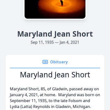
Maryland Jean Short
Sep 11, 1935 — Jan 4, 2021
Obituary
Maryland Jean Short
Maryland Short, 85, of Gladwin, passed away on
January 4, 2021, at home. Maryland was born on
September 11, 1935, to the late Folsom and
Lydia (Latta) Reynolds in Gladwin, Michigan.