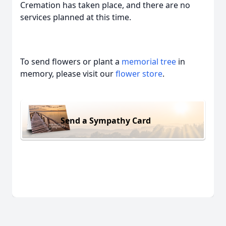
Cremation has taken place, and there are no
services planned at this time.
To send flowers or plant a
memorial tree
in
memory, please visit our
flower store
.
Send a Sympathy Card