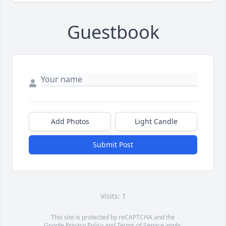
Guestbook
Add Photos
Light Candle
Submit Post
Visits: 1
This site is protected by reCAPTCHA and the
Google
Privacy Policy
and
Terms of Service
apply.