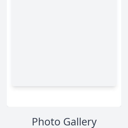
Photo Gallery