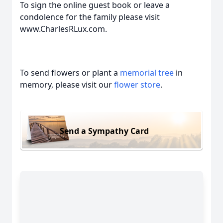
To sign the online guest book or leave a
condolence for the family please visit
www.CharlesRLux.com.
To send flowers or plant a
memorial tree
in
memory, please visit our
flower store
.
Send a Sympathy Card