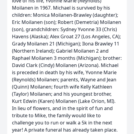
love of his life, Yvonne Marie (Reynolds)
Moilanen in 1967. Michael is survived by his
children: Monica Moilanen-Brawley (daughter);
Eric Moilanen (son); Robert (Demetria) Moilanen
(son), grandchildren: Sydney Yvonne 33 (Chris)
Havens (Alaska); Alex Groat 27 (Los Angeles, CA);
Grady Moilanen 21 (Michigan); Ilona Brawley 11
(Northern Ireland); Gabriel Moilanen 2 and
Raphael Moilanen 3 months (Michigan); brother:
David Clark (Cindy) Moilanen (Arizona). Michael
is preceded in death by his wife, Yvonne Marie
(Reynolds) Moilanen; parents, Wayne and Jean
(Quinn) Moilanen; fourth wife Kelly Kathleen
(Taylor) Moilanen; and his youngest brother,
Kurt Edwin (Karen) Moilanen (Lake Orion, MI).
In lieu of flowers, and in the spirit of fun and
tribute to Mike, the family would like to
challenge you to run or walk a 5k in the next
year! A private funeral has already taken place.