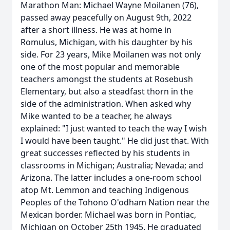
Marathon Man: Michael Wayne Moilanen (76),
passed away peacefully on August 9th, 2022
after a short illness. He was at home in
Romulus, Michigan, with his daughter by his
side. For 23 years, Mike Moilanen was not only
one of the most popular and memorable
teachers amongst the students at Rosebush
Elementary, but also a steadfast thorn in the
side of the administration. When asked why
Mike wanted to be a teacher, he always
explained: "I just wanted to teach the way I wish
I would have been taught." He did just that. With
great successes reflected by his students in
classrooms in Michigan; Australia; Nevada; and
Arizona. The latter includes a one-room school
atop Mt. Lemmon and teaching Indigenous
Peoples of the Tohono O'odham Nation near the
Mexican border. Michael was born in Pontiac,
Michigan on October 25th 1945. He graduated