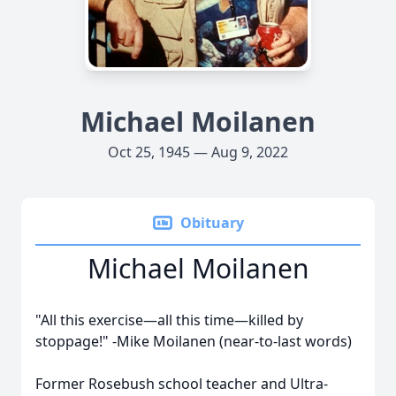
Michael Moilanen
Oct 25, 1945 — Aug 9, 2022
Obituary
Michael Moilanen
"All this exercise—all this time—killed by
stoppage!"
-Mike Moilanen (near-to-last words)
Former Rosebush school teacher and Ultra-