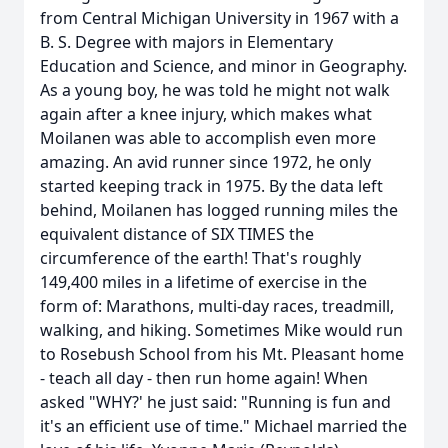
from Central Michigan University in 1967 with a
B. S. Degree with majors in Elementary
Education and Science, and minor in Geography.
As a young boy, he was told he might not walk
again after a knee injury, which makes what
Moilanen was able to accomplish even more
amazing. An avid runner since 1972, he only
started keeping track in 1975. By the data left
behind, Moilanen has logged running miles the
equivalent distance of SIX TIMES the
circumference of the earth! That's roughly
149,400 miles in a lifetime of exercise in the
form of: Marathons, multi-day races, treadmill,
walking, and hiking. Sometimes Mike would run
to Rosebush School from his Mt. Pleasant home
- teach all day - then run home again! When
asked "WHY?' he just said: "Running is fun and
it's an efficient use of time." Michael married the