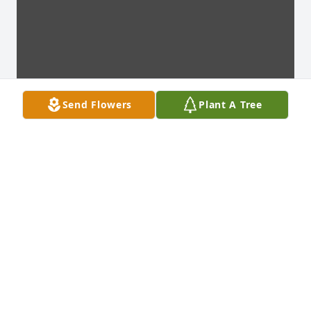
Send Flowers
Plant A Tree