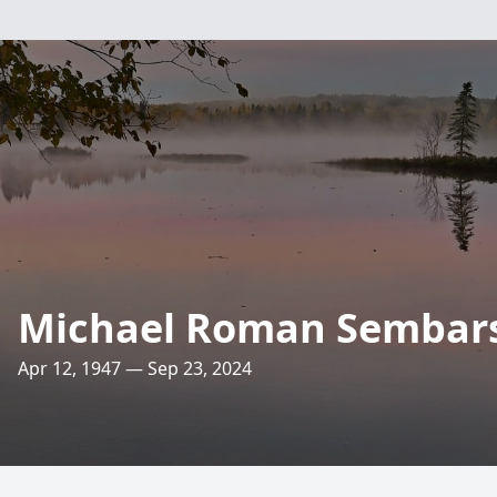
Michael Roman Sembar
Apr 12, 1947 — Sep 23, 2024