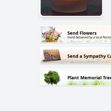
Send Flowers
Hand delivered by a local florist
Send a Sympathy C
Plant Memorial Tre