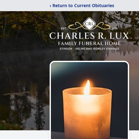
‹ Return to Current Obituaries