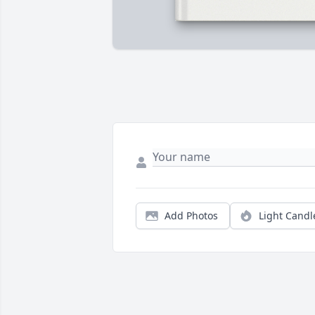
Add Photos
Light Candl