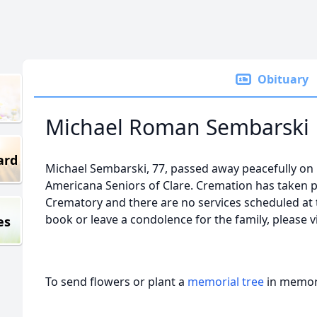
Obituary
Michael Roman Sembarski
ard
Michael Sembarski, 77, passed away peacefully on
Americana Seniors of Clare. Cremation has taken p
Crematory and there are no services scheduled at t
book or leave a condolence for the family, please 
es
To send flowers or plant a
memorial tree
in memory