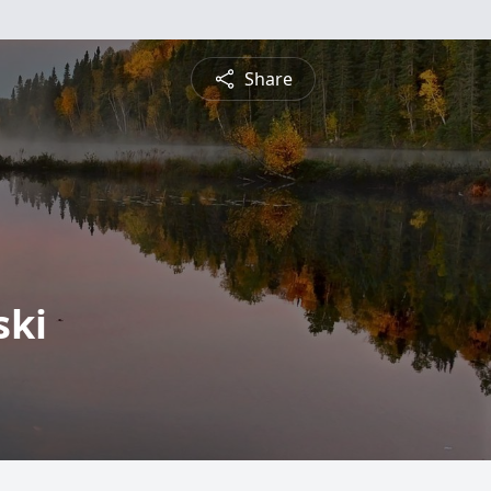
Share
ski