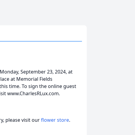
 Monday, September 23, 2024, at
lace at Memorial Fields
his time. To sign the online guest
visit www.CharlesRLux.com.
, please visit our
flower store
.