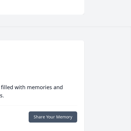
 filled with memories and
s.
Share Your Memory