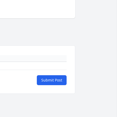
Submit Post