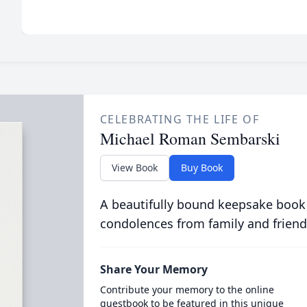
CELEBRATING THE LIFE OF
Michael Roman Sembarski
View Book
Buy Book
A beautifully bound keepsake book
condolences from family and friend
Share Your Memory
Contribute your memory to the online
guestbook to be featured in this unique