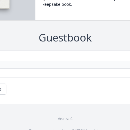
keepsake book.
Guestbook
e
Visits: 4