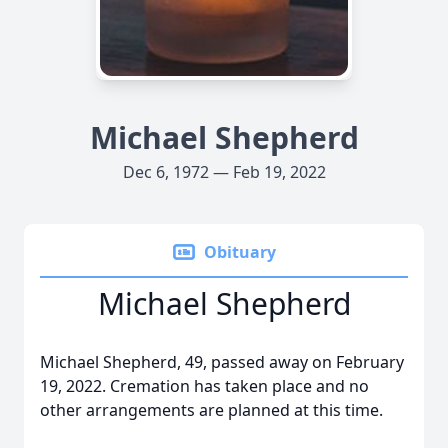
Michael Shepherd
Dec 6, 1972 — Feb 19, 2022
Obituary
Michael Shepherd
Michael Shepherd, 49, passed away on February
19, 2022. Cremation has taken place and no
other arrangements are planned at this time.