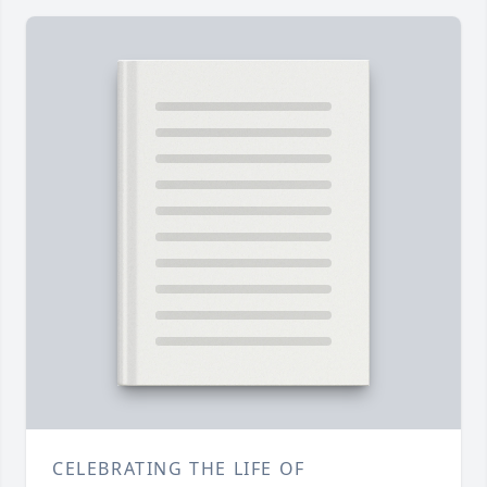
CELEBRATING THE LIFE OF