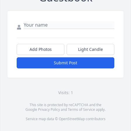
Add Photos
Light Candle
Submit Post
Visits: 1
This site is protected by reCAPTCHA and the
Google
Privacy Policy
and
Terms of Service
apply.
Service map data ©
OpenStreetMap
contributors