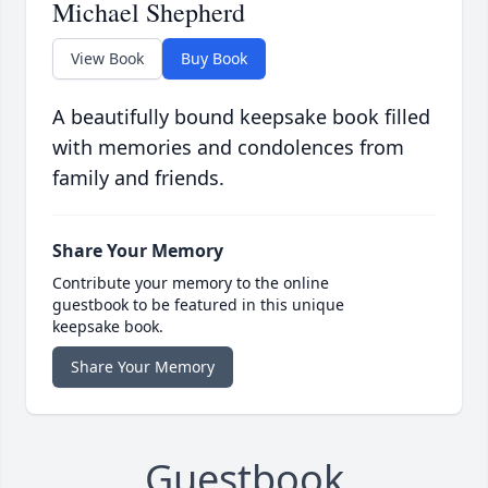
Michael Shepherd
View Book
Buy Book
A beautifully bound keepsake book filled
with memories and condolences from
family and friends.
Share Your Memory
Contribute your memory to the online
guestbook to be featured in this unique
keepsake book.
Share Your Memory
Guestbook