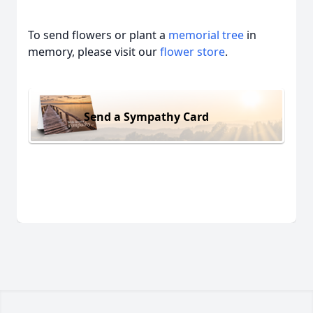
To send flowers or plant a
memorial tree
in
memory, please visit our
flower store
.
Send a Sympathy Card