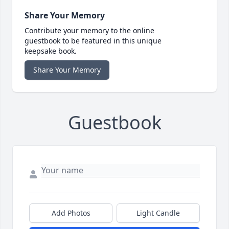
Share Your Memory
Contribute your memory to the online
guestbook to be featured in this unique
keepsake book.
Share Your Memory
Guestbook
Add Photos
Light Candle