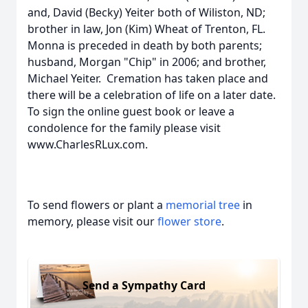
and, David (Becky) Yeiter both of Wiliston, ND;
brother in law, Jon (Kim) Wheat of Trenton, FL.
Monna is preceded in death by both parents;
husband, Morgan "Chip" in 2006; and brother,
Michael Yeiter. Cremation has taken place and
there will be a celebration of life on a later date.
To sign the online guest book or leave a
condolence for the family please visit
www.CharlesRLux.com.
To send flowers or plant a
memorial tree
in
memory, please visit our
flower store
.
Send a Sympathy Card