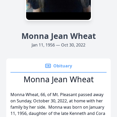
Monna Jean Wheat
Jan 11, 1956 — Oct 30, 2022
Obituary
Monna Jean Wheat
Monna Wheat, 66, of Mt. Pleasant passed away
on Sunday, October 30, 2022, at home with her
family by her side. Monna was born on January
11, 1956, daughter of the late Kenneth and Cora