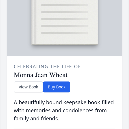
CELEBRATING THE LIFE OF
Monna Jean Wheat
View Book
Buy Book
A beautifully bound keepsake book filled
with memories and condolences from
family and friends.