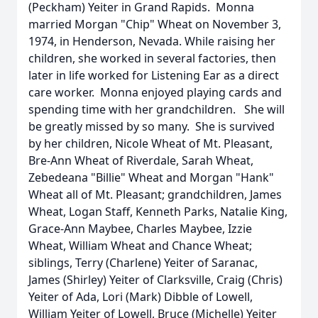
(Peckham) Yeiter in Grand Rapids. Monna
married Morgan "Chip" Wheat on November 3,
1974, in Henderson, Nevada. While raising her
children, she worked in several factories, then
later in life worked for Listening Ear as a direct
care worker. Monna enjoyed playing cards and
spending time with her grandchildren. She will
be greatly missed by so many. She is survived
by her children, Nicole Wheat of Mt. Pleasant,
Bre-Ann Wheat of Riverdale, Sarah Wheat,
Zebedeana "Billie" Wheat and Morgan "Hank"
Wheat all of Mt. Pleasant; grandchildren, James
Wheat, Logan Staff, Kenneth Parks, Natalie King,
Grace-Ann Maybee, Charles Maybee, Izzie
Wheat, William Wheat and Chance Wheat;
siblings, Terry (Charlene) Yeiter of Saranac,
James (Shirley) Yeiter of Clarksville, Craig (Chris)
Yeiter of Ada, Lori (Mark) Dibble of Lowell,
William Yeiter of Lowell, Bruce (Michelle) Yeiter