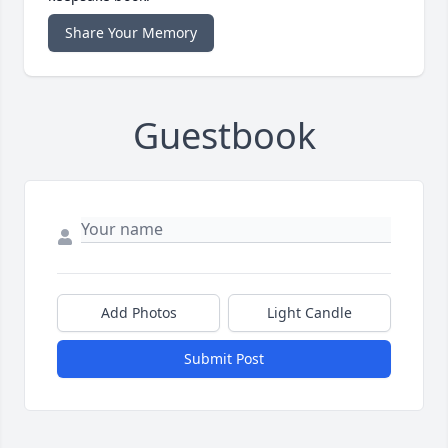
Share Your Memory
Guestbook
Add Photos
Light Candle
Submit Post