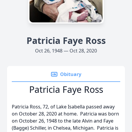
Patricia Faye Ross
Oct 26, 1948 — Oct 28, 2020
Obituary
Patricia Faye Ross
Patricia Ross, 72, of Lake Isabella passed away
on October 28, 2020 at home. Patricia was born
on October 26, 1948 to the late Alvin and Faye
(Bagge) Schiller, in Chelsea, Michigan. Patricia is