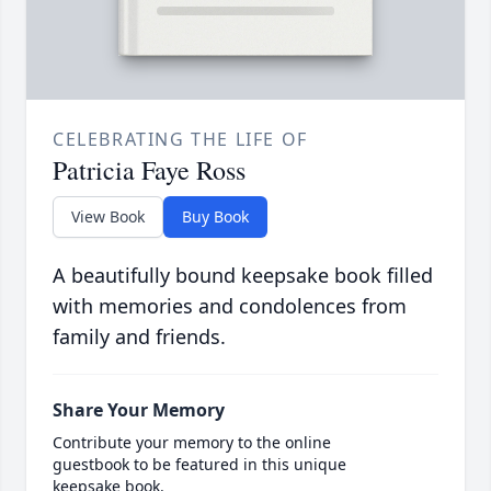
CELEBRATING THE LIFE OF
Patricia Faye Ross
View Book
Buy Book
A beautifully bound keepsake book filled
with memories and condolences from
family and friends.
Share Your Memory
Contribute your memory to the online
guestbook to be featured in this unique
keepsake book.