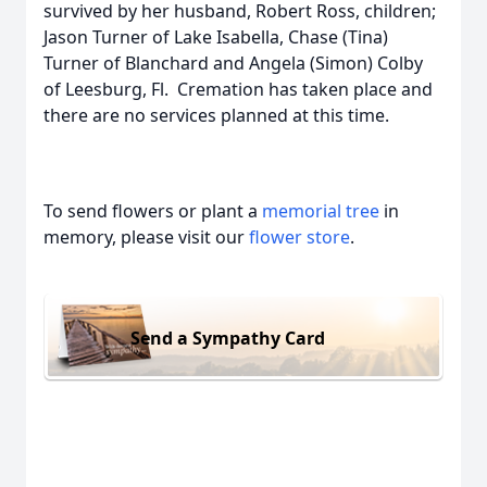
survived by her husband, Robert Ross, children;
Jason Turner of Lake Isabella, Chase (Tina)
Turner of Blanchard and Angela (Simon) Colby
of Leesburg, Fl. Cremation has taken place and
there are no services planned at this time.
To send flowers or plant a
memorial tree
in
memory, please visit our
flower store
.
Send a Sympathy Card