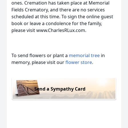
ones. Cremation has taken place at Memorial
Fields Crematory, and there are no services
scheduled at this time. To sign the online guest
book or leave a condolence for the family,
please visit www.CharlesRLux.com.
To send flowers or plant a
memorial tree
in
memory, please visit our
flower store
.
Send a Sympathy Card