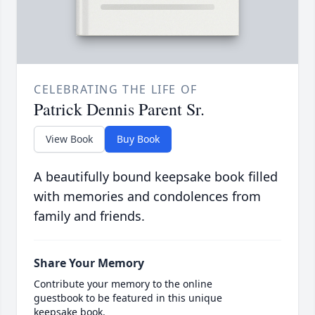
CELEBRATING THE LIFE OF
Patrick Dennis Parent Sr.
View Book
Buy Book
A beautifully bound keepsake book filled
with memories and condolences from
family and friends.
Share Your Memory
Contribute your memory to the online
guestbook to be featured in this unique
keepsake book.