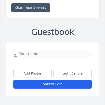
Share Your Memory
Guestbook
Add Photos
Light Candle
Submit Post