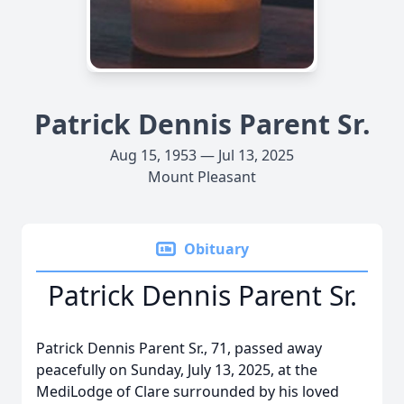
Patrick Dennis Parent Sr.
Aug 15, 1953 — Jul 13, 2025
Mount Pleasant
Obituary
Patrick Dennis Parent Sr.
Patrick Dennis Parent Sr., 71, passed away
peacefully on Sunday, July 13, 2025, at the
MediLodge of Clare surrounded by his loved