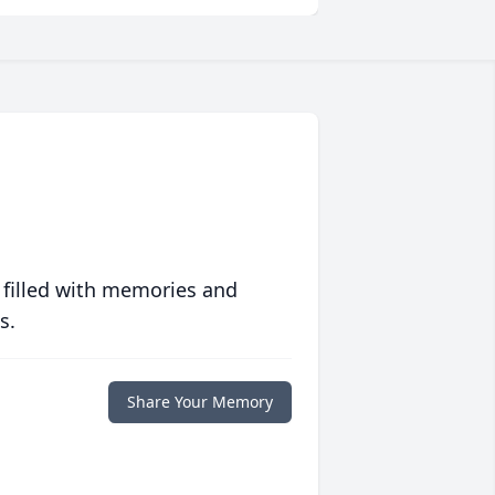
 filled with memories and
s.
Share Your Memory