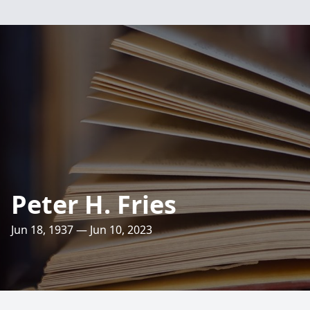
Peter H. Fries
Jun 18, 1937 — Jun 10, 2023