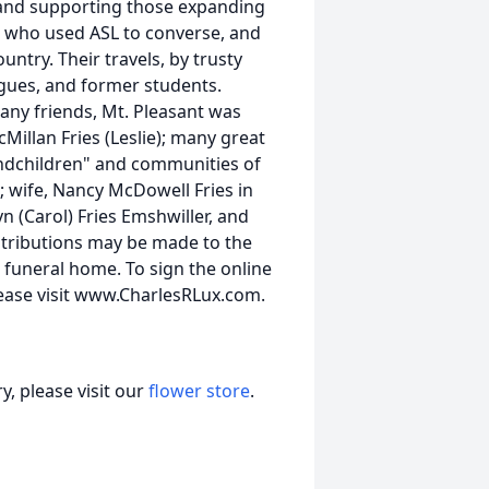
 and supporting those expanding
la, who used ASL to converse, and
ntry. Their travels, by trusty
agues, and former students.
ny friends, Mt. Pleasant was
Millan Fries (Leslie); many great
andchildren" and communities of
; wife, Nancy McDowell Fries in
yn (Carol) Fries Emshwiller, and
ontributions may be made to the
 funeral home. To sign the online
lease visit www.CharlesRLux.com.
, please visit our
flower store
.