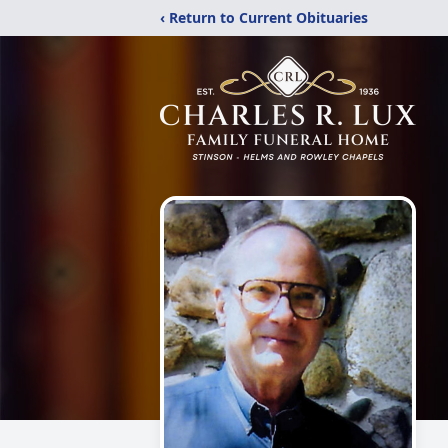
‹ Return to Current Obituaries