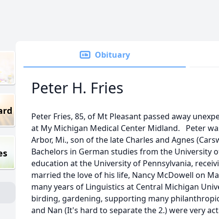
Obituary
Peter H. Fries
ard
Peter Fries, 85, of Mt Pleasant passed away unexpe
at My Michigan Medical Center Midland. Peter was
Arbor, Mi., son of the late Charles and Agnes (Carsw
Bachelors in German studies from the University o
es
education at the University of Pennsylvania, receiv
married the love of his life, Nancy McDowell on May
many years of Linguistics at Central Michigan Unive
birding, gardening, supporting many philanthropic
and Nan (It's hard to separate the 2.) were very ac