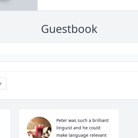
Guestbook
e
Peter was such a brilliant 
linguist and he could 
make language relevant 