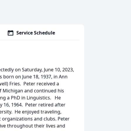
Service Schedule
ctedly on Saturday, June 10, 2023,
 born on June 18, 1937, in Ann
ell) Fries. Peter received a
f Michigan and continued his
ing a PhD in Linguistics. He
 16, 1964. Peter retired after
rsity. He enjoyed traveling,
 organizations and clubs. Peter
tive throughout their lives and