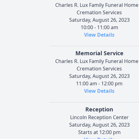
Charles R. Lux Family Funeral Home
Cremation Services
Saturday, August 26, 2023
10:00 - 11:00 am
View Details
Memorial Service
Charles R. Lux Family Funeral Home
Cremation Services
Saturday, August 26, 2023
11:00 am - 12:00 pm
View Details
Reception
Lincoln Reception Center
Saturday, August 26, 2023
Starts at 12:00 pm