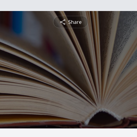
Share