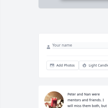
Add Photos
Light Candl
Peter and Nan were 
mentors and friends. I 
will miss them both, but 