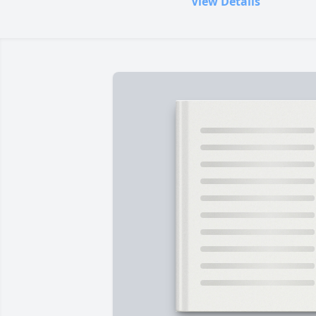
View Details