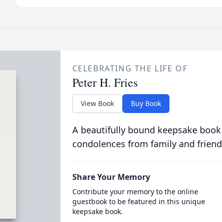
CELEBRATING THE LIFE OF
Peter H. Fries
View Book
Buy Book
A beautifully bound keepsake book
condolences from family and friend
Share Your Memory
Contribute your memory to the online
guestbook to be featured in this unique
keepsake book.