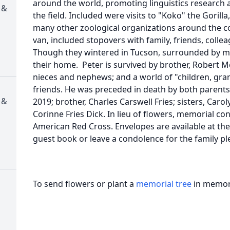
around the world, promoting linguistics research
 &
the field. Included were visits to "Koko" the Goril
many other zoological organizations around the cou
van, included stopovers with family, friends, colle
Though they wintered in Tucson, surrounded by ma
their home. Peter is survived by brother, Robert Mc
nieces and nephews; and a world of "children, gr
friends. He was preceded in death by both parents
 &
2019; brother, Charles Carswell Fries; sisters, Carol
Corinne Fries Dick. In lieu of flowers, memorial c
American Red Cross. Envelopes are available at the
guest book or leave a condolence for the family p
To send flowers or plant a
memorial tree
in memory