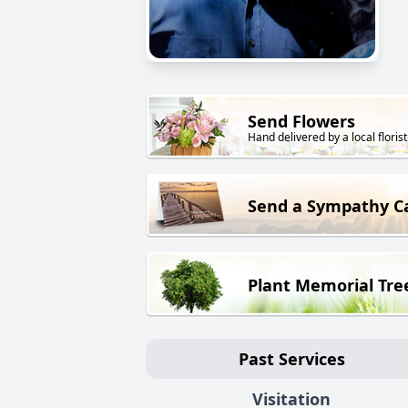
Send Flowers
Hand delivered by a local florist
Send a Sympathy C
Plant Memorial Tre
Past Services
Visitation