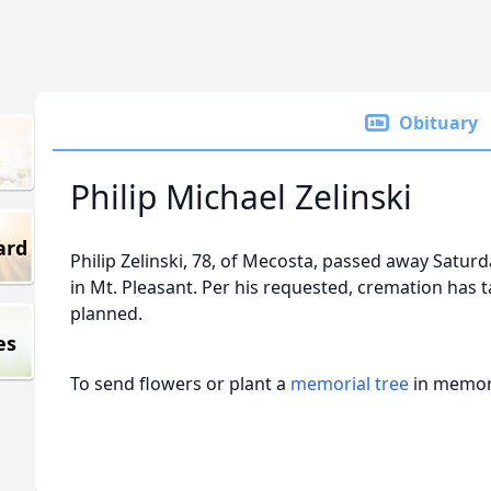
Obituary
Philip Michael Zelinski
ard
Philip Zelinski, 78, of Mecosta, passed away Satur
in Mt. Pleasant. Per his requested, cremation has t
planned.
es
To send flowers or plant a
memorial tree
in memory