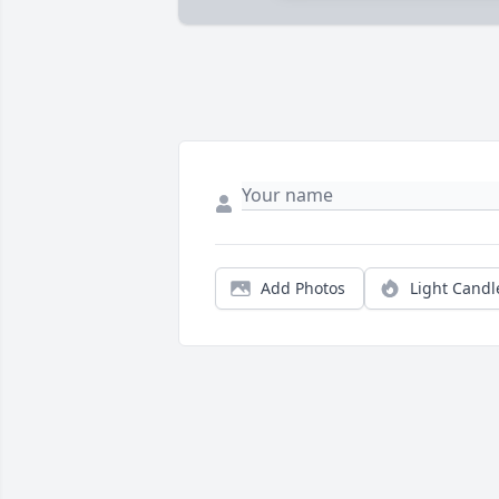
Add Photos
Light Candl