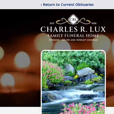
‹ Return to Current Obituaries