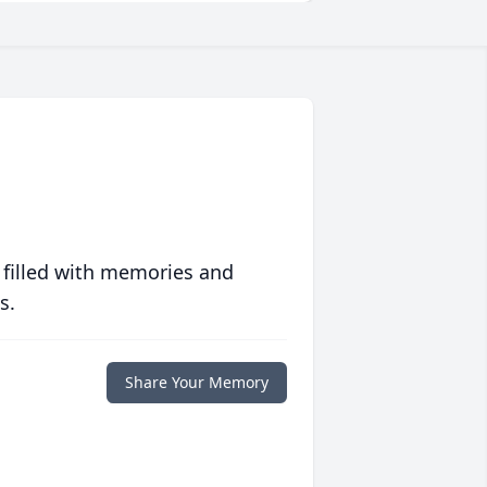
 filled with memories and
s.
Share Your Memory