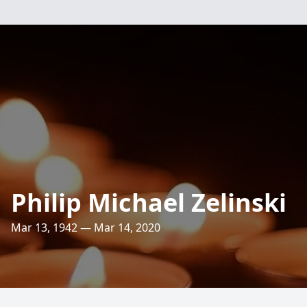
Philip Michael Zelinski
Mar 13, 1942 — Mar 14, 2020