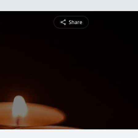
Share