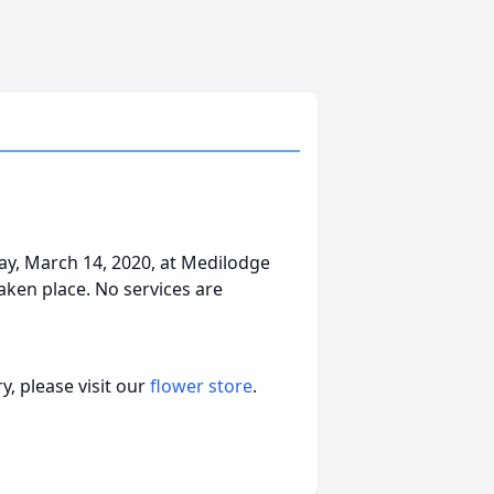
day, March 14, 2020, at Medilodge
aken place. No services are
, please visit our
flower store
.