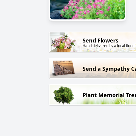
Send Flowers
Hand delivered by a local florist
Send a Sympathy C
Plant Memorial Tre