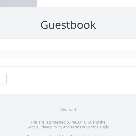
Guestbook
e
Visits: 0
This site is protected by reCAPTCHA and the
Google
Privacy Policy
and
Terms of Service
apply.