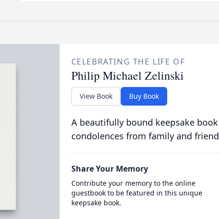
CELEBRATING THE LIFE OF
Philip Michael Zelinski
View Book
Buy Book
A beautifully bound keepsake book
condolences from family and friend
Share Your Memory
Contribute your memory to the online
guestbook to be featured in this unique
keepsake book.