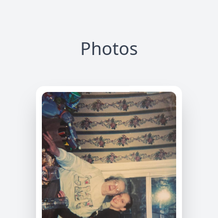
Photos