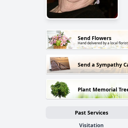
Send Flowers
Hand delivered by a local florist
Send a Sympathy C
Plant Memorial Tre
Past Services
Visitation