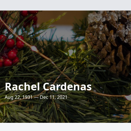
Rachel Cardenas
Aug 22, 1931 — Dec 11, 2021