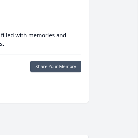
 filled with memories and
s.
Share Your Memory