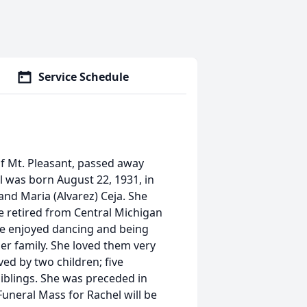
Service Schedule
f Mt. Pleasant, passed away
 was born August 22, 1931, in
and Maria (Alvarez) Ceja. She
e retired from Central Michigan
he enjoyed dancing and being
er family. She loved them very
ved by two children; five
iblings. She was preceded in
Funeral Mass for Rachel will be