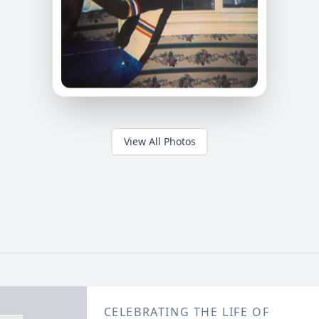
View All Photos
CELEBRATING THE LIFE OF