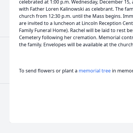
celebrated at 1:00 p.m. Wednesday, December 15, 
with Father Loren Kalinowski as celebrant. The famil
church from 12:30 p.m. until the Mass begins. Imme
are invited to a luncheon at Lincoln Reception Cent
Family Funeral Home). Rachel will be laid to rest b
Cemetery following her cremation. Memorial cont
the family. Envelopes will be available at the chur
To send flowers or plant a
memorial tree
in memory