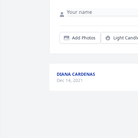
Add Photos
Light Candl
DIANA CARDENAS
Dec 14, 2021