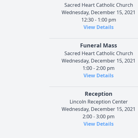
Sacred Heart Catholic Church
Wednesday, December 15, 2021
12:30 - 1:00 pm
View Details
Funeral Mass
Sacred Heart Catholic Church
Wednesday, December 15, 2021
1:00 - 2:00 pm
View Details
Reception
Lincoln Reception Center
Wednesday, December 15, 2021
2:00 - 3:00 pm
View Details