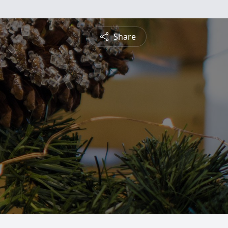
Share