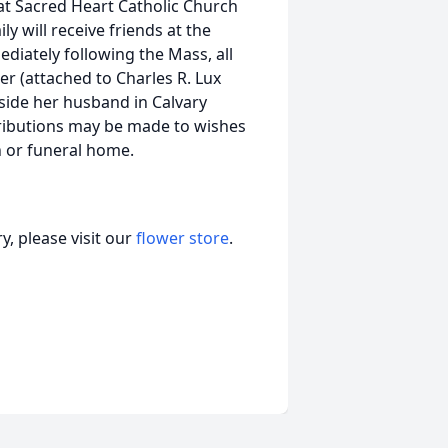
at Sacred Heart Catholic Church
y will receive friends at the
diately following the Mass, all
er (attached to Charles R. Lux
eside her husband in Calvary
ributions may be made to wishes
ch or funeral home.
, please visit our
flower store
.