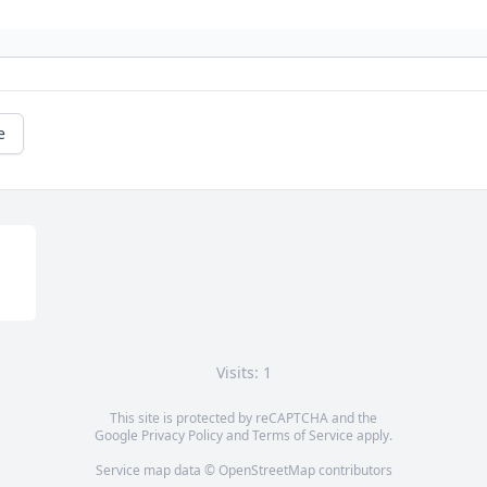
e
Visits: 1
This site is protected by reCAPTCHA and the
Google
Privacy Policy
and
Terms of Service
apply.
Service map data ©
OpenStreetMap
contributors