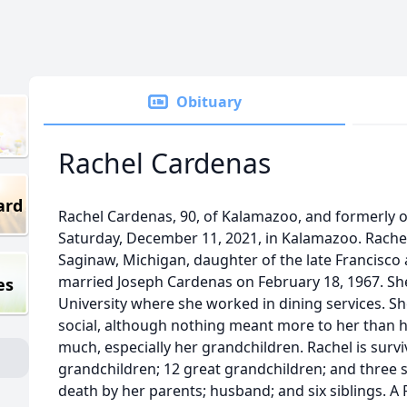
Obituary
Rachel Cardenas
ard
Rachel Cardenas, 90, of Kalamazoo, and formerly o
Saturday, December 11, 2021, in Kalamazoo. Rachel
Saginaw, Michigan, daughter of the late Francisco 
married Joseph Cardenas on February 18, 1967. Sh
es
University where she worked in dining services. S
social, although nothing meant more to her than h
much, especially her grandchildren. Rachel is survi
grandchildren; 12 great grandchildren; and three s
death by her parents; husband; and six siblings. A 