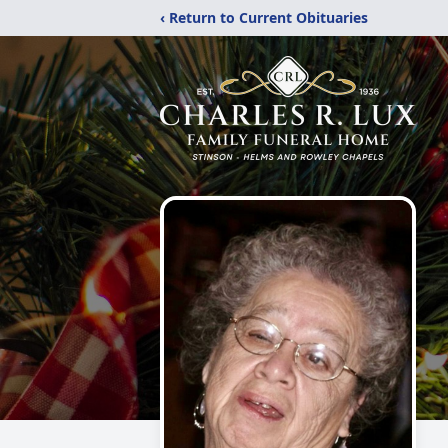
‹ Return to Current Obituaries