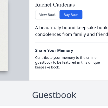
Rachel Cardenas
View Book
Buy Book
A beautifully bound keepsake book
condolences from family and friend
Share Your Memory
Contribute your memory to the online
guestbook to be featured in this unique
keepsake book.
Guestbook